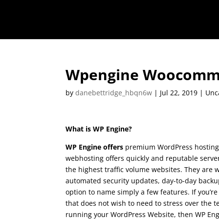
Wpengine Woocomm
by
danebettridge_hbqn6w
|
Jul 22, 2019
| Unc
What is WP Engine?
WP Engine offers
premium WordPress hosting.
webhosting offers quickly and reputable serve
the highest traffic volume websites. They are w
automated security updates, day-to-day backup
option to name simply a few features. If you’r
that does not wish to need to stress over the t
running your WordPress Website, then WP Engin