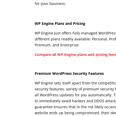
for your business.
wpengine woocommerce ca
Wpengine Woocomm
WP Engine Plans and Pricing
WP Engine just offers fully managed WordPress
different plans readily available: Personal, Pro
Premium, and Enterprise.
Compare all WP Engine plans and pricing her
Wpengine Woocommerc
Premium WordPress Security Features
WP Engine sets itself apart from the competit
security features. variety of premium security 
all WordPress updates for you automatically. 
to immediately avoid hackers and DDOS attacks
guarantee ensures that in the not likely occas
website ends up being compromised, their dedica