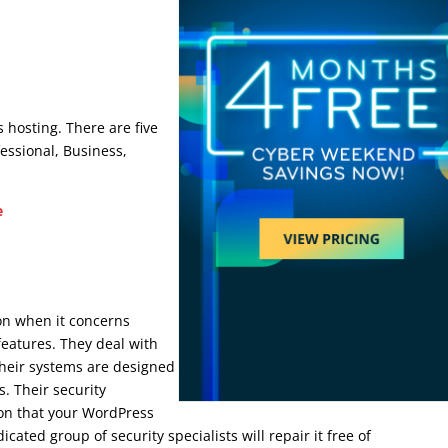
che
erce Cache
 hosting. There are five
fessional, Business,
e
e Cache
ion when it concerns
features. They deal with
Their systems are designed
. Their security
ion that your WordPress
ted group of security specialists will repair it free of