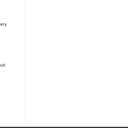
very
cel