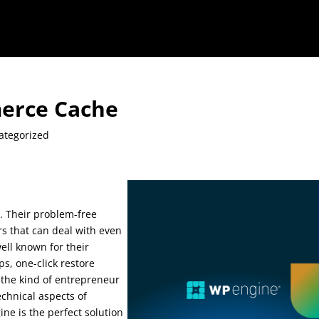
erce Cache
ategorized
 Their problem-free
rs that can deal with even
ell known for their
s, one-click restore
e the kind of entrepreneur
echnical aspects of
e is the perfect solution