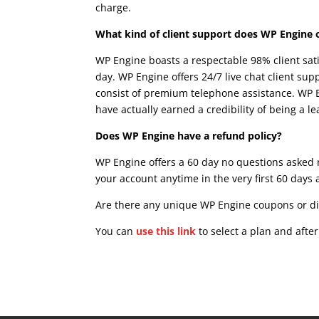
charge.
wpengine woocommerce cache
What kind of client support does WP Engine 
WP Engine boasts a respectable 98% client sat
day. WP Engine offers 24/7 live chat client supp
consist of premium telephone assistance. WP E
have actually earned a credibility of being a 
Does WP Engine have a refund policy?
WP Engine offers a 60 day no questions asked r
your account anytime in the very first 60 days 
Are there any unique WP Engine coupons or d
You can
use this link
to select a plan and afte