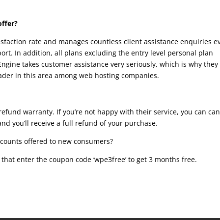
offer?
isfaction rate and manages countless client assistance enquiries e
ort. In addition, all plans excluding the entry level personal plan
ngine takes customer assistance very seriously, which is why they
leader in this area among web hosting companies.
efund warranty. If you’re not happy with their service, you can can
and you’ll receive a full refund of your purchase.
icounts offered to new consumers?
r that enter the coupon code ‘wpe3free’ to get 3 months free.