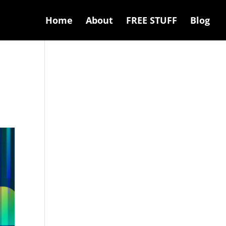
Home
About
FREE STUFF
Blog