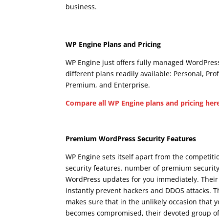
business.
wpengine dedicated ip
Wpengine Dedicated 
WP Engine Plans and Pricing
WP Engine just offers fully managed WordPress
different plans readily available: Personal, Pro
Premium, and Enterprise.
Compare all WP Engine plans and pricing her
Wpengine Dedicated Ip
Premium WordPress Security Features
WP Engine sets itself apart from the competit
security features. number of premium security
WordPress updates for you immediately. Their
instantly prevent hackers and DDOS attacks. T
makes sure that in the unlikely occasion that 
becomes compromised, their devoted group of sec