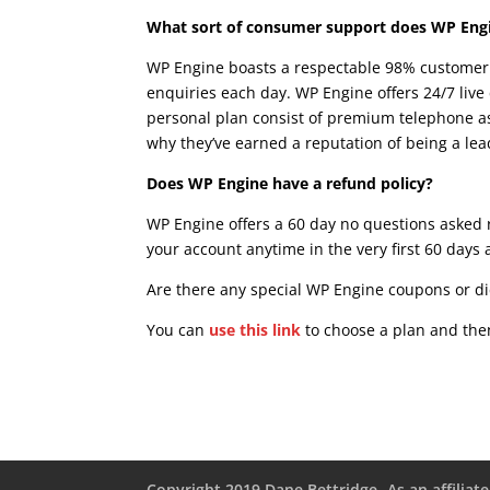
What sort of consumer support does WP Eng
WP Engine boasts a respectable 98% customer 
enquiries each day. WP Engine offers 24/7 live 
personal plan consist of premium telephone as
why they’ve earned a reputation of being a le
Does WP Engine have a refund policy?
WP Engine offers a 60 day no questions asked r
your account anytime in the very first 60 days 
Are there any special WP Engine coupons or di
You can
use this link
to choose a plan and then
Copyright 2019 Dane Bettridge -As an affiliate