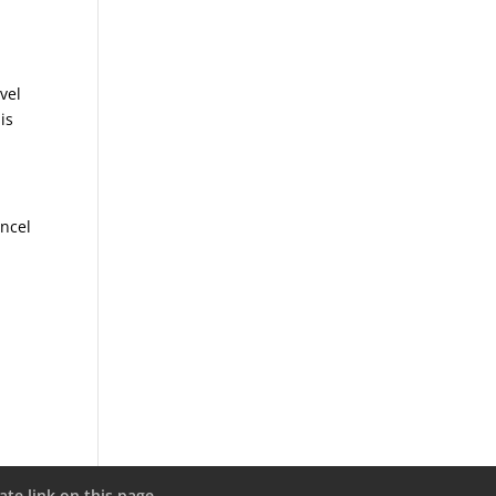
vel
is
ancel
ate link on this page