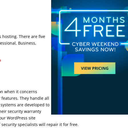
Ip
 hosting. There are five
fessional, Business,
e
ion when it concerns
 features. They handle all
 systems are developed to
heir security warranty
your WordPress site
urity specialists will repair it for free.
wpengine dedicated ip