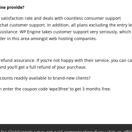
ine provide?
satisfaction rate and deals with countless consumer support
chat customer support. In addition, all plans excluding the entry le
sistance. WP Engine takes customer support very seriously, which 
ader in this area amongst web hosting companies.
efund assurance. If you’re not happy with their service, you can c
and you’ll get a full refund of your purchase.
counts readily available to brand-new clients?
 enter the coupon code ‘wpe3free’ to get 3 months free.
 for ClickFunnels I may get paid compensation if you click an affili