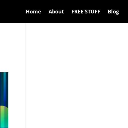
Home
About
FREE STUFF
Blog