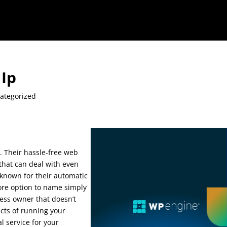
Ip
ategorized
 Their hassle-free web
 that can deal with even
l known for their automatic
tore option to name simply
iness owner that doesn’t
cts of running your
l service for your