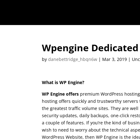
Wpengine Dedicated 
by
danebettridge_hbqn6w
|
Mar 3, 2019
| Unc
What is WP Engine?
WP Engine offers
premium WordPress hosting.
hosting offers quickly and trustworthy servers
the greatest traffic volume sites. They are wel
security updates, daily backups, one-click res
a couple of features. If you’re the kind of bus
wish to need to worry about the technical aspe
WordPress Website, then WP Engine is the idea