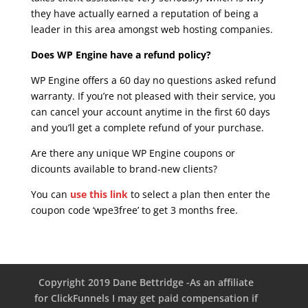
they have actually earned a reputation of being a
leader in this area amongst web hosting companies.
Does WP Engine have a refund policy?
WP Engine offers a 60 day no questions asked refund
warranty. If you’re not pleased with their service, you
can cancel your account anytime in the first 60 days
and you’ll get a complete refund of your purchase.
Are there any unique WP Engine coupons or
dicounts available to brand-new clients?
You can
use this link
to select a plan then enter the
coupon code ‘wpe3free’ to get 3 months free.
Copyright 2019 Dane Bettridge -As an affiliate
for ClickFunnels I may get paid compensation if