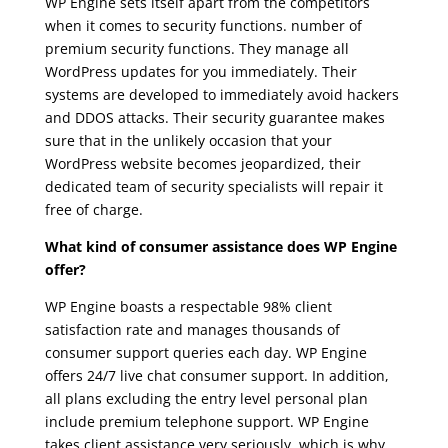
WP Engine sets itself apart from the competitors
when it comes to security functions. number of
premium security functions. They manage all
WordPress updates for you immediately. Their
systems are developed to immediately avoid hackers
and DDOS attacks. Their security guarantee makes
sure that in the unlikely occasion that your
WordPress website becomes jeopardized, their
dedicated team of security specialists will repair it
free of charge.
wpengine aws
What kind of consumer assistance does WP Engine
offer?
WP Engine boasts a respectable 98% client
satisfaction rate and manages thousands of
consumer support queries each day. WP Engine
offers 24/7 live chat consumer support. In addition,
all plans excluding the entry level personal plan
include premium telephone support. WP Engine
takes client assistance very seriously, which is why