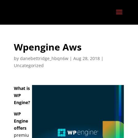
Wpengine Aws
by
danebettridge_hbqn6w
|
Aug 28, 2018
|
Uncategorized
What is
WP
Engine?
WP
Engine
offers
premiu