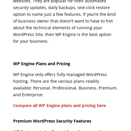
websites. They are popular for their automated
security updates, daily backups, one-click restore
option to name just a few features. If you’re the kind
of business owner that doesn’t want to have to fret
about the technical elements of running your
WordPress Site, then WP Engine is the best option
for your business.
wpengine aws
Wpengine Aws
WP Engine Plans and Pricing
WP Engine only offers fully managed WordPress
hosting. There are five various plans readily
available: Personal, Professional, Business, Premium,
and Enterprise.
Compare all WP Engine plans and pricing here
Wpengine Aws
Premium WordPress Security Features