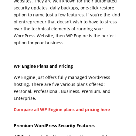
websites. They are well known for their automated
security updates, daily backups, one-click restore
option to name just a few features. If you’re the kind
of entrepreneur that doesn’t wish to have to stress
over the technical elements of running your
WordPress Website, then WP Engine is the perfect
option for your business.
wpengine agencies
Wpengine Agencies
WP Engine Plans and Pricing
WP Engine just offers fully managed WordPress
hosting. There are five various plans offered:
Personal, Professional, Business, Premium, and
Enterprise.
Compare all WP Engine plans and pricing here
Wpengine Agencies
Premium WordPress Security Features