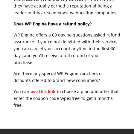
they have actually earned a reputation of being a
leader in this area amongst webhosting companies.
Does WP Engine have a refund policy?
WP Engine offers a 60 day no questions asked refund
assurance. If you’re not delighted with their service,
you can cancel your account anytime in the first 60
days and you’ll receive a full refund of your
purchase.
Are there any special WP Engine vouchers or
dicounts offered to brand-new consumers?
You can
use this link
to choose a plan and after that
enter the coupon code ‘wpe3free’ to get 3 months
free.