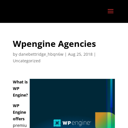
Wpengine Agencies
by
danebettridge_hbqn6w
|
Aug 25, 2018
|
Uncategorized
What is
WP
Engine?
WP
Engine
offers
premiu