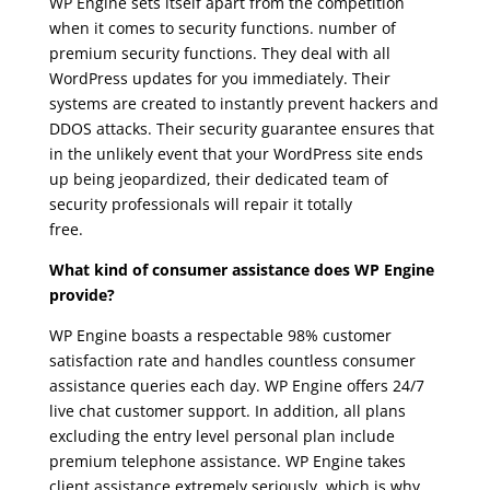
WP Engine sets itself apart from the competition
when it comes to security functions. number of
premium security functions. They deal with all
WordPress updates for you immediately. Their
systems are created to instantly prevent hackers and
DDOS attacks. Their security guarantee ensures that
in the unlikely event that your WordPress site ends
up being jeopardized, their dedicated team of
security professionals will repair it totally
free.
wpengine agencies
What kind of consumer assistance does WP Engine
provide?
WP Engine boasts a respectable 98% customer
satisfaction rate and handles countless consumer
assistance queries each day. WP Engine offers 24/7
live chat customer support. In addition, all plans
excluding the entry level personal plan include
premium telephone assistance. WP Engine takes
client assistance extremely seriously, which is why