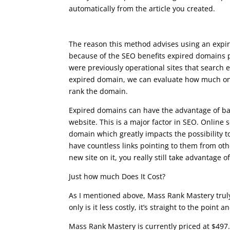
automatically from the article you created.
what is google seo course
The reason this method advises using an expi
because of the SEO benefits expired domains p
were previously operational sites that search e
expired domain, we can evaluate how much onli
rank the domain.
Expired domains can have the advantage of bac
website. This is a major factor in SEO. Online s
domain which greatly impacts the possibility t
have countless links pointing to them from ot
new site on it, you really still take advantage of
Just how much Does It Cost?
As I mentioned above, Mass Rank Mastery truly 
only is it less costly, it’s straight to the point 
Mass Rank Mastery is currently priced at $497.