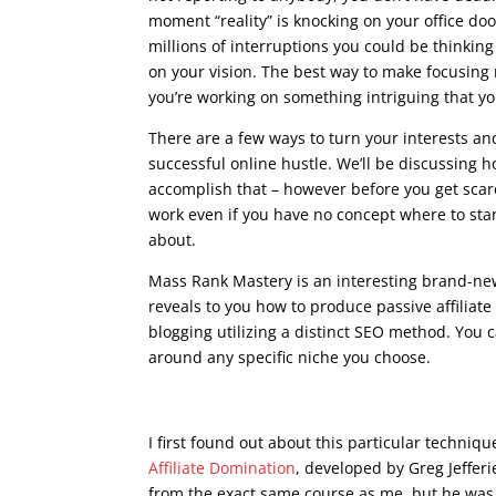
moment “reality” is knocking on your office doo
millions of interruptions you could be thinkin
on your vision. The best way to make focusing
you’re working on something intriguing that yo
There are a few ways to turn your interests a
successful online hustle. We’ll be discussing 
accomplish that – however before you get scar
work even if you have no concept where to start
about.
Mass Rank Mastery is an interesting brand-ne
reveals to you how to produce passive affiliat
blogging utilizing a distinct SEO method. You 
around any specific niche you choose.
what is google seo c
I first found out about this particular techniq
Affiliate Domination
, developed by Greg Jeffer
from the exact same course as me, but he was a