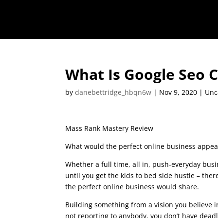
What Is Google Seo 
by
danebettridge_hbqn6w
|
Nov 9, 2020
| Unc
Mass Rank Mastery Review
What would the perfect online business appear
Whether a full time, all in, push-everyday busi
until you get the kids to bed side hustle – there
the perfect online business would share.
what 
Building something from a vision you believe i
not reporting to anybody, you don’t have deadl