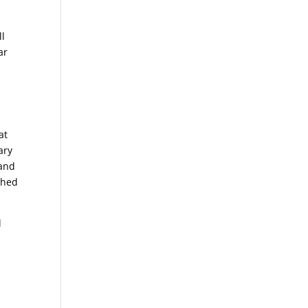
ll
ar
at
ary
 and
shed
l