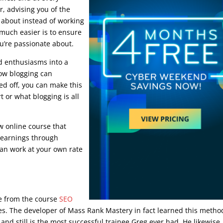
r, advising you of the
g about instead of working
 much easier is to ensure
u’re passionate about.
nd enthusiasms into a
how blogging can
ed off, you can make this
 or what blogging is all
w online course that
e earnings through
can work at your own rate
ourse
ue from the course
SEO
ies. The developer of Mass Rank Mastery in fact learned this metho
nd still is the most successful trainee Greg ever had. He likewise