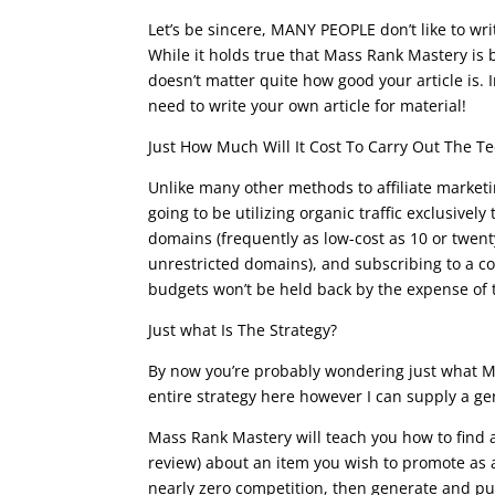
Let’s be sincere, MANY PEOPLE don’t like to writ
While it holds true that Mass Rank Mastery is b
doesn’t matter quite how good your article is. 
need to write your own article for material!
Just How Much Will It Cost To Carry Out The T
Unlike many other methods to affiliate marketi
going to be utilizing organic traffic exclusivel
domains (frequently as low-cost as 10 or twent
unrestricted domains), and subscribing to a cou
budgets won’t be held back by the expense of
Just what Is The Strategy?
By now you’re probably wondering just what Mas
entire strategy here however I can supply a ge
Mass Rank Mastery will teach you how to find 
review) about an item you wish to promote as 
nearly zero competition, then generate and pub