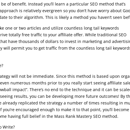
e of benefit. Instead you’ll learn a particular SEO method that’s
s approach is relatively evergreen so you don’t have worry about Go
te to their algorithm. This is likely a method you haven’t seen bef
e one or two articles and utilize countless long tail keywords
e totally free traffic to your affiliate offer. While traditional SEO
that have thousands of dollars to invest in marketing and advertisi
 will permit you to get traffic from the countless long tail keyword
e?
ategy will not be immediate. Since this method is based upon orga
 even numerous months prior to you really start seeing affiliate sal
wball impact”. There’s no end to the technique and it can be scale
n seeing results, you can be developing more future outcomes! By t
e already replicated the strategy a number of times resulting in m
If you’re encouraged enough to make it to that point, you’ll become
come having full belief in the Mass Rank Mastery SEO method.
o Write?