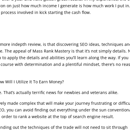
tation on just how much income I generate is how much work I put in
 process involved in kick starting the cash flow.
se
o a more indepth review, is that discovering SEO ideas, techniques a
 The appeal of Mass Rank Mastery is that it’s not simply details. 
p to apply the details and abilities you’ll learn along the way. If you
 course with determination and a plentiful mindset, there’s no rea
 Will I Utilize It To Earn Money?
 That’s actually terrific news for newbies and veterans alike.
vely made complex that will make your journey frustrating or difficu
SEO, you can avoid finding out everything under the sun convention
rder to rank a website at the top of search engine result.
inding out the techniques of the trade will not need to sit through