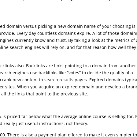
red domain versus picking a new domain name of your choosing is
rovide. Every day countless domains expire. A lot of those domain
ngines currently know and trust. By taking a look at the metrics of
ne search engines will rely on, and for that reason how well they 
klinks also. Backlinks are links pointing to a domain from another
earch engines use backlinks like “votes” to decide the quality of a
o rank new content in search results pages. Expired domains typica
her sites. When you acquire an expired domain and develop a bran
 all the links that point to the previous site.
is priced far below what the average online course is selling for. 
and really just useful instructions, not theory.
00. There is also a payment plan offered to make it even simpler t