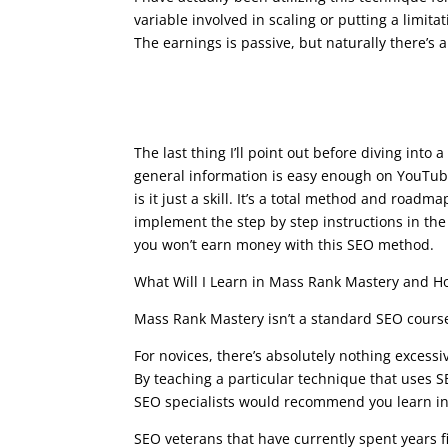
variable involved in scaling or putting a limi
The earnings is passive, but naturally there’s a
what is google seo cour
The last thing I’ll point out before diving int
general information is easy enough on YouTube.
is it just a skill. It’s a total method and roadma
implement the step by step instructions in the
you won’t earn money with this SEO method.
What Will I Learn in Mass Rank Mastery and How
Mass Rank Mastery isn’t a standard SEO course.
For novices, there’s absolutely nothing excessi
By teaching a particular technique that uses 
SEO specialists would recommend you learn in o
SEO veterans that have currently spent years f