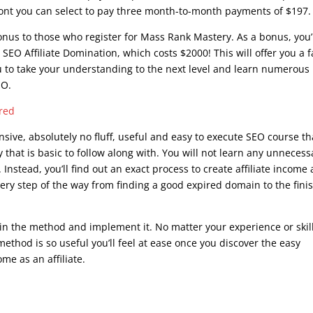
front you can select to pay three month-to-month payments of $197.
bonus to those who register for Mass Rank Mastery. As a bonus, you’
 SEO Affiliate Domination, which costs $2000! This will offer you a f
ou to take your understanding to the next level and learn numerous
EO.
ered
sive, absolutely no fluff, useful and easy to execute SEO course th
y that is basic to follow along with. You will not learn any unnecess
Instead, you’ll find out an exact process to create affiliate income
ry step of the way from finding a good expired domain to the fini
 in the method and implement it. No matter your experience or skil
ethod is so useful you’ll feel at ease once you discover the easy
me as an affiliate.
what is google seo course