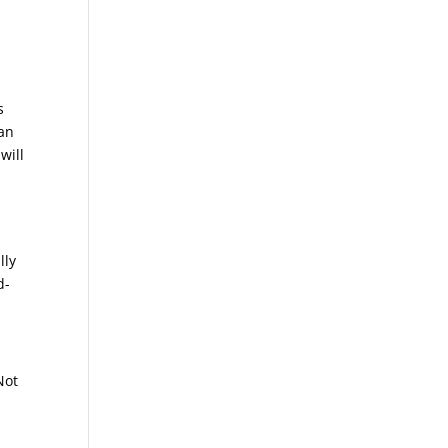
s
 an
will
lly
d-
Not
o