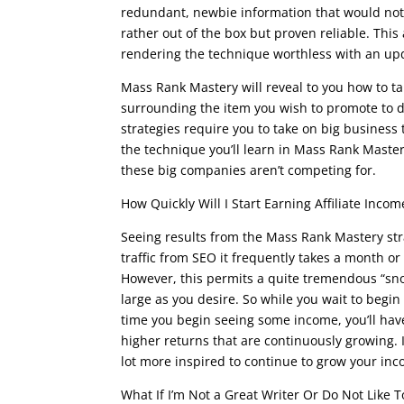
redundant, newbie information that would not b
rather out of the box but proven reliable. Thi
rendering the technique worthless with an upda
Mass Rank Mastery will reveal to you how to tak
surrounding the item you wish to promote to driv
strategies require you to take on big business 
the technique you’ll learn in Mass Rank Mastery
these big companies aren’t competing for.
How Quickly Will I Start Earning Affiliate Incom
Seeing results from the Mass Rank Mastery str
traffic from SEO it frequently takes a month or
However, this permits a quite tremendous “sno
large as you desire. So while you wait to begi
time you begin seeing some income, you’ll hav
higher returns that are continuously growing. 
lot more inspired to continue to grow your in
What If I’m Not a Great Writer Or Do Not Like T