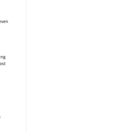
.
 even
sing
ost
a