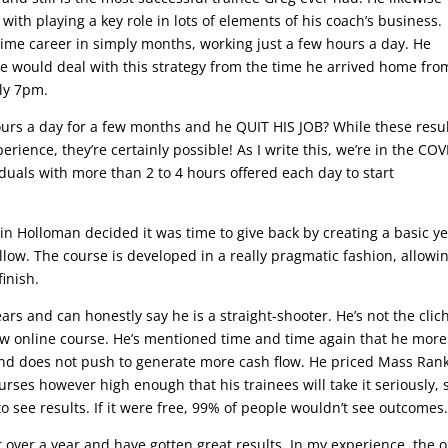
ith playing a key role in lots of elements of his coach’s business.
-time career in simply months, working just a few hours a day. He
he would deal with this strategy from the time he arrived home fro
ly 7pm.
ours a day for a few months and he QUIT HIS JOB? While these resu
erience, they’re certainly possible! As I write this, we’re in the COV
iduals with more than 2 to 4 hours offered each day to start
in Holloman decided it was time to give back by creating a basic ye
llow. The course is developed in a really pragmatic fashion, allowi
finish.
ears and can honestly say he is a straight-shooter. He’s not the clic
ew online course. He’s mentioned time and time again that he more
and does not push to generate more cash flow. He priced Mass Ran
ses however high enough that his trainees will take it seriously, 
o see results. If it were free, 99% of people wouldn’t see outcomes
or over a year and have gotten great results. In my experience, the o