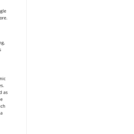
ogle
ore.
ng,
s
nic
es.
d as
he
uch
 a