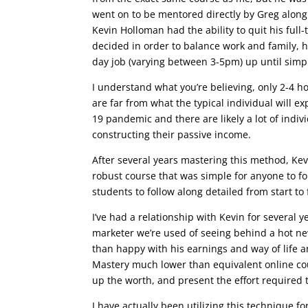
went on to be mentored directly by Greg along w
Kevin Holloman had the ability to quit his full
decided in order to balance work and family, 
day job (varying between 3-5pm) up until simp
I understand what you’re believing, only 2-4 h
are far from what the typical individual will exp
19 pandemic and there are likely a lot of indiv
constructing their passive income.
After several years mastering this method, Kev
robust course that was simple for anyone to fo
students to follow along detailed from start to 
I’ve had a relationship with Kevin for several y
marketer we’re used of seeing behind a hot n
than happy with his earnings and way of life 
Mastery much lower than equivalent online cour
up the worth, and present the effort required t
I have actually been utilizing this technique f