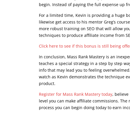
begin. Instead of paying the full expense up 
For a limited time, Kevin is providing a huge 
likewise get access to his mentor Greg’s course
more robust training on SEO that will allow y
techniques to produce affiliate income from S
Click here to see if this bonus is still being off
In conclusion, Mass Rank Mastery is an inexpen
teaches a special strategy in a step by step wa
info that may lead you to feeling overwhelmed. 
watch as Kevin demonstrates the technique eve
product.
Register for Mass Rank Mastery today
, believe
level you can make affiliate commissions. The m
process you can begin doing today to earn inco