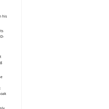
m his
lts
ID-
t
ng
he
k
soak
.
nly