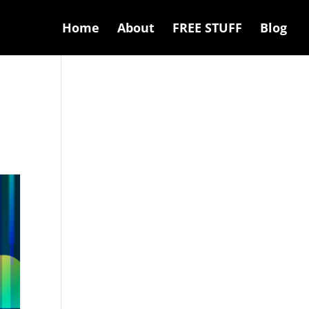
Home
About
FREE STUFF
Blog