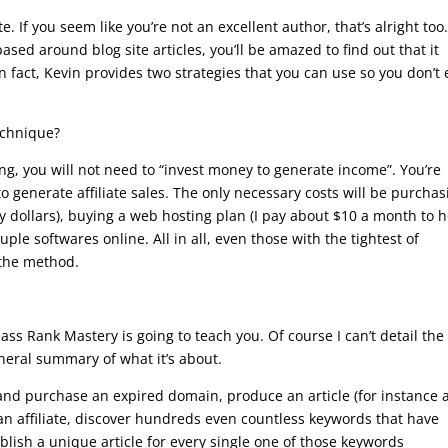
e. If you seem like you’re not an excellent author, that’s alright too
ased around blog site articles, you’ll be amazed to find out that it
In fact, Kevin provides two strategies that you can use so you don’t
echnique?
ng, you will not need to “invest money to generate income”. You’re
y to generate affiliate sales. The only necessary costs will be purcha
y dollars), buying a web hosting plan (I pay about $10 a month to h
ple softwares online. All in all, even those with the tightest of
 the method.
s Rank Mastery is going to teach you. Of course I can’t detail the
neral summary of what it’s about.
and purchase an expired domain, produce an article (for instance 
an affiliate, discover hundreds even countless keywords that have
lish a unique article for every single one of those keywords