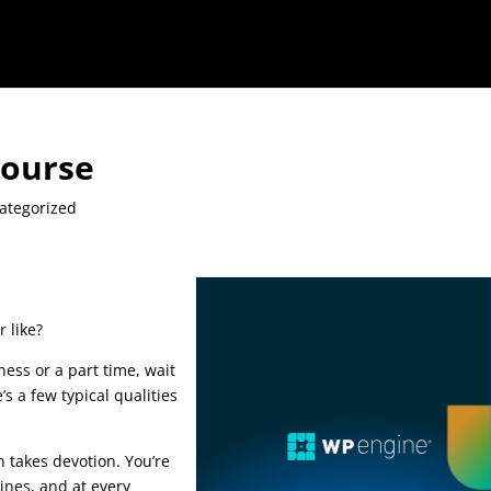
Course
ategorized
 like?
ness or a part time, wait
’s a few typical qualities
is google seo course
n takes devotion. You’re
ines, and at every