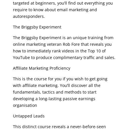
targeted at beginners, you’ll find out everything you
require to know about email marketing and
autoresponders.
The Briggsby Experiment
The Briggsby Experiment is an unique training from
online marketing veteran Rob Fore that reveals you
how to immediately rank videos in the Top 10 of
YouTube to produce complimentary traffic and sales.
Affiliate Marketing Proficiency
This is the course for you if you wish to get going
with affiliate marketing. You’ll discover all the
fundamentals, tactics and methods to start
developing a long-lasting passive earnings
organisation
Untapped Leads
This distinct course reveals a never-before-seen