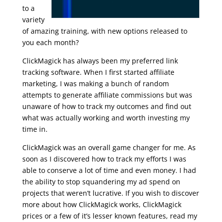
to a
variety
of amazing training, with new options released to
you each month?
ClickMagick has always been my preferred link
tracking software. When I first started affiliate
marketing, I was making a bunch of random
attempts to generate affiliate commissions but was
unaware of how to track my outcomes and find out
what was actually working and worth investing my
time in.
udemy real estate marketing
ClickMagick was an overall game changer for me. As
soon as I discovered how to track my efforts I was
able to conserve a lot of time and even money. I had
the ability to stop squandering my ad spend on
projects that weren’t lucrative. If you wish to discover
more about how ClickMagick works, ClickMagick
prices or a few of it’s lesser known features, read my