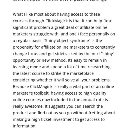
udemy real estate marketing
What I like most about having access to these
courses through ClickMagick is that it can help fix a
significant problem a great deal of affiliate online
marketers struggle with, and one I face personally on
a regular basis. “Shiny object syndrome” is the
propensity for affiliate online marketers to constantly
change focus and get sidetracked by the next “shiny”
opportunity or new method. Its easy to remain in
learning mode and spend a lot of time researching
the latest course to strike the marketplace
considering whether it will solve all your problems.
Because ClickMagick is really a vital part of an online
marketer’s toolbelt, having access to high quality
online courses now included in the annual rate is
really awesome. It suggests you can search the
product and find out as you go without fretting about
making a high ticket investment to get access to
information.