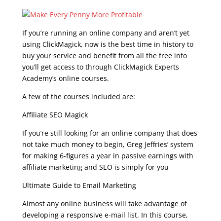
If you’re running an online company and aren’t yet
using ClickMagick, now is the best time in history to
buy your service and benefit from all the free info
you’ll get access to through ClickMagick Experts
Academy’s online courses.
A few of the courses included are:
Affiliate SEO Magick
If you’re still looking for an online company that does
not take much money to begin, Greg Jeffries’ system
for making 6-figures a year in passive earnings with
affiliate marketing and SEO is simply for you
Ultimate Guide to Email Marketing
Almost any online business will take advantage of
developing a responsive e-mail list. In this course,