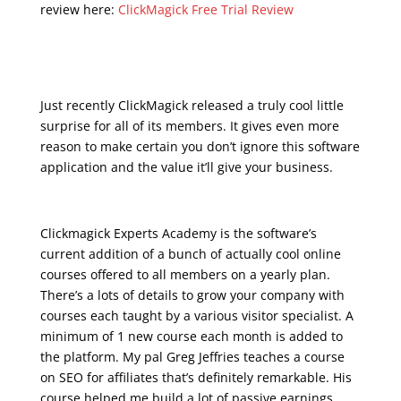
review here:
ClickMagick Free Trial Review
udemy real estate
marketing
Just recently ClickMagick released a truly cool little
surprise for all of its members. It gives even more
reason to make certain you don’t ignore this software
application and the value it’ll give your business.
Clickmagick Experts Academy is the software’s
current addition of a bunch of actually cool online
courses offered to all members on a yearly plan.
There’s a lots of details to grow your company with
courses each taught by a various visitor specialist. A
minimum of 1 new course each month is added to
the platform. My pal Greg Jeffries teaches a course
on SEO for affiliates that’s definitely remarkable. His
course helped me build a lot of passive earnings.