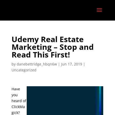
Udemy Real Estate
Marketing – Stop and
Read This First!
by
danebettridge_hbqn6w
|
Jun 17, 2019
|
Uncategorized
Have
you
heard of
ClickMa
gick?