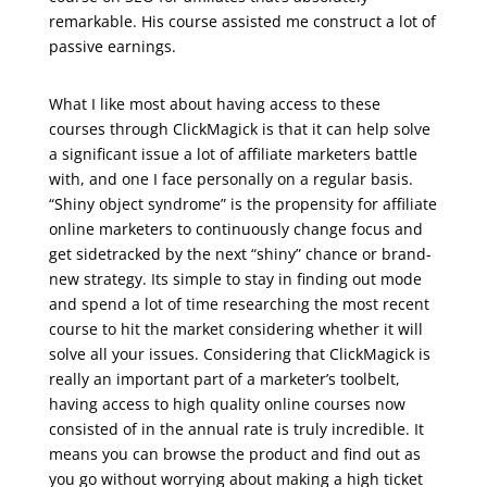
remarkable. His course assisted me construct a lot of
passive earnings.
udemy marketing digital
What I like most about having access to these
courses through ClickMagick is that it can help solve
a significant issue a lot of affiliate marketers battle
with, and one I face personally on a regular basis.
“Shiny object syndrome” is the propensity for affiliate
online marketers to continuously change focus and
get sidetracked by the next “shiny” chance or brand-
new strategy. Its simple to stay in finding out mode
and spend a lot of time researching the most recent
course to hit the market considering whether it will
solve all your issues. Considering that ClickMagick is
really an important part of a marketer’s toolbelt,
having access to high quality online courses now
consisted of in the annual rate is truly incredible. It
means you can browse the product and find out as
you go without worrying about making a high ticket