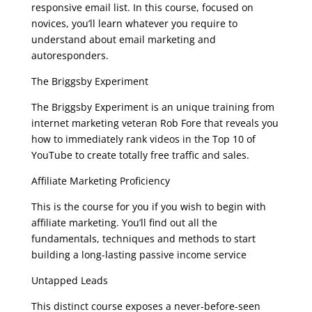
responsive email list. In this course, focused on
novices, you’ll learn whatever you require to
understand about email marketing and
autoresponders.
The Briggsby Experiment
The Briggsby Experiment is an unique training from
internet marketing veteran Rob Fore that reveals you
how to immediately rank videos in the Top 10 of
YouTube to create totally free traffic and sales.
Affiliate Marketing Proficiency
This is the course for you if you wish to begin with
affiliate marketing. You’ll find out all the
fundamentals, techniques and methods to start
building a long-lasting passive income service
Untapped Leads
This distinct course exposes a never-before-seen