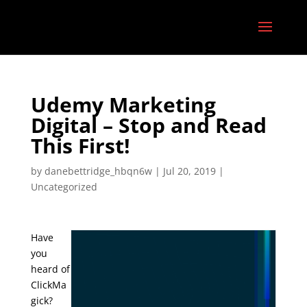
Udemy Marketing
Digital – Stop and Read
This First!
by
danebettridge_hbqn6w
|
Jul 20, 2019
|
Uncategorized
Have
you
heard of
ClickMa
gick?