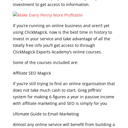
investment to get access to information.
If you’re running an online business and aren’t yet
using ClickMagick, now is the best time in history to
invest in your service and take advantage of all the
totally free info you’ll get access to through
ClickMagick Experts Academy’s online courses.
Some of the courses included are:
Affiliate SEO Magick
If you’re still trying to find an online organisation that
does not take much cash to start, Greg Jeffries’
system for making 6-figures a year in passive income
with affiliate marketing and SEO is simply for you
Ultimate Guide to Email Marketing
Almost any online service will benefit from building a