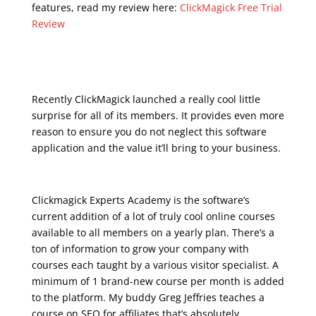
features, read my review here:
ClickMagick Free Trial
Review
udemy marketing
digital
Recently ClickMagick launched a really cool little
surprise for all of its members. It provides even more
reason to ensure you do not neglect this software
application and the value it’ll bring to your business.
Clickmagick Experts Academy is the software’s
current addition of a lot of truly cool online courses
available to all members on a yearly plan. There’s a
ton of information to grow your company with
courses each taught by a various visitor specialist. A
minimum of 1 brand-new course per month is added
to the platform. My buddy Greg Jeffries teaches a
course on SEO for affiliates that’s absolutely