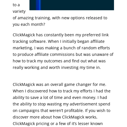
to a
variety
of amazing training, with new options released to
you each month?
ClickMagick has constantly been my preferred link
tracking software. When I initially began affiliate
marketing, I was making a bunch of random efforts
to produce affiliate commissions but was unaware of
how to track my outcomes and find out what was
really working and worth investing my time in.
udemy marketing digital
ClickMagick was an overall game changer for me.
When I discovered how to track my efforts I had the
ability to save a lot of time and even money. I had
the ability to stop wasting my advertisement spend
on campaigns that weren’t profitable. If you wish to
discover more about how ClickMagick works,
ClickMagick pricing or a few of it’s lesser known