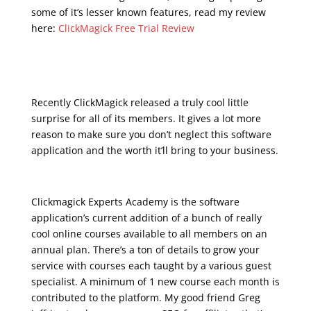
some of it’s lesser known features, read my review
here:
ClickMagick Free Trial Review
udemy – email
marketing for business
Recently ClickMagick released a truly cool little
surprise for all of its members. It gives a lot more
reason to make sure you don’t neglect this software
application and the worth it’ll bring to your business.
Clickmagick Experts Academy is the software
application’s current addition of a bunch of really
cool online courses available to all members on an
annual plan. There’s a ton of details to grow your
service with courses each taught by a various guest
specialist. A minimum of 1 new course each month is
contributed to the platform. My good friend Greg