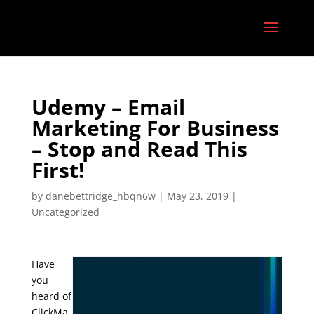
Udemy – Email
Marketing For Business
– Stop and Read This
First!
by
danebettridge_hbqn6w
|
May 23, 2019
|
Uncategorized
Have
you
heard of
ClickMa