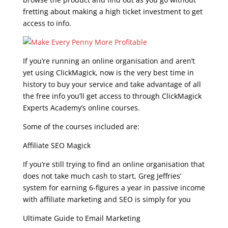
fretting about making a high ticket investment to get
access to info.
If you’re running an online organisation and aren’t
yet using ClickMagick, now is the very best time in
history to buy your service and take advantage of all
the free info you’ll get access to through ClickMagick
Experts Academy’s online courses.
Some of the courses included are:
Affiliate SEO Magick
If you’re still trying to find an online organisation that
does not take much cash to start, Greg Jeffries’
system for earning 6-figures a year in passive income
with affiliate marketing and SEO is simply for you
Ultimate Guide to Email Marketing