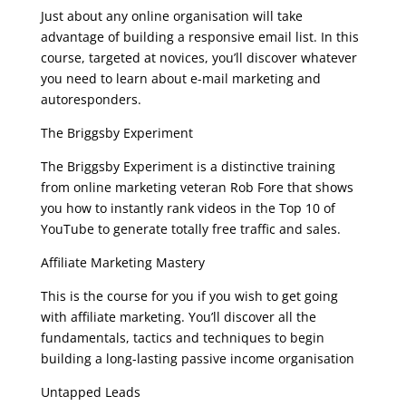
Just about any online organisation will take
advantage of building a responsive email list. In this
course, targeted at novices, you’ll discover whatever
you need to learn about e-mail marketing and
autoresponders.
The Briggsby Experiment
The Briggsby Experiment is a distinctive training
from online marketing veteran Rob Fore that shows
you how to instantly rank videos in the Top 10 of
YouTube to generate totally free traffic and sales.
Affiliate Marketing Mastery
This is the course for you if you wish to get going
with affiliate marketing. You’ll discover all the
fundamentals, tactics and techniques to begin
building a long-lasting passive income organisation
Untapped Leads