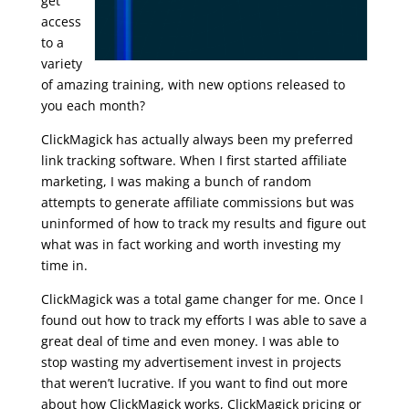
get
access
to a
variety
of amazing training, with new options released to
you each month?
ClickMagick has actually always been my preferred
link tracking software. When I first started affiliate
marketing, I was making a bunch of random
attempts to generate affiliate commissions but was
uninformed of how to track my results and figure out
what was in fact working and worth investing my
time in.
udemy – email marketing for business
ClickMagick was a total game changer for me. Once I
found out how to track my efforts I was able to save a
great deal of time and even money. I was able to
stop wasting my advertisement invest in projects
that weren’t lucrative. If you want to find out more
about how ClickMagick works, ClickMagick pricing or