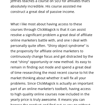
Jeffries teaches a course on SEO for affiliates that’s
absolutely incredible. His course assisted me
construct a great deal of passive income.
udemy – email marketing for business
What I like most about having access to these
courses through ClickMagick is that it can assist
resolve a significant problem a great deal of affiliate
online marketers battle with, and one I deal with
personally quite often. “Shiny object syndrome” is
the propensity for affiliate online marketers to
continuously change focus and get distracted by the
next “shiny” opportunity or new method. Its easy to
remain in finding out mode and spend a great deal
of time researching the most recent course to hit the
market thinking about whether it will fix all your
problems. Since ClickMagick is actually an important
part of an online marketer’s toolbelt, having access
to high quality online courses now included in the
yearly price is truly awesome. It means you can
browse the product and find out as you go without