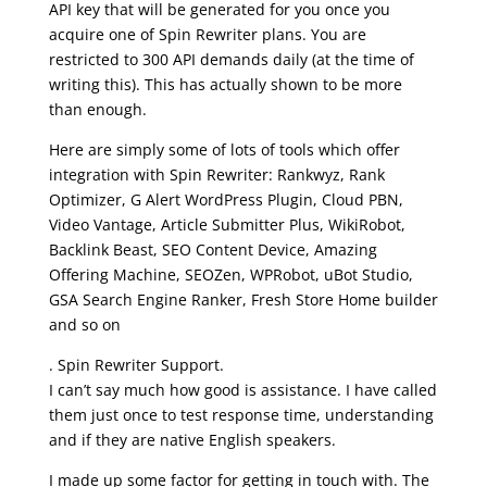
API key that will be generated for you once you
acquire one of Spin Rewriter plans. You are
restricted to 300 API demands daily (at the time of
writing this). This has actually shown to be more
than enough.
Here are simply some of lots of tools which offer
integration with Spin Rewriter: Rankwyz, Rank
Optimizer, G Alert WordPress Plugin, Cloud PBN,
Video Vantage, Article Submitter Plus, WikiRobot,
Backlink Beast, SEO Content Device, Amazing
Offering Machine, SEOZen, WPRobot, uBot Studio,
GSA Search Engine Ranker, Fresh Store Home builder
and so on
. Spin Rewriter Support.
I can’t say much how good is assistance. I have called
them just once to test response time, understanding
and if they are native English speakers.
I made up some factor for getting in touch with. The