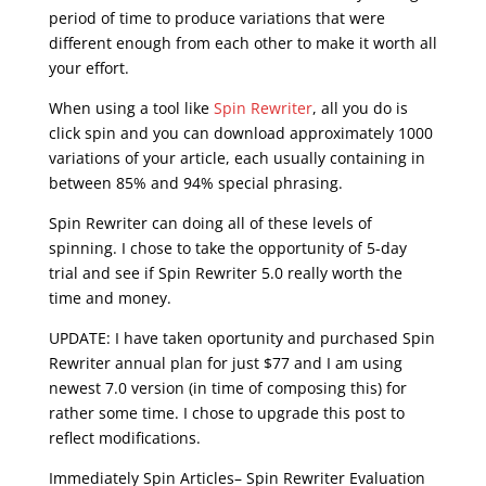
period of time to produce variations that were
different enough from each other to make it worth all
your effort.
When using a tool like
Spin Rewriter
, all you do is
click spin and you can download approximately 1000
variations of your article, each usually containing in
between 85% and 94% special phrasing.
Spin Rewriter can doing all of these levels of
spinning. I chose to take the opportunity of 5-day
trial and see if Spin Rewriter 5.0 really worth the
time and money.
UPDATE: I have taken oportunity and purchased Spin
Rewriter annual plan for just $77 and I am using
newest 7.0 version (in time of composing this) for
rather some time. I chose to upgrade this post to
reflect modifications.
Immediately Spin Articles– Spin Rewriter Evaluation