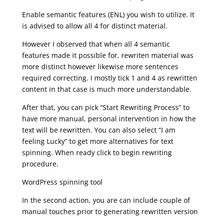
Enable semantic features (ENL) you wish to utilize. It
is advised to allow all 4 for distinct material.
However I observed that when all 4 semantic
features made it possible for, rewriten material was
more distinct however likewise more sentences
required correcting. I mostly tick 1 and 4 as rewritten
content in that case is much more understandable.
After that, you can pick “Start Rewriting Process” to
have more manual, personal intervention in how the
text will be rewritten. You can also select “I am
feeling Lucky” to get more alternatives for text
spinning. When ready click to begin rewriting
procedure.
WordPress spinning tool
In the second action, you are can include couple of
manual touches prior to generating rewritten version