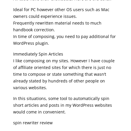
Ideal for PC however other OS users such as Mac
owners could experience issues.
Frequently rewritten material needs to much
handbook correction.
In time of composing, you need to pay additional for
WordPress plugin.
Immediately Spin Articles
I like composing on my sites. However I have couple
of affiliate oriented sites for which there is just no
time to compose or state something that wasn’t
already stated by hundreds of other people on
various websites.
In this situations, some tool to automatically spin
short articles and posts in my WordPress websites
would come in convenient.
spin rewriter review