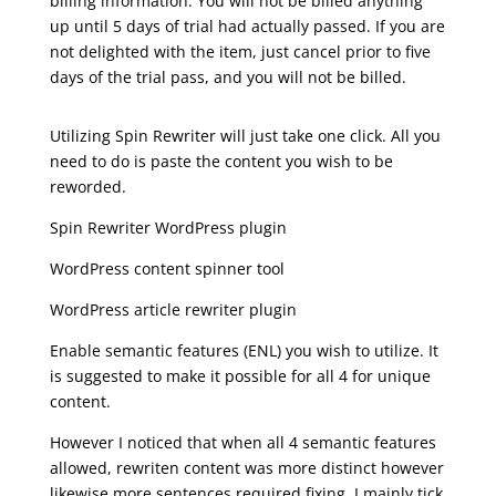
billing information. You will not be billed anything
up until 5 days of trial had actually passed. If you are
not delighted with the item, just cancel prior to five
days of the trial pass, and you will not be billed.
spin rewriter tool
Utilizing Spin Rewriter will just take one click. All you
need to do is paste the content you wish to be
reworded.
Spin Rewriter WordPress plugin
WordPress content spinner tool
WordPress article rewriter plugin
Enable semantic features (ENL) you wish to utilize. It
is suggested to make it possible for all 4 for unique
content.
However I noticed that when all 4 semantic features
allowed, rewriten content was more distinct however
likewise more sentences required fixing. I mainly tick