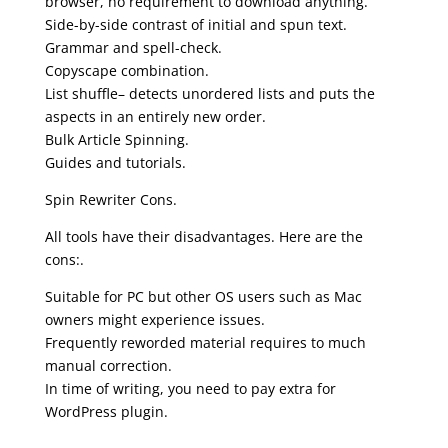
browser, no requirement to download anything.
Side-by-side contrast of initial and spun text.
Grammar and spell-check.
Copyscape combination.
List shuffle– detects unordered lists and puts the
aspects in an entirely new order.
Bulk Article Spinning.
Guides and tutorials.
Spin Rewriter Cons.
All tools have their disadvantages. Here are the
cons:.
Suitable for PC but other OS users such as Mac
owners might experience issues.
Frequently reworded material requires to much
manual correction.
In time of writing, you need to pay extra for
WordPress plugin.