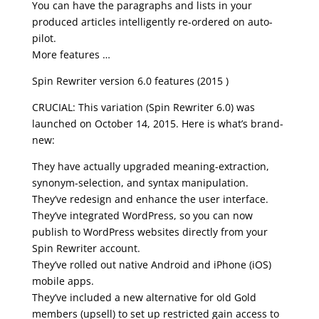
You can have the paragraphs and lists in your
produced articles intelligently re-ordered on auto-
pilot.
More features …
Spin Rewriter version 6.0 features (2015 )
CRUCIAL: This variation (Spin Rewriter 6.0) was
launched on October 14, 2015. Here is what’s brand-
new:
They have actually upgraded meaning-extraction,
synonym-selection, and syntax manipulation.
They’ve redesign and enhance the user interface.
They’ve integrated WordPress, so you can now
publish to WordPress websites directly from your
Spin Rewriter account.
They’ve rolled out native Android and iPhone (iOS)
mobile apps.
They’ve included a new alternative for old Gold
members (upsell) to set up restricted gain access to