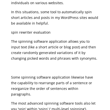
individuals on various websites.
spin rewriter tool
In this situations, some tool to automatically spin
short articles and posts in my WordPress sites would
be available in helpful.
spin rewriter evaluation
The spinning software application allows you to
input text (like a short article or blog post) and then
create randomly generated variations of it by
changing picked words and phrases with synonyms.
spin rewriter tool
Some spinning software application likewise have
the capability to rearrange parts of a sentence or
reorganize the order of sentences within
paragraphs.
The most advanced spinning software tools also let
you ‘spin’ within ‘spins’ (‘ multi-level spinning’),