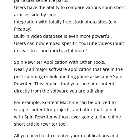
particular sentence parts.
Users have the ability to compare various spun short
articles side-by-side.
Integration with totally free stock photo sites (e.g.
Pixabay).
Built-in video database is even more powerful.
Users can now embed specific YouTube videos (built-
in search) … and much, a lot more!
Spin Rewriter Application With Other Tools.
Nearly all major software application that are in the
post spinning or link building game assistance Spin
Rewriter. This implies that you can spin content
directly from the software you are utilizing.
For example, Kontent Machine can be utilized to
scrape content for projects, and after that spin it
with Spin Rewriter without ever going to the online
short article rewriter tool.
All you need to do is enter your qualifications and