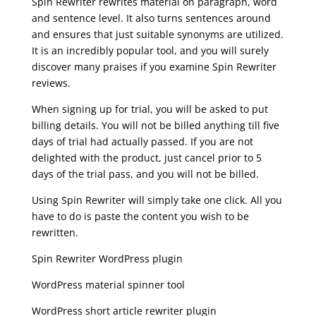
Spin Rewriter rewrites material on paragraph, word
and sentence level. It also turns sentences around
and ensures that just suitable synonyms are utilized.
It is an incredibly popular tool, and you will surely
discover many praises if you examine Spin Rewriter
reviews.
When signing up for trial, you will be asked to put
billing details. You will not be billed anything till five
days of trial had actually passed. If you are not
delighted with the product, just cancel prior to 5
days of the trial pass, and you will not be billed.
Using Spin Rewriter will simply take one click. All you
have to do is paste the content you wish to be
rewritten.
Spin Rewriter WordPress plugin
WordPress material spinner tool
WordPress short article rewriter plugin