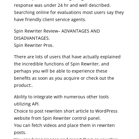
response was under 24 hr and well described.
Searching online for evaluations most users say they
have friendly client service agents.
Spin Rewriter Review– ADVANTAGES AND
DISADVANTAGES.
Spin Rewriter Pros.
There are lots of users that have actually explained
the incredible functions of Spin Rewriter, and
perhaps you will be able to experience these
benefits as soon as you acquire or check out the
product:.
Ability to integrate with numerous other tools
utilizing API.
Choice to post rewriten short article to WordPress
website from Spin Rewriter control panel.
You can fetch videos and place them in rewriten
posts.