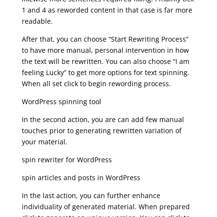
1 and 4 as reworded content in that case is far more
readable.
After that, you can choose “Start Rewriting Process”
to have more manual, personal intervention in how
the text will be rewritten. You can also choose “I am
feeling Lucky” to get more options for text spinning.
When all set click to begin rewording process.
WordPress spinning tool
In the second action, you are can add few manual
touches prior to generating rewritten variation of
your material.
spin rewriter for WordPress
spin articles and posts in WordPress
In the last action, you can further enhance
individuality of generated material. When prepared