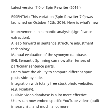
Latest version 7.0 of Spin Rewriter (2016 )
ESSENTIAL: This variation (Spin Rewriter 7.0) was
launched on October 12th, 2016. Here is what’s new:
Improvements in semantic analysis (significance
extraction).
A leap forward in sentence structure adjustment
technology.
Manual evaluation of the synonym database.
ENL Semantic Spinning can now alter tenses of
particular sentence parts.
Users have the ability to compare different spun
posts side-by-side.
Integration with totally free stock photo websites
(e.g. Pixabay).
Built-in video database is a lot more effective.
Users can now embed specific YouTube videos (built-
in search) … and much, a lot more!