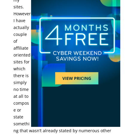
sites.
However
I have
actually
couple
of
affiliate
oriented
sites for
which
there is
simply
no time
at all to
compos
e or
state
somethi
ng that wasn’t already stated by numerous other