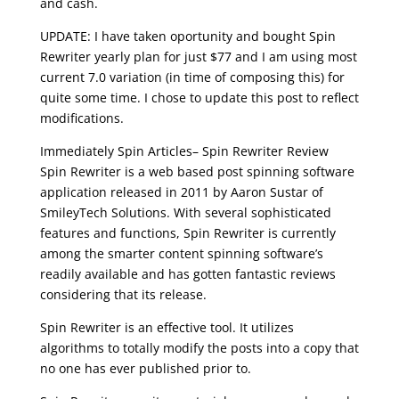
and cash.
UPDATE: I have taken oportunity and bought Spin
Rewriter yearly plan for just $77 and I am using most
current 7.0 variation (in time of composing this) for
quite some time. I chose to update this post to reflect
modifications.
Immediately Spin Articles– Spin Rewriter Review
Spin Rewriter is a web based post spinning software
application released in 2011 by Aaron Sustar of
SmileyTech Solutions. With several sophisticated
features and functions, Spin Rewriter is currently
among the smarter content spinning software’s
readily available and has gotten fantastic reviews
considering that its release.
Spin Rewriter is an effective tool. It utilizes
algorithms to totally modify the posts into a copy that
no one has ever published prior to.