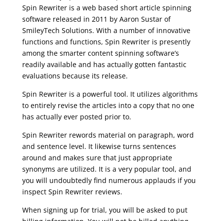
Spin Rewriter is a web based short article spinning
software released in 2011 by Aaron Sustar of
SmileyTech Solutions. With a number of innovative
functions and functions, Spin Rewriter is presently
among the smarter content spinning software’s
readily available and has actually gotten fantastic
evaluations because its release.
Spin Rewriter is a powerful tool. It utilizes algorithms
to entirely revise the articles into a copy that no one
has actually ever posted prior to.
Spin Rewriter rewords material on paragraph, word
and sentence level. It likewise turns sentences
around and makes sure that just appropriate
synonyms are utilized. It is a very popular tool, and
you will undoubtedly find numerous applauds if you
inspect Spin Rewriter reviews.
When signing up for trial, you will be asked to put