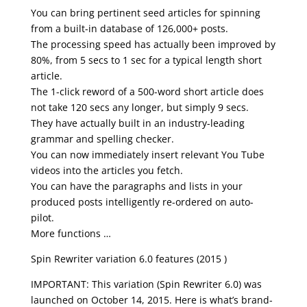
You can bring pertinent seed articles for spinning
from a built-in database of 126,000+ posts.
The processing speed has actually been improved by
80%, from 5 secs to 1 sec for a typical length short
article.
The 1-click reword of a 500-word short article does
not take 120 secs any longer, but simply 9 secs.
They have actually built in an industry-leading
grammar and spelling checker.
You can now immediately insert relevant You Tube
videos into the articles you fetch.
You can have the paragraphs and lists in your
produced posts intelligently re-ordered on auto-
pilot.
More functions …
Spin Rewriter variation 6.0 features (2015 )
IMPORTANT: This variation (Spin Rewriter 6.0) was
launched on October 14, 2015. Here is what’s brand-