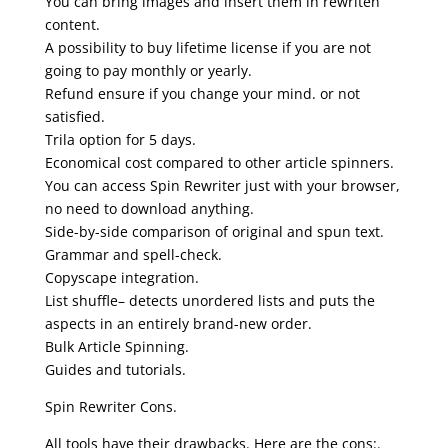
You can bring images and insert them in rewriten
content.
A possibility to buy lifetime license if you are not
going to pay monthly or yearly.
Refund ensure if you change your mind. or not
satisfied.
Trila option for 5 days.
Economical cost compared to other article spinners.
You can access Spin Rewriter just with your browser,
no need to download anything.
Side-by-side comparison of original and spun text.
Grammar and spell-check.
Copyscape integration.
List shuffle– detects unordered lists and puts the
aspects in an entirely brand-new order.
Bulk Article Spinning.
Guides and tutorials.
Spin Rewriter Cons.
All tools have their drawbacks. Here are the cons:.