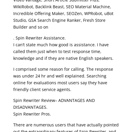
WikiRobot, Backlink Beast, SEO Material Machine,
Incredible Offering Maker, SEOZen, WPRobot, uBot
Studio, GSA Search Engine Ranker, Fresh Store
Builder and so on
. Spin Rewriter Assistance.
I can’t state much how good is assistance. I have
called them just when to test response time,
knowledge and if they are native English speakers.
I comprised some reason for calling. The response
was under 24 hr and well explained. Searching
online for evaluations most users say they have
friendly client service agents.
Spin Rewriter Review– ADVANTAGES AND
DISADVANTAGES.
Spin Rewriter Pros.
There are numerous users that have actually pointed
out the extraordinary features of Spin Rewriter, and