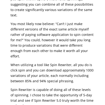
suggesting you can combine all of these possibilities
to create significantly various variations of the same
text.
You most likely now believe: “Can’t I just make
different versions of the exact same article myself
rather of paying software application to spin content
for me?” You could, however it would take you long
time to produce variations that were different
enough from each other to make it worth all your
effort.
When utilizing a tool like Spin Rewriter, all you do is
click spin and you can download approximately 1000
variations of your article, each normally including
between 85% and 94% special phrasing.
Spin Rewriter is capable of doing all of these levels
of spinning. I chose to take the opportunity of 5-day
trial and see if Spin Rewriter 5.0 truly worth the time