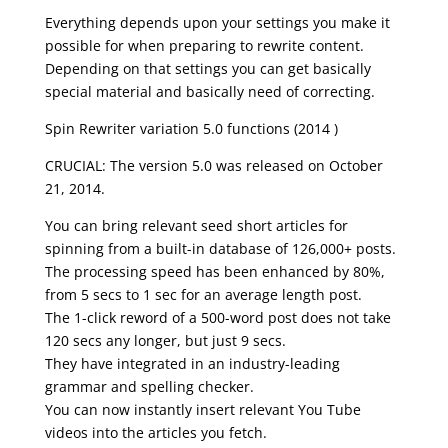
Everything depends upon your settings you make it
possible for when preparing to rewrite content.
Depending on that settings you can get basically
special material and basically need of correcting.
Spin Rewriter variation 5.0 functions (2014 )
CRUCIAL: The version 5.0 was released on October
21, 2014.
You can bring relevant seed short articles for
spinning from a built-in database of 126,000+ posts.
The processing speed has been enhanced by 80%,
from 5 secs to 1 sec for an average length post.
The 1-click reword of a 500-word post does not take
120 secs any longer, but just 9 secs.
They have integrated in an industry-leading
grammar and spelling checker.
You can now instantly insert relevant You Tube
videos into the articles you fetch.