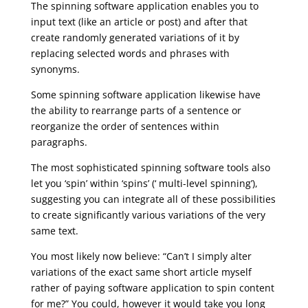
The spinning software application enables you to
input text (like an article or post) and after that
create randomly generated variations of it by
replacing selected words and phrases with
synonyms.
Some spinning software application likewise have
the ability to rearrange parts of a sentence or
reorganize the order of sentences within
paragraphs.
The most sophisticated spinning software tools also
let you ‘spin’ within ‘spins’ (‘ multi-level spinning’),
suggesting you can integrate all of these possibilities
to create significantly various variations of the very
same text.
You most likely now believe: “Can’t I simply alter
variations of the exact same short article myself
rather of paying software application to spin content
for me?” You could, however it would take you long