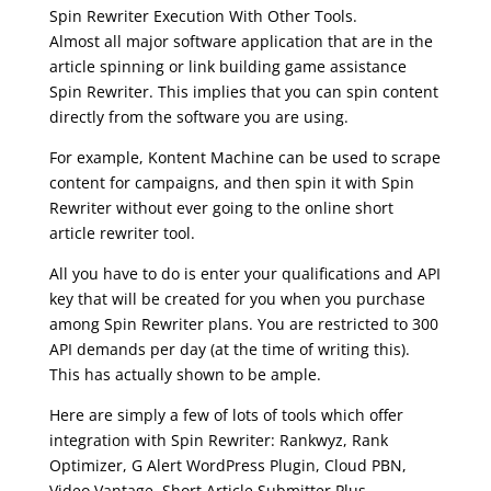
Spin Rewriter Execution With Other Tools.
Almost all major software application that are in the
article spinning or link building game assistance
Spin Rewriter. This implies that you can spin content
directly from the software you are using.
For example, Kontent Machine can be used to scrape
content for campaigns, and then spin it with Spin
Rewriter without ever going to the online short
article rewriter tool.
All you have to do is enter your qualifications and API
key that will be created for you when you purchase
among Spin Rewriter plans. You are restricted to 300
API demands per day (at the time of writing this).
This has actually shown to be ample.
Here are simply a few of lots of tools which offer
integration with Spin Rewriter: Rankwyz, Rank
Optimizer, G Alert WordPress Plugin, Cloud PBN,
Video Vantage, Short Article Submitter Plus,