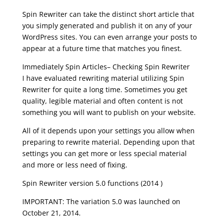
Spin Rewriter can take the distinct short article that
you simply generated and publish it on any of your
WordPress sites. You can even arrange your posts to
appear at a future time that matches you finest.
Immediately Spin Articles– Checking Spin Rewriter
I have evaluated rewriting material utilizing Spin
Rewriter for quite a long time. Sometimes you get
quality, legible material and often content is not
something you will want to publish on your website.
All of it depends upon your settings you allow when
preparing to rewrite material. Depending upon that
settings you can get more or less special material
and more or less need of fixing.
Spin Rewriter version 5.0 functions (2014 )
IMPORTANT: The variation 5.0 was launched on
October 21, 2014.