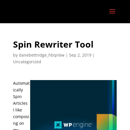
Spin Rewriter Tool
by
danebettridge_hbqn6w
|
Sep 2, 2019
|
Uncategorized
Automat
ically
Spin
Articles
I like
composi
ng on
my