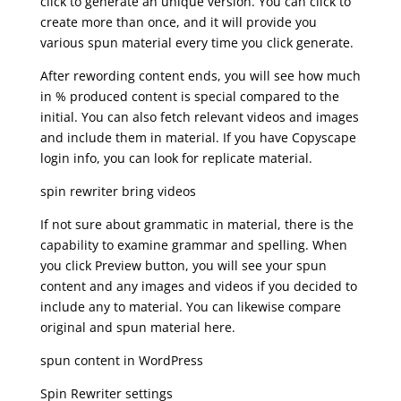
click to generate an unique version. You can click to
create more than once, and it will provide you
various spun material every time you click generate.
After rewording content ends, you will see how much
in % produced content is special compared to the
initial. You can also fetch relevant videos and images
and include them in material. If you have Copyscape
login info, you can look for replicate material.
spin rewriter bring videos
If not sure about grammatic in material, there is the
capability to examine grammar and spelling. When
you click Preview button, you will see your spun
content and any images and videos if you decided to
include any to material. You can likewise compare
original and spun material here.
spun content in WordPress
Spin Rewriter settings