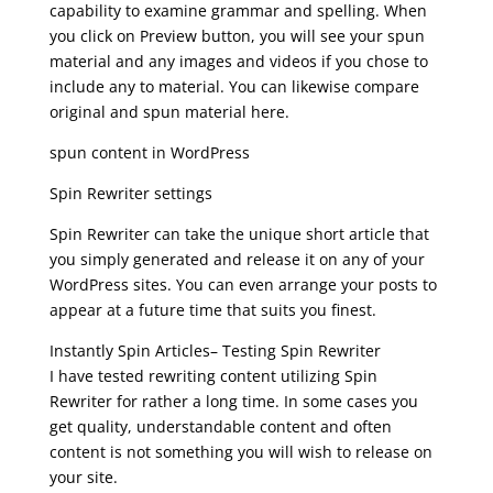
capability to examine grammar and spelling. When
you click on Preview button, you will see your spun
material and any images and videos if you chose to
include any to material. You can likewise compare
original and spun material here.
spun content in WordPress
Spin Rewriter settings
Spin Rewriter can take the unique short article that
you simply generated and release it on any of your
WordPress sites. You can even arrange your posts to
appear at a future time that suits you finest.
Instantly Spin Articles– Testing Spin Rewriter
I have tested rewriting content utilizing Spin
Rewriter for rather a long time. In some cases you
get quality, understandable content and often
content is not something you will wish to release on
your site.