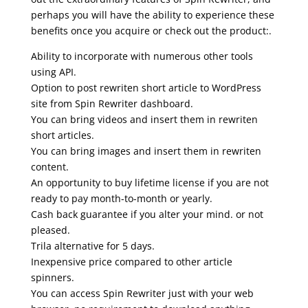
perhaps you will have the ability to experience these
benefits once you acquire or check out the product:.
Ability to incorporate with numerous other tools
using API.
Option to post rewriten short article to WordPress
site from Spin Rewriter dashboard.
You can bring videos and insert them in rewriten
short articles.
You can bring images and insert them in rewriten
content.
An opportunity to buy lifetime license if you are not
ready to pay month-to-month or yearly.
Cash back guarantee if you alter your mind. or not
pleased.
Trila alternative for 5 days.
Inexpensive price compared to other article
spinners.
You can access Spin Rewriter just with your web