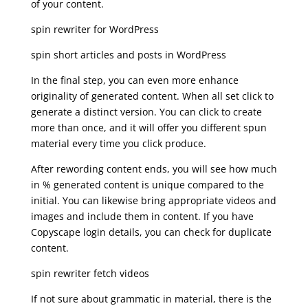
of your content.
spin rewriter for WordPress
spin short articles and posts in WordPress
In the final step, you can even more enhance
originality of generated content. When all set click to
generate a distinct version. You can click to create
more than once, and it will offer you different spun
material every time you click produce.
After rewording content ends, you will see how much
in % generated content is unique compared to the
initial. You can likewise bring appropriate videos and
images and include them in content. If you have
Copyscape login details, you can check for duplicate
content.
spin rewriter fetch videos
If not sure about grammatic in material, there is the