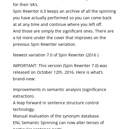
for their VA’s.
Spin Rewriter 6.0 keeps an archive of all the spinning
you have actually performed so you can come back
at at any time and continue where you left off.
And those are simply the significant ones. There are
a lot more under the cover that improves on the
previous Spin Rewriter variation.
Newest variation 7.0 of Spin Rewriter (2016 )
IMPORTANT: This version (Spin Rewriter 7.0) was
released on October 12th, 2016. Here is what’s
brand-new:
Improvements in semantic analysis (significance
extraction).
A leap forward in sentence structure control
technology.
Manual evaluation of the synonym database.
ENL Semantic Spinning can now alter tenses of