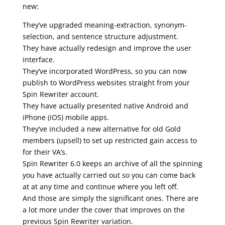
new:
They’ve upgraded meaning-extraction, synonym-
selection, and sentence structure adjustment.
They have actually redesign and improve the user
interface.
They’ve incorporated WordPress, so you can now
publish to WordPress websites straight from your
Spin Rewriter account.
They have actually presented native Android and
iPhone (iOS) mobile apps.
They’ve included a new alternative for old Gold
members (upsell) to set up restricted gain access to
for their VA’s.
Spin Rewriter 6.0 keeps an archive of all the spinning
you have actually carried out so you can come back
at at any time and continue where you left off.
And those are simply the significant ones. There are
a lot more under the cover that improves on the
previous Spin Rewriter variation.