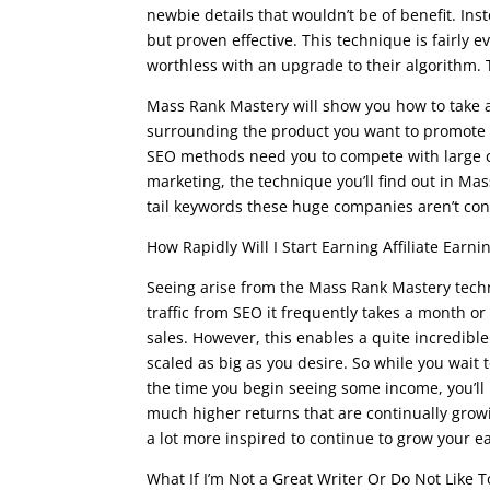
newbie details that wouldn’t be of benefit. Ins
but proven effective. This technique is fairl
worthless with an upgrade to their algorithm. T
Mass Rank Mastery will show you how to take a 
surrounding the product you want to promote to
SEO methods need you to compete with large co
marketing, the technique you’ll find out in Mas
tail keywords these huge companies aren’t con
How Rapidly Will I Start Earning Affiliate Earni
Seeing arise from the Mass Rank Mastery techn
traffic from SEO it frequently takes a month or
sales. However, this enables a quite incredibl
scaled as big as you desire. So while you wait 
the time you begin seeing some income, you’ll
much higher returns that are continually growi
a lot more inspired to continue to grow your 
What If I’m Not a Great Writer Or Do Not Like T