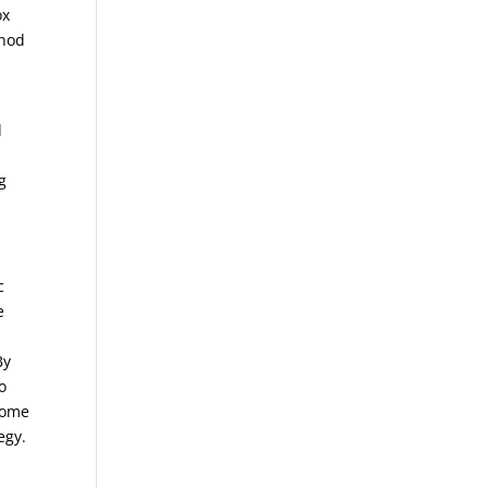
ox
thod
d
g
c
e
By
o
ecome
egy.