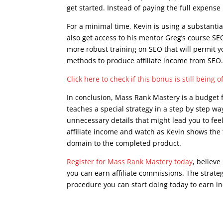
get started. Instead of paying the full expens
For a minimal time, Kevin is using a substanti
also get access to his mentor Greg’s course SEO
more robust training on SEO that will permit y
methods to produce affiliate income from SEO
Click here to check if this bonus is still being o
In conclusion, Mass Rank Mastery is a budget fr
teaches a special strategy in a step by step way
unnecessary details that might lead you to fee
affiliate income and watch as Kevin shows the
domain to the completed product.
Register for Mass Rank Mastery today
, believe
you can earn affiliate commissions. The strateg
procedure you can start doing today to earn in