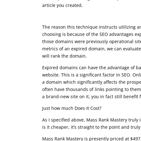
article you created.
seo writing course
The reason this technique instructs utilizing
choosing is because of the SEO advantages exp
those domains were previously operational site
metrics of an expired domain, we can evaluate
will rank the domain.
Expired domains can have the advantage of bac
website. This is a significant factor in SEO. Onl
a domain which significantly affects the prosp
often have thousands of links pointing to th
a brand-new site on it, you in fact still benefit 
Just how much Does It Cost?
As I specified above, Mass Rank Mastery truly i
is it cheaper, it’s straight to the point and trul
Mass Rank Mastery is presently priced at $497.