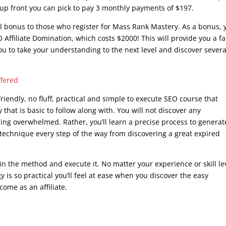
e up front you can pick to pay 3 monthly payments of $197.
al bonus to those who register for Mass Rank Mastery. As a bonus, y
 Affiliate Domination, which costs $2000! This will provide you a fa
ou to take your understanding to the next level and discover severa
.
ffered
iendly, no fluff, practical and simple to execute SEO course that
 that is basic to follow along with. You will not discover any
ling overwhelmed. Rather, you’ll learn a precise process to generat
 technique every step of the way from discovering a great expired
 in the method and execute it. No matter your experience or skill le
y is so practical you’ll feel at ease when you discover the easy
come as an affiliate.
seo writing course