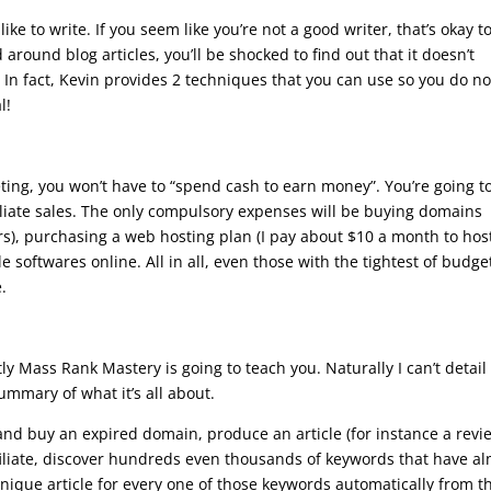
ike to write. If you seem like you’re not a good writer, that’s okay t
around blog articles, you’ll be shocked to find out that it doesn’t
 In fact, Kevin provides 2 techniques that you can use so you do no
l!
eting, you won’t have to “spend cash to earn money”. You’re going t
ffiliate sales. The only compulsory expenses will be buying domains
ars), purchasing a web hosting plan (I pay about $10 a month to hos
 softwares online. All in all, even those with the tightest of budge
.
y Mass Rank Mastery is going to teach you. Naturally I can’t detail
mmary of what it’s all about.
and buy an expired domain, produce an article (for instance a revi
iliate, discover hundreds even thousands of keywords that have a
nique article for every one of those keywords automatically from t