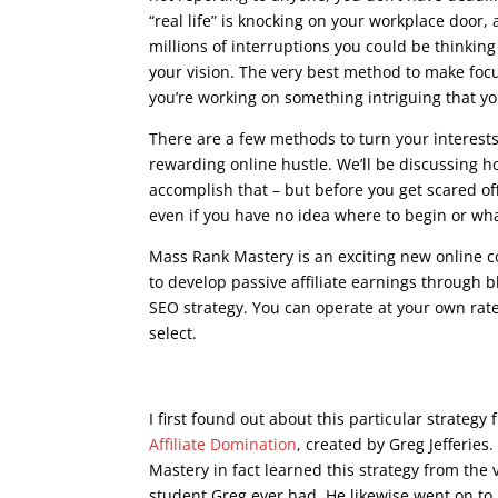
“real life” is knocking on your workplace door, 
millions of interruptions you could be thinking
your vision. The very best method to make focu
you’re working on something intriguing that yo
There are a few methods to turn your interest
rewarding online hustle. We’ll be discussing 
accomplish that – but before you get scared of
even if you have no idea where to begin or what
Mass Rank Mastery is an exciting new online 
to develop passive affiliate earnings through bl
SEO strategy. You can operate at your own rat
select.
seo writing course
I first found out about this particular strateg
Affiliate Domination
, created by Greg Jefferies
Mastery in fact learned this strategy from the 
student Greg ever had. He likewise went on to 