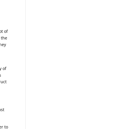
t of
 the
they
y of
s
ruct
ust
er to