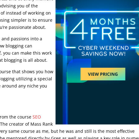
advising you of the
 of instead of working on
sing simpler is to ensure
u’re passionate about.
s and passions into a
how blogging can
f, you can make this work
 blogging is all about.
course that shows you how
ogging utilizing a special
e around any niche you
y from the course
SEO
. The creator of Mass Rank
very same course as me, but he was and still is the most effective
be mentored directly by Greg as well as playing a key role in num