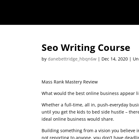
Seo Writing Course
by
danebettridge_hbqn6w
|
Dec 14, 2020
| Un
Mass Rank Mastery Review
What would the best online business appear li
Whether a full-time, all in, push-everyday busi
until you get the kids to bed side hustle – there
ideal online business would share.
seo writing
Building something from a vision you believe i
not reporting to anyone, you don’t have deadl