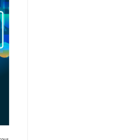
erous