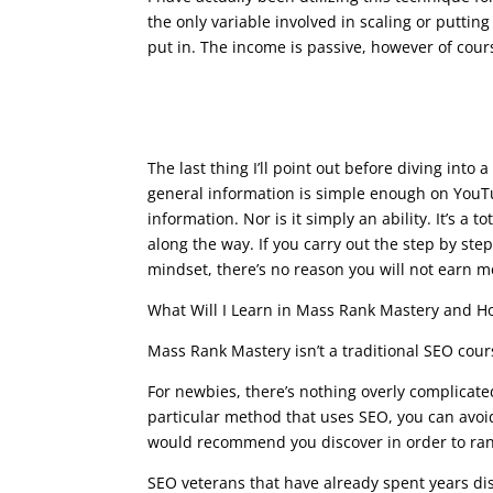
the only variable involved in scaling or putti
put in. The income is passive, however of cours
seo writing course
The last thing I’ll point out before diving into
general information is simple enough on YouTu
information. Nor is it simply an ability. It’s a 
along the way. If you carry out the step by st
mindset, there’s no reason you will not earn 
What Will I Learn in Mass Rank Mastery and Ho
Mass Rank Mastery isn’t a traditional SEO cours
For newbies, there’s nothing overly complicate
particular method that uses SEO, you can avoi
would recommend you discover in order to rank
SEO veterans that have already spent years dis