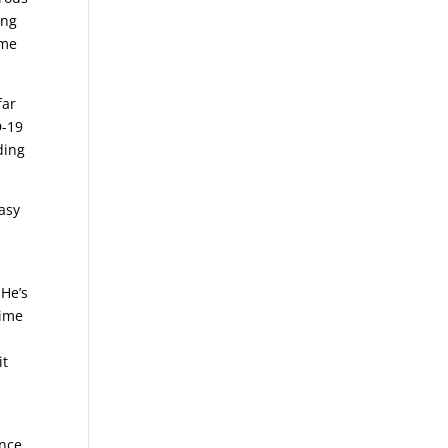
ing
ime
far
D-19
ding
asy
 He’s
time
it
ence,