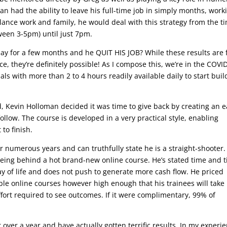
n had the ability to leave his full-time job in simply months, work
alance work and family, he would deal with this strategy from the t
ween 3-5pm) until just 7pm.
 day for a few months and he QUIT HIS JOB? While these results are 
e, they’re definitely possible! As I compose this, we’re in the COVI
als with more than 2 to 4 hours readily available daily to start buil
, Kevin Holloman decided it was time to give back by creating an e
ollow. The course is developed in a very practical style, enabling
 to finish.
or numerous years and can truthfully state he is a straight-shooter.
seeing behind a hot brand-new online course. He’s stated time and 
y of life and does not push to generate more cash flow. He priced
 online courses however high enough that his trainees will take 
ffort required to see outcomes. If it were complimentary, 99% of
r over a year and have actually gotten terrific results. In my experi