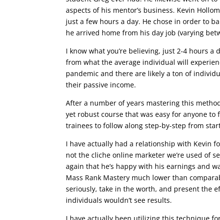
aspects of his mentor’s business. Kevin Holloma
just a few hours a day. He chose in order to b
he arrived home from his day job (varying bet
I know what you’re believing, just 2-4 hours a
from what the average individual will experienc
pandemic and there are likely a ton of individu
their passive income.
After a number of years mastering this method
yet robust course that was easy for anyone to f
trainees to follow along step-by-step from start
I have actually had a relationship with Kevin f
not the cliche online marketer we’re used of 
again that he’s happy with his earnings and wa
Mass Rank Mastery much lower than comparable
seriously, take in the worth, and present the e
individuals wouldn’t see results.
I have actually been utilizing this technique fo