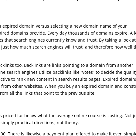
 an expired domain versus selecting a new domain name of your
ired domains provide. Every day thousands of domains expire. A lo
s that search engines currently know and trust. By taking a look at
 just how much search engines will trust, and therefore how well 
klinks too. Backlinks are links pointing to a domain from another
ine search engines utilize backlinks like “votes” to decide the qualit
ective to rank new content in search results pages. Expired domain
em from other websites. When you buy an expired domain and const
from all the links that point to the previous site.
s priced far below what the average online course is costing. Not j
y simply practical directions, not theory.
00. There is likewise a payment plan offered to make it even simpl