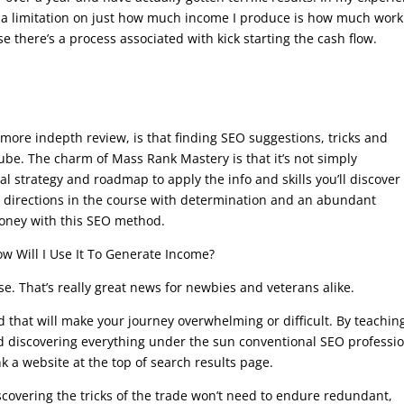
ng a limitation on just how much income I produce is how much work
e there’s a process associated with kick starting the cash flow.
 a more indepth review, is that finding SEO suggestions, tricks and
be. The charm of Mass Rank Mastery is that it’s not simply
total strategy and roadmap to apply the info and skills you’ll discover
ep directions in the course with determination and an abundant
money with this SEO method.
w Will I Use It To Generate Income?
e. That’s really great news for newbies and veterans alike.
d that will make your journey overwhelming or difficult. By teachin
d discovering everything under the sun conventional SEO professi
 a website at the top of search results page.
covering the tricks of the trade won’t need to endure redundant,