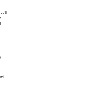
ou’ll
r
l
e
vel