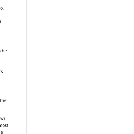
oo.
t
o be
t
ts
 the
ew)
lmost
he