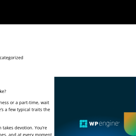
categorized
ke?
ness or a part-time, wait
’s a few typical traits the
 course
n takes devotion. You’re
ines, and at every moment