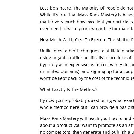
Let’s be sincere, The Majority Of People do not l
While it’s true that Mass Rank Mastery is based 
matter very much how excellent your article is.
even need to write your own article for materia
How Much Will It Cost To Execute The Method?
Unlike most other techniques to affiliate mark
using organic traffic specifically to produce a
(typically as inexpensive as ten or twenty doll
unlimited domains), and signing up for a couple
won’t be kept back by the cost of the technique
What Exactly Is The Method?
By now you’re probably questioning what exactl
whole method here but I can provide a basic su
Mass Rank Mastery will teach you how to find 
about a product you want to promote as an aff
no competitors, then generate and publish a u