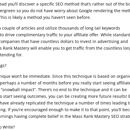
tead you’ll discover a specific SEO method that’s rather out of the b
y evergreen so you do not have worry about Google rendering the me
his is likely a method you haven’t seen before.
couple of articles and utilize thousands of long tail keywords
 drive complimentary traffic to your affiliate offer. While standar
mpanies that have countless dollars to invest in advertising and
s Rank Mastery will enable you to get traffic from the countless lon
tending for.
ngs?
ique won’t be immediate. Since this technique is based on organi
 perhaps a number of months before you really start seeing affiliat
e “snowball impact”. There’s no end to the technique and it can be
to start seeing outcomes, you can be creating more future results! 
 have already replicated the technique a number of times leading t
ng. If you’re encouraged enough to make it to that point, you’ll b
earnings having complete belief in the Mass Rank Mastery SEO strat
o Write?