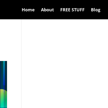
Home
About
FREE STUFF
Blog