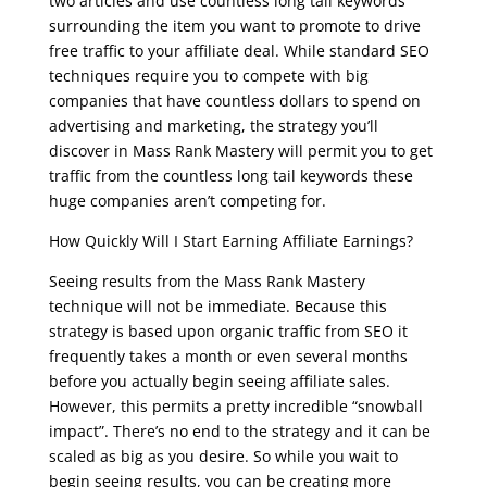
two articles and use countless long tail keywords
surrounding the item you want to promote to drive
free traffic to your affiliate deal. While standard SEO
techniques require you to compete with big
companies that have countless dollars to spend on
advertising and marketing, the strategy you’ll
discover in Mass Rank Mastery will permit you to get
traffic from the countless long tail keywords these
huge companies aren’t competing for.
How Quickly Will I Start Earning Affiliate Earnings?
Seeing results from the Mass Rank Mastery
technique will not be immediate. Because this
strategy is based upon organic traffic from SEO it
frequently takes a month or even several months
before you actually begin seeing affiliate sales.
However, this permits a pretty incredible “snowball
impact”. There’s no end to the strategy and it can be
scaled as big as you desire. So while you wait to
begin seeing results, you can be creating more