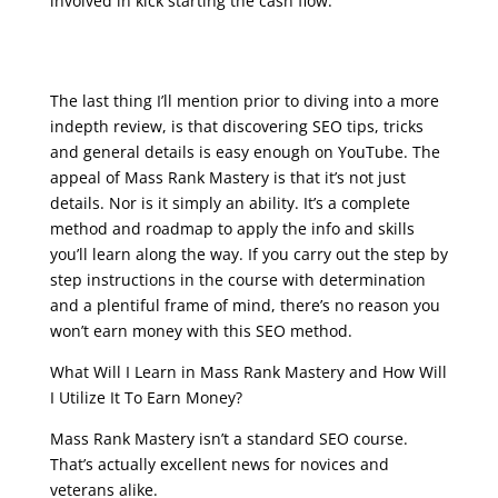
involved in kick starting the cash flow.
seo training course free online
The last thing I’ll mention prior to diving into a more
indepth review, is that discovering SEO tips, tricks
and general details is easy enough on YouTube. The
appeal of Mass Rank Mastery is that it’s not just
details. Nor is it simply an ability. It’s a complete
method and roadmap to apply the info and skills
you’ll learn along the way. If you carry out the step by
step instructions in the course with determination
and a plentiful frame of mind, there’s no reason you
won’t earn money with this SEO method.
What Will I Learn in Mass Rank Mastery and How Will
I Utilize It To Earn Money?
Mass Rank Mastery isn’t a standard SEO course.
That’s actually excellent news for novices and
veterans alike.