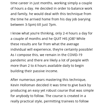
time career in just months, working simply a couple
of hours a day. He decided in order to balance work
and family, he would deal with this technique from
the time he arrived home from his day job (varying
between 3-5pm) till just 7pm.
I know what you’re thinking, only 2-4 hours a day for
a couple of months and he QUIT HIS JOB? While
these results are far from what the average
individual will experience, they’re certainly possible!
As I compose this, we remain in the COVID-19
pandemic and there are likely a lot of people with
more than 2 to 4 hours available daily to begin
building their passive income.
After numerous years mastering this technique,
Kevin Holloman decided it was time to give back by
producing an easy yet robust course that was simple
for anybody to follow. The course is created in a
really practical style, permitting trainees to follow