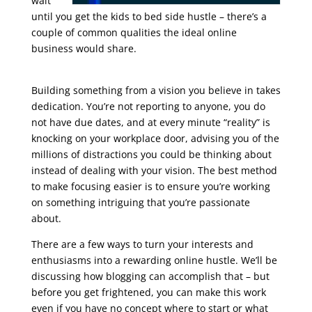
wait
until you get the kids to bed side hustle – there’s a
couple of common qualities the ideal online
business would share.
seo training course free
online
Building something from a vision you believe in takes
dedication. You’re not reporting to anyone, you do
not have due dates, and at every minute “reality” is
knocking on your workplace door, advising you of the
millions of distractions you could be thinking about
instead of dealing with your vision. The best method
to make focusing easier is to ensure you’re working
on something intriguing that you’re passionate
about.
There are a few ways to turn your interests and
enthusiasms into a rewarding online hustle. We’ll be
discussing how blogging can accomplish that – but
before you get frightened, you can make this work
even if you have no concept where to start or what