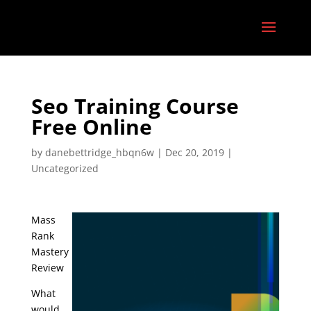
Seo Training Course
Free Online
by
danebettridge_hbqn6w
|
Dec 20, 2019
|
Uncategorized
Mass
Rank
Mastery
Review
What
would