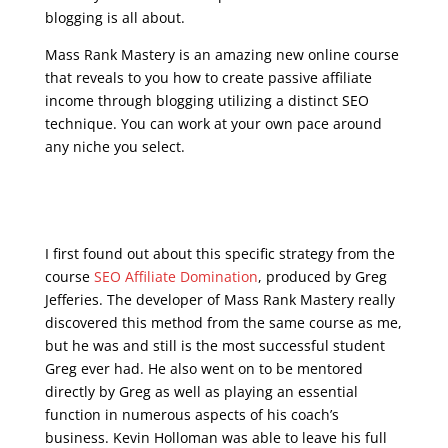
blogging is all about.
Mass Rank Mastery is an amazing new online course
that reveals to you how to create passive affiliate
income through blogging utilizing a distinct SEO
technique. You can work at your own pace around
any niche you select.
seo training course
free online
I first found out about this specific strategy from the
course
SEO Affiliate Domination
, produced by Greg
Jefferies. The developer of Mass Rank Mastery really
discovered this method from the same course as me,
but he was and still is the most successful student
Greg ever had. He also went on to be mentored
directly by Greg as well as playing an essential
function in numerous aspects of his coach’s
business. Kevin Holloman was able to leave his full