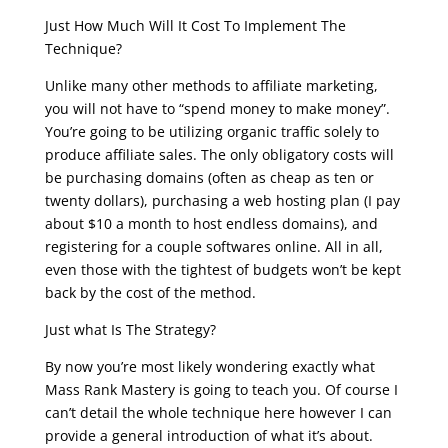
Just How Much Will It Cost To Implement The
Technique?
Unlike many other methods to affiliate marketing,
you will not have to “spend money to make money”.
You’re going to be utilizing organic traffic solely to
produce affiliate sales. The only obligatory costs will
be purchasing domains (often as cheap as ten or
twenty dollars), purchasing a web hosting plan (I pay
about $10 a month to host endless domains), and
registering for a couple softwares online. All in all,
even those with the tightest of budgets won’t be kept
back by the cost of the method.
Just what Is The Strategy?
By now you’re most likely wondering exactly what
Mass Rank Mastery is going to teach you. Of course I
can’t detail the whole technique here however I can
provide a general introduction of what it’s about.