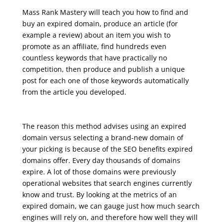
Mass Rank Mastery will teach you how to find and
buy an expired domain, produce an article (for
example a review) about an item you wish to
promote as an affiliate, find hundreds even
countless keywords that have practically no
competition, then produce and publish a unique
post for each one of those keywords automatically
from the article you developed.
seo training course free online
The reason this method advises using an expired
domain versus selecting a brand-new domain of
your picking is because of the SEO benefits expired
domains offer. Every day thousands of domains
expire. A lot of those domains were previously
operational websites that search engines currently
know and trust. By looking at the metrics of an
expired domain, we can gauge just how much search
engines will rely on, and therefore how well they will