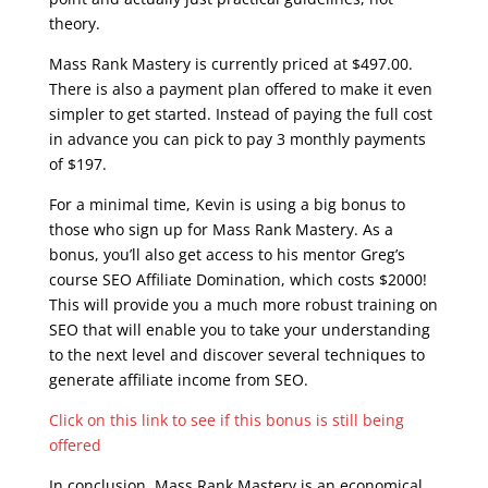
theory.
Mass Rank Mastery is currently priced at $497.00.
There is also a payment plan offered to make it even
simpler to get started. Instead of paying the full cost
in advance you can pick to pay 3 monthly payments
of $197.
For a minimal time, Kevin is using a big bonus to
those who sign up for Mass Rank Mastery. As a
bonus, you’ll also get access to his mentor Greg’s
course SEO Affiliate Domination, which costs $2000!
This will provide you a much more robust training on
SEO that will enable you to take your understanding
to the next level and discover several techniques to
generate affiliate income from SEO.
Click on this link to see if this bonus is still being
offered
In conclusion, Mass Rank Mastery is an economical,