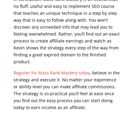
no fluff, useful and easy to implement SEO course
that teaches an unique technique in a step by step
way that is easy to follow along with. You won’t
discover any unneeded info that may lead you to
feeling overwhelmed. Rather, you’ll find out an exact
process to create affiliate earnings and watch as
Kevin shows the strategy every step of the way from
finding a good expired domain to the finished
product.
Register for Mass Rank Mastery today
, believe in the
strategy and execute it. No matter your experience
or ability level you can make affiliate commissions.
The strategy is so practical you’ll feel at ease once
you find out the easy process you can start doing
today to earn income as an affiliate.
seo training
course free online