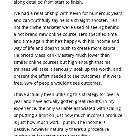
along detailed from start to finish.
I’ve had a relationship with Kevin for numerous years
and can truthfully say he is a straight-shooter. He’s
not the cliche marketer we’re used of seeing behind
a hot brand-new online course. He’s specified time
and time again that he’s happy with his income and
way of life and doesn’t push to create more capital.
He priced Mass Rank Mastery much lower than
similar online courses but high enough that his
trainees will take it seriously, soak up the worth, and
present the effort needed to see outcomes. If it were
free, 99% of people wouldn’t see outcomes.
I have actually been utilizing this strategy for over a
year and have actually gotten great results. In my
experience, the only variable associated with scaling
or putting a limit on just how much income I produce
is just how much work I put in. The income is
passive, however naturally there’s a procedure