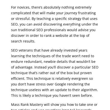
For novices, there’s absolutely nothing extremely
complicated that will make your journey frustrating
or stressful. By teaching a specific strategy that uses
SEO, you can avoid discovering everything under the
sun traditional SEO professionals would advise you
discover in order to rank a website at the top of
search results.
SEO veterans that have already invested years
learning the techniques of the trade won’t need to
endure redundant, newbie details that wouldn’t be
of advantage. Instead you’ll discover a particular SEO
technique that’s rather out of the box but proven
efficient. This technique is relatively evergreen so
you don’t have stress over Google rendering the
technique useless with an update to their algorithm.
This is likely a technique you haven’t seen before.
Mass Rank Mastery will show you how to take one or