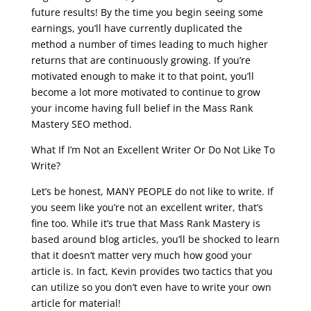
future results! By the time you begin seeing some
earnings, you’ll have currently duplicated the
method a number of times leading to much higher
returns that are continuously growing. If you’re
motivated enough to make it to that point, you’ll
become a lot more motivated to continue to grow
your income having full belief in the Mass Rank
Mastery SEO method.
What If I’m Not an Excellent Writer Or Do Not Like To
Write?
Let’s be honest, MANY PEOPLE do not like to write. If
you seem like you’re not an excellent writer, that’s
fine too. While it’s true that Mass Rank Mastery is
based around blog articles, you’ll be shocked to learn
that it doesn’t matter very much how good your
article is. In fact, Kevin provides two tactics that you
can utilize so you don’t even have to write your own
article for material!