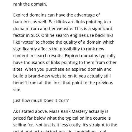
rank the domain.
Expired domains can have the advantage of
backlinks as well. Backlinks are links pointing to a
domain from another website. This is a significant
factor in SEO. Online search engines use backlinks
like “votes” to choose the quality of a domain which
significantly affects the possibility to rank new
content in search results. Expired domains typically
have thousands of links pointing to them from other
sites. When you purchase an expired domain and
build a brand-new website on it, you actually still
benefit from all the links that point to the previous
site.
Just how much Does It Cost?
As I stated above, Mass Rank Mastery actually is
priced far below what the typical online course is
selling for. Not just is it less costly, it’s straight to the
point and actually just practical guidelines, not