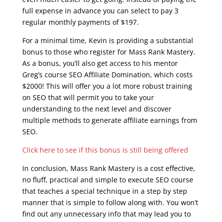
full expense in advance you can select to pay 3
regular monthly payments of $197.
For a minimal time, Kevin is providing a substantial
bonus to those who register for Mass Rank Mastery.
As a bonus, you’ll also get access to his mentor
Greg’s course SEO Affiliate Domination, which costs
$2000! This will offer you a lot more robust training
on SEO that will permit you to take your
understanding to the next level and discover
multiple methods to generate affiliate earnings from
SEO.
Click here to see if this bonus is still being offered
In conclusion, Mass Rank Mastery is a cost effective,
no fluff, practical and simple to execute SEO course
that teaches a special technique in a step by step
manner that is simple to follow along with. You won’t
find out any unnecessary info that may lead you to