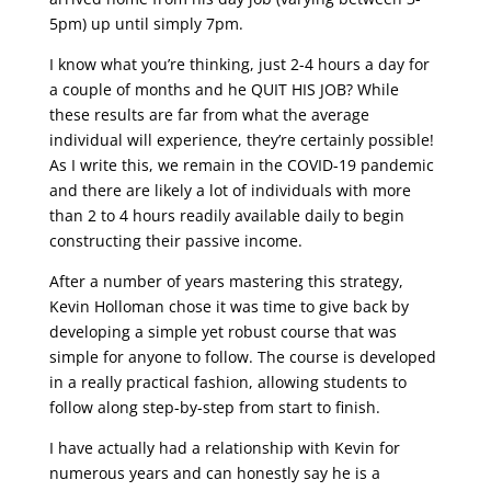
5pm) up until simply 7pm.
I know what you’re thinking, just 2-4 hours a day for
a couple of months and he QUIT HIS JOB? While
these results are far from what the average
individual will experience, they’re certainly possible!
As I write this, we remain in the COVID-19 pandemic
and there are likely a lot of individuals with more
than 2 to 4 hours readily available daily to begin
constructing their passive income.
After a number of years mastering this strategy,
Kevin Holloman chose it was time to give back by
developing a simple yet robust course that was
simple for anyone to follow. The course is developed
in a really practical fashion, allowing students to
follow along step-by-step from start to finish.
I have actually had a relationship with Kevin for
numerous years and can honestly say he is a