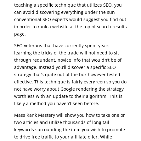
teaching a specific technique that utilizes SEO, you
can avoid discovering everything under the sun
conventional SEO experts would suggest you find out
in order to rank a website at the top of search results
page.
SEO veterans that have currently spent years
learning the tricks of the trade will not need to sit
through redundant, novice info that wouldn’t be of
advantage. Instead you’ll discover a specific SEO
strategy that’s quite out of the box however tested
effective. This technique is fairly evergreen so you do
not have worry about Google rendering the strategy
worthless with an update to their algorithm. This is
likely a method you haven’t seen before.
Mass Rank Mastery will show you how to take one or
two articles and utilize thousands of long tail
keywords surrounding the item you wish to promote
to drive free traffic to your affiliate offer. While