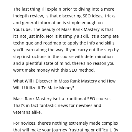
seo live training
The last thing I’ll explain prior to diving into a more
indepth review, is that discovering SEO ideas, tricks
and general information is simple enough on
YouTube. The beauty of Mass Rank Mastery is that
it’s not just info. Nor is it simply a skill. It’s a complete
technique and roadmap to apply the info and skills
you’ll learn along the way. If you carry out the step by
step instructions in the course with determination
and a plentiful state of mind, there’s no reason you
won’t make money with this SEO method.
What Will I Discover in Mass Rank Mastery and How
Will I Utilize It To Make Money?
Mass Rank Mastery isn’t a traditional SEO course.
That’s in fact fantastic news for newbies and
veterans alike.
For novices, there’s nothing extremely made complex
that will make your journey frustrating or difficult. By