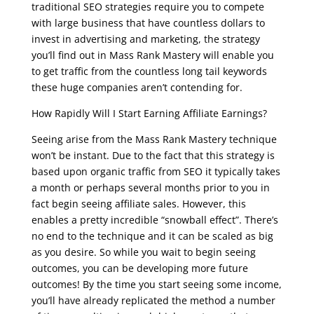
traditional SEO strategies require you to compete
with large business that have countless dollars to
invest in advertising and marketing, the strategy
you’ll find out in Mass Rank Mastery will enable you
to get traffic from the countless long tail keywords
these huge companies aren’t contending for.
How Rapidly Will I Start Earning Affiliate Earnings?
Seeing arise from the Mass Rank Mastery technique
won’t be instant. Due to the fact that this strategy is
based upon organic traffic from SEO it typically takes
a month or perhaps several months prior to you in
fact begin seeing affiliate sales. However, this
enables a pretty incredible “snowball effect”. There’s
no end to the technique and it can be scaled as big
as you desire. So while you wait to begin seeing
outcomes, you can be developing more future
outcomes! By the time you start seeing some income,
you’ll have already replicated the method a number