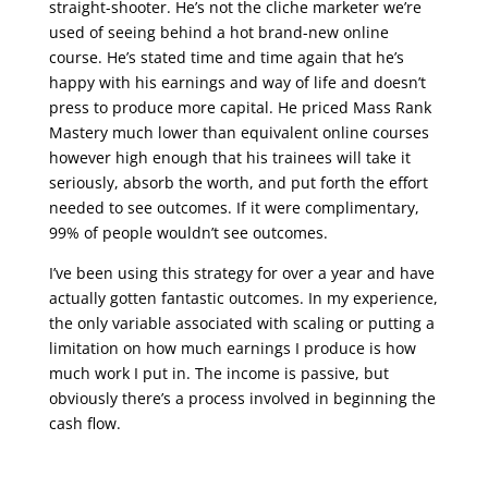
straight-shooter. He’s not the cliche marketer we’re
used of seeing behind a hot brand-new online
course. He’s stated time and time again that he’s
happy with his earnings and way of life and doesn’t
press to produce more capital. He priced Mass Rank
Mastery much lower than equivalent online courses
however high enough that his trainees will take it
seriously, absorb the worth, and put forth the effort
needed to see outcomes. If it were complimentary,
99% of people wouldn’t see outcomes.
I’ve been using this strategy for over a year and have
actually gotten fantastic outcomes. In my experience,
the only variable associated with scaling or putting a
limitation on how much earnings I produce is how
much work I put in. The income is passive, but
obviously there’s a process involved in beginning the
cash flow.