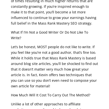
of times resulting in much higher returns that are
constantly growing. If you’re inspired enough to
make it to that point, you’ll become a lot more
influenced to continue to grow your earnings having
full belief in the Mass Rank Mastery SEO strategy.
What If I’m Not a Good Writer Or Do Not Like To
Write?
Let’s be honest, MOST people do not like to write. If
you feel like you’re not a good author, that’s fine too.
While it holds true that Mass Rank Mastery is based
around blog site articles, you’ll be shocked to find out
that it doesn’t matter very much how great your
article is. In fact, Kevin offers two techniques that
you can use so you don’t even need to compose your
own article for material!
How Much Will It Cost To Carry Out The Method?
Unlike a lot of other approaches to affiliate