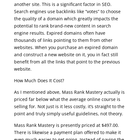
another site. This is a significant factor in SEO.
Search engines use backlinks like “votes” to choose
the quality of a domain which greatly impacts the
potential to rank brand-new content in search
engine results. Expired domains often have
thousands of links pointing to them from other
websites. When you purchase an expired domain
and construct a new website on it, you in fact still
benefit from all the links that point to the previous
website.
How Much Does It Cost?
As I mentioned above, Mass Rank Mastery actually is
priced far below what the average online course is
selling for. Not just is it less costly, it’s straight to the
point and truly simply useful guidelines, not theory.
Mass Rank Mastery is presently priced at $497.00.
There is likewise a payment plan offered to make it
even much easier to get going. Instead of paying the