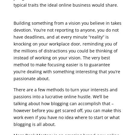
typical traits the ideal online business would share.
seo live training
Building something from a vision you believe in takes
devotion. You’re not reporting to anyone, you do not
have deadlines, and at every minute “reality” is
knocking on your workplace door, reminding you of
the millions of distractions you could be thinking of
instead of working on your vision. The very best
method to make focusing easier is to guarantee
you’re dealing with something interesting that you’re
passionate about.
There are a few methods to turn your interests and
passions into a lucrative online hustle. We’ll be
talking about how blogging can accomplish that –
however before you get scared off, you can make this
work even if you have no idea where to start or what
blogging is all about.