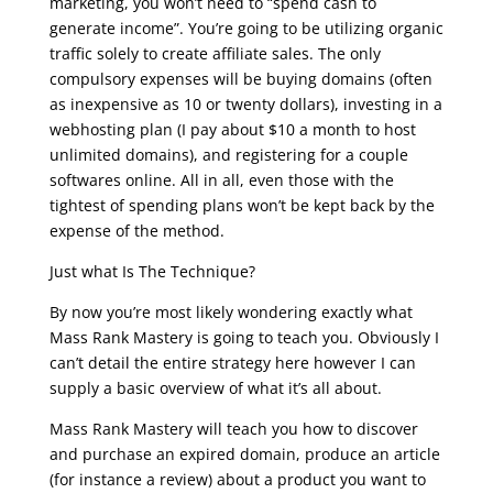
marketing, you won’t need to “spend cash to
generate income”. You’re going to be utilizing organic
traffic solely to create affiliate sales. The only
compulsory expenses will be buying domains (often
as inexpensive as 10 or twenty dollars), investing in a
webhosting plan (I pay about $10 a month to host
unlimited domains), and registering for a couple
softwares online. All in all, even those with the
tightest of spending plans won’t be kept back by the
expense of the method.
Just what Is The Technique?
By now you’re most likely wondering exactly what
Mass Rank Mastery is going to teach you. Obviously I
can’t detail the entire strategy here however I can
supply a basic overview of what it’s all about.
Mass Rank Mastery will teach you how to discover
and purchase an expired domain, produce an article
(for instance a review) about a product you want to