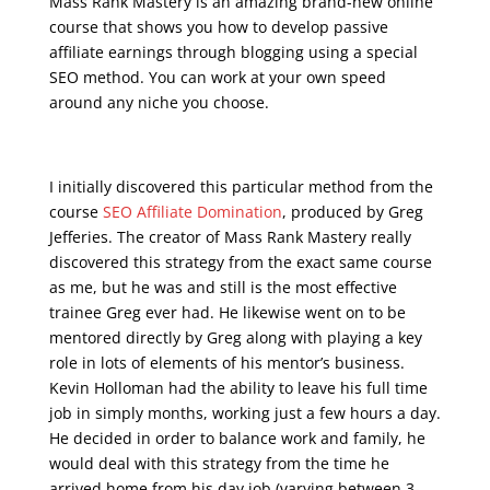
Mass Rank Mastery is an amazing brand-new online
course that shows you how to develop passive
affiliate earnings through blogging using a special
SEO method. You can work at your own speed
around any niche you choose.
seo live training
I initially discovered this particular method from the
course
SEO Affiliate Domination
, produced by Greg
Jefferies. The creator of Mass Rank Mastery really
discovered this strategy from the exact same course
as me, but he was and still is the most effective
trainee Greg ever had. He likewise went on to be
mentored directly by Greg along with playing a key
role in lots of elements of his mentor’s business.
Kevin Holloman had the ability to leave his full time
job in simply months, working just a few hours a day.
He decided in order to balance work and family, he
would deal with this strategy from the time he
arrived home from his day job (varying between 3-