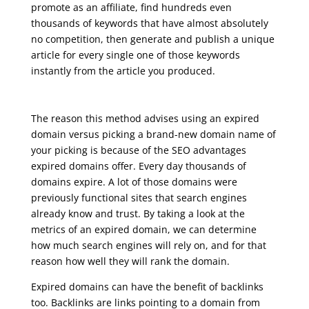
promote as an affiliate, find hundreds even
thousands of keywords that have almost absolutely
no competition, then generate and publish a unique
article for every single one of those keywords
instantly from the article you produced.
seo live training
The reason this method advises using an expired
domain versus picking a brand-new domain name of
your picking is because of the SEO advantages
expired domains offer. Every day thousands of
domains expire. A lot of those domains were
previously functional sites that search engines
already know and trust. By taking a look at the
metrics of an expired domain, we can determine
how much search engines will rely on, and for that
reason how well they will rank the domain.
Expired domains can have the benefit of backlinks
too. Backlinks are links pointing to a domain from