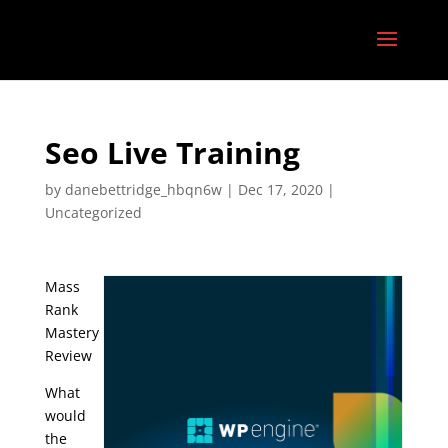
Seo Live Training
by
danebettridge_hbqn6w
|
Dec 17, 2020
|
Uncategorized
Mass
Rank
Mastery
Review
What
would
the