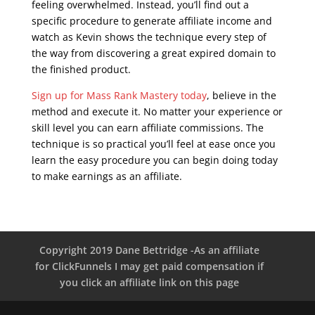
feeling overwhelmed. Instead, you’ll find out a
specific procedure to generate affiliate income and
watch as Kevin shows the technique every step of
the way from discovering a great expired domain to
the finished product.
Sign up for Mass Rank Mastery today
, believe in the
method and execute it. No matter your experience or
skill level you can earn affiliate commissions. The
technique is so practical you’ll feel at ease once you
learn the easy procedure you can begin doing today
to make earnings as an affiliate.
seo live training
Copyright 2019 Dane Bettridge -As an affiliate
for ClickFunnels I may get paid compensation if
you click an affiliate link on this page