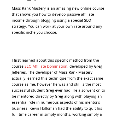
Mass Rank Mastery is an amazing new online course
that shows you how to develop passive affiliate
income through blogging using a special SEO
strategy. You can work at your own rate around any
specific niche you choose.
seo google analytics
course
I first learned about this specific method from the
course
SEO Affiliate Domination
, developed by Greg
Jefferies. The developer of Mass Rank Mastery
actually learned this technique from the exact same
course as me, however he was and still is the most
successful student Greg ever had. He also went on to
be mentored directly by Greg along with playing an
essential role in numerous aspects of his mentor’s
business. Kevin Holloman had the ability to quit his
full-time career in simply months, working simply a