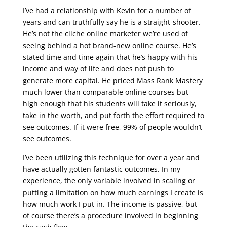
I’ve had a relationship with Kevin for a number of
years and can truthfully say he is a straight-shooter.
He’s not the cliche online marketer we’re used of
seeing behind a hot brand-new online course. He’s
stated time and time again that he’s happy with his
income and way of life and does not push to
generate more capital. He priced Mass Rank Mastery
much lower than comparable online courses but
high enough that his students will take it seriously,
take in the worth, and put forth the effort required to
see outcomes. If it were free, 99% of people wouldn’t
see outcomes.
I’ve been utilizing this technique for over a year and
have actually gotten fantastic outcomes. In my
experience, the only variable involved in scaling or
putting a limitation on how much earnings I create is
how much work I put in. The income is passive, but
of course there’s a procedure involved in beginning