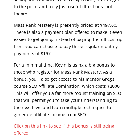
to the point and truly just useful directions, not
theory.
Mass Rank Mastery is presently priced at $497.00.
There is also a payment plan offered to make it even
easier to get going. Instead of paying the full cost up
front you can choose to pay three regular monthly
payments of $197.
For a minimal time, Kevin is using a big bonus to
those who register for Mass Rank Mastery. As a
bonus, you’ll also get access to his mentor Greg’s
course SEO Affiliate Domination, which costs $2000!
This will offer you a far more robust training on SEO
that will permit you to take your understanding to
the next level and learn multiple techniques to
generate affiliate income from SEO.
Click on this link to see if this bonus is still being
offered