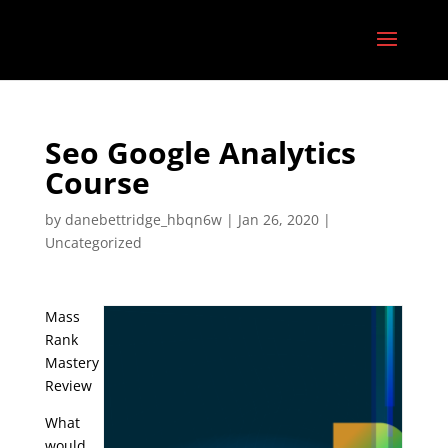
Seo Google Analytics
Course
by
danebettridge_hbqn6w
|
Jan 26, 2020
|
Uncategorized
Mass
Rank
Mastery
Review
What
would