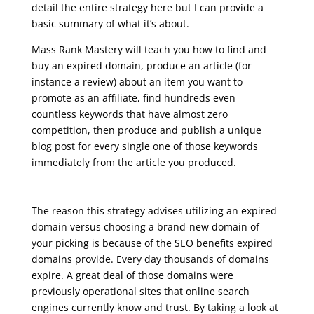
detail the entire strategy here but I can provide a
basic summary of what it’s about.
Mass Rank Mastery will teach you how to find and
buy an expired domain, produce an article (for
instance a review) about an item you want to
promote as an affiliate, find hundreds even
countless keywords that have almost zero
competition, then produce and publish a unique
blog post for every single one of those keywords
immediately from the article you produced.
seo google analytics course
The reason this strategy advises utilizing an expired
domain versus choosing a brand-new domain of
your picking is because of the SEO benefits expired
domains provide. Every day thousands of domains
expire. A great deal of those domains were
previously operational sites that online search
engines currently know and trust. By taking a look at