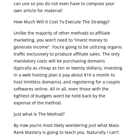
can use so you do not even have to compose your
own article for material!
How Much Will It Cost To Execute The Strategy?
Unlike the majority of other methods to affiliate
marketing, you won’t need to “invest money to
generate income”. You’re going to be utilizing organic
traffic exclusively to produce affiliate sales. The only
mandatory costs will be purchasing domains
(typically as cheap as ten or twenty dollars), investing
in a web hosting plan (I pay about $10 a month to
host limitless domains), and registering for a couple
softwares online. All in all, even those with the
tightest of budgets won’t be held back by the
expense of the method.
Just what Is The Method?
By now you’re most likely wondering just what Mass
Rank Mastery is going to teach you. Naturally I can’t