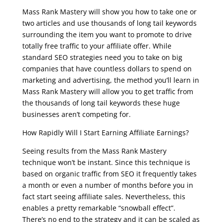
Mass Rank Mastery will show you how to take one or
two articles and use thousands of long tail keywords
surrounding the item you want to promote to drive
totally free traffic to your affiliate offer. While
standard SEO strategies need you to take on big
companies that have countless dollars to spend on
marketing and advertising, the method you’ll learn in
Mass Rank Mastery will allow you to get traffic from
the thousands of long tail keywords these huge
businesses aren’t competing for.
How Rapidly Will I Start Earning Affiliate Earnings?
Seeing results from the Mass Rank Mastery
technique won’t be instant. Since this technique is
based on organic traffic from SEO it frequently takes
a month or even a number of months before you in
fact start seeing affiliate sales. Nevertheless, this
enables a pretty remarkable “snowball effect”.
There’s no end to the strategy and it can be scaled as