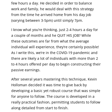
few hours a day. He decided in order to balance
work and family, he would deal with this strategy
from the time he arrived home from his day job
(varying between 3-5pm) until simply 7pm.
I know what you’re thinking, just 2-4 hours a day for
a couple of months and he QUIT HIS JOB? While
these outcomes are far from what the average
individual will experience, they’re certainly possible!
As I write this, we’re in the COVID-19 pandemic and
there are likely a lot of individuals with more than 2
to 4 hours offered per day to begin constructing their
passive earnings.
After several years mastering this technique, Kevin
Holloman decided it was time to give back by
developing a basic yet robust course that was simple
for anyone to follow. The course is developed in a
really practical fashion, permitting students to follow
along detailed from start to finish.