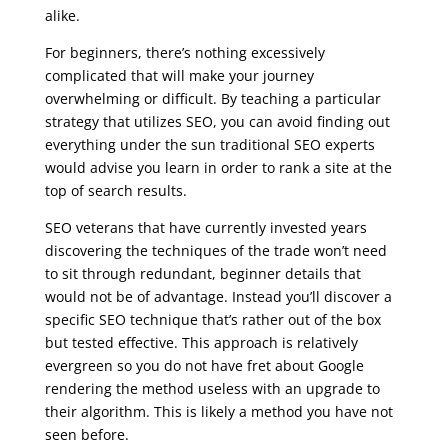
alike.
For beginners, there’s nothing excessively
complicated that will make your journey
overwhelming or difficult. By teaching a particular
strategy that utilizes SEO, you can avoid finding out
everything under the sun traditional SEO experts
would advise you learn in order to rank a site at the
top of search results.
SEO veterans that have currently invested years
discovering the techniques of the trade won’t need
to sit through redundant, beginner details that
would not be of advantage. Instead you’ll discover a
specific SEO technique that’s rather out of the box
but tested effective. This approach is relatively
evergreen so you do not have fret about Google
rendering the method useless with an upgrade to
their algorithm. This is likely a method you have not
seen before.