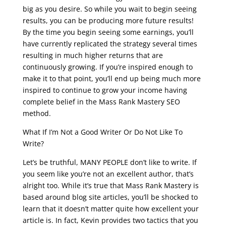
big as you desire. So while you wait to begin seeing
results, you can be producing more future results!
By the time you begin seeing some earnings, you’ll
have currently replicated the strategy several times
resulting in much higher returns that are
continuously growing. If you’re inspired enough to
make it to that point, you’ll end up being much more
inspired to continue to grow your income having
complete belief in the Mass Rank Mastery SEO
method.
What If I’m Not a Good Writer Or Do Not Like To
Write?
Let’s be truthful, MANY PEOPLE don’t like to write. If
you seem like you’re not an excellent author, that’s
alright too. While it’s true that Mass Rank Mastery is
based around blog site articles, you’ll be shocked to
learn that it doesn’t matter quite how excellent your
article is. In fact, Kevin provides two tactics that you