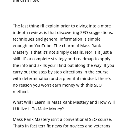
the cash flow.
seo google analytics course
The last thing I’ll explain prior to diving into a more
indepth review, is that discovering SEO suggestions,
techniques and general information is simple
enough on YouTube. The charm of Mass Rank
Mastery is that it’s not simply details. Nor is it just a
skill. It’s a complete strategy and roadmap to apply
the info and skills you’ll find out along the way. If you
carry out the step by step directions in the course
with determination and a plentiful mindset, there’s
no reason you won’t earn money with this SEO
method.
What Will I Learn in Mass Rank Mastery and How Will
I Utilize It To Make Money?
Mass Rank Mastery isn’t a conventional SEO course.
That’s in fact terrific news for novices and veterans