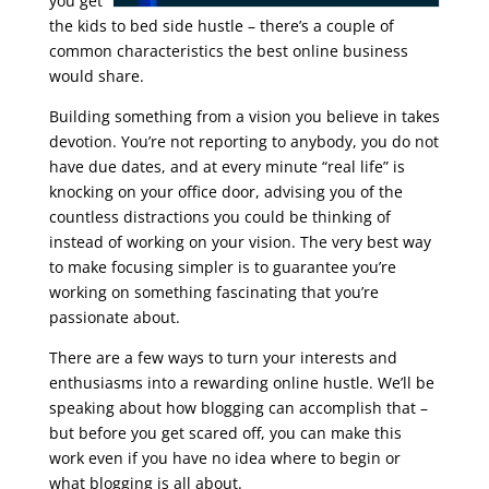
you get
the kids to bed side hustle – there’s a couple of
common characteristics the best online business
would share.
seo google analytics course
Building something from a vision you believe in takes
devotion. You’re not reporting to anybody, you do not
have due dates, and at every minute “real life” is
knocking on your office door, advising you of the
countless distractions you could be thinking of
instead of working on your vision. The very best way
to make focusing simpler is to guarantee you’re
working on something fascinating that you’re
passionate about.
There are a few ways to turn your interests and
enthusiasms into a rewarding online hustle. We’ll be
speaking about how blogging can accomplish that –
but before you get scared off, you can make this
work even if you have no idea where to begin or
what blogging is all about.