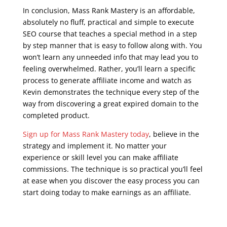
In conclusion, Mass Rank Mastery is an affordable,
absolutely no fluff, practical and simple to execute
SEO course that teaches a special method in a step
by step manner that is easy to follow along with. You
won’t learn any unneeded info that may lead you to
feeling overwhelmed. Rather, you’ll learn a specific
process to generate affiliate income and watch as
Kevin demonstrates the technique every step of the
way from discovering a great expired domain to the
completed product.
Sign up for Mass Rank Mastery today
, believe in the
strategy and implement it. No matter your
experience or skill level you can make affiliate
commissions. The technique is so practical you’ll feel
at ease when you discover the easy process you can
start doing today to make earnings as an affiliate.
seo google analytics course