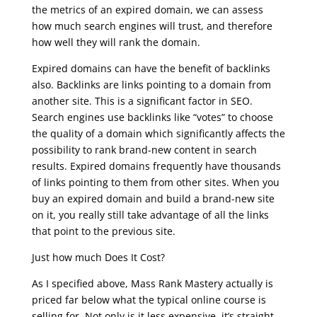
the metrics of an expired domain, we can assess
how much search engines will trust, and therefore
how well they will rank the domain.
Expired domains can have the benefit of backlinks
also. Backlinks are links pointing to a domain from
another site. This is a significant factor in SEO.
Search engines use backlinks like “votes” to choose
the quality of a domain which significantly affects the
possibility to rank brand-new content in search
results. Expired domains frequently have thousands
of links pointing to them from other sites. When you
buy an expired domain and build a brand-new site
on it, you really still take advantage of all the links
that point to the previous site.
Just how much Does It Cost?
As I specified above, Mass Rank Mastery actually is
priced far below what the typical online course is
selling for. Not only is it less expensive, it’s straight