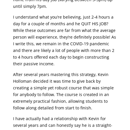
until simply 7pm.
I understand what you’re believing, just 2-4 hours a
day for a couple of months and he QUIT HIS JOB?
While these outcomes are far from what the average
person will experience, they’re definitely possible! As
I write this, we remain in the COVID-19 pandemic
and there are likely a lot of people with more than 2
to 4 hours offered each day to begin constructing
their passive income.
After several years mastering this strategy, Kevin
Holloman decided it was time to give back by
creating a simple yet robust course that was simple
for anybody to follow. The course is created in an
extremely practical fashion, allowing students to
follow along detailed from start to finish.
I have actually had a relationship with Kevin for
several years and can honestly say he is a straight-