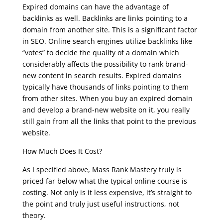
Expired domains can have the advantage of
backlinks as well. Backlinks are links pointing to a
domain from another site. This is a significant factor
in SEO. Online search engines utilize backlinks like
“votes” to decide the quality of a domain which
considerably affects the possibility to rank brand-
new content in search results. Expired domains
typically have thousands of links pointing to them
from other sites. When you buy an expired domain
and develop a brand-new website on it, you really
still gain from all the links that point to the previous
website.
How Much Does It Cost?
As I specified above, Mass Rank Mastery truly is
priced far below what the typical online course is
costing. Not only is it less expensive, it’s straight to
the point and truly just useful instructions, not
theory.