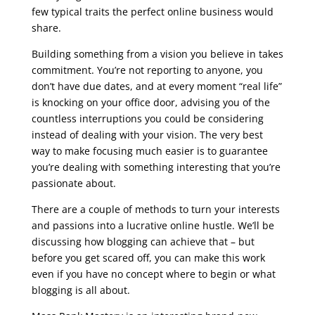
few typical traits the perfect online business would
share.
seo course syllabus
Building something from a vision you believe in takes
commitment. You’re not reporting to anyone, you
don’t have due dates, and at every moment “real life”
is knocking on your office door, advising you of the
countless interruptions you could be considering
instead of dealing with your vision. The very best
way to make focusing much easier is to guarantee
you’re dealing with something interesting that you’re
passionate about.
There are a couple of methods to turn your interests
and passions into a lucrative online hustle. We’ll be
discussing how blogging can achieve that – but
before you get scared off, you can make this work
even if you have no concept where to begin or what
blogging is all about.