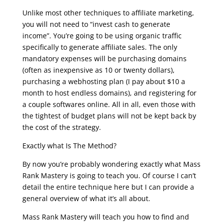
Unlike most other techniques to affiliate marketing,
you will not need to “invest cash to generate
income”. You’re going to be using organic traffic
specifically to generate affiliate sales. The only
mandatory expenses will be purchasing domains
(often as inexpensive as 10 or twenty dollars),
purchasing a webhosting plan (I pay about $10 a
month to host endless domains), and registering for
a couple softwares online. All in all, even those with
the tightest of budget plans will not be kept back by
the cost of the strategy.
Exactly what Is The Method?
By now you’re probably wondering exactly what Mass
Rank Mastery is going to teach you. Of course I can’t
detail the entire technique here but I can provide a
general overview of what it’s all about.
Mass Rank Mastery will teach you how to find and