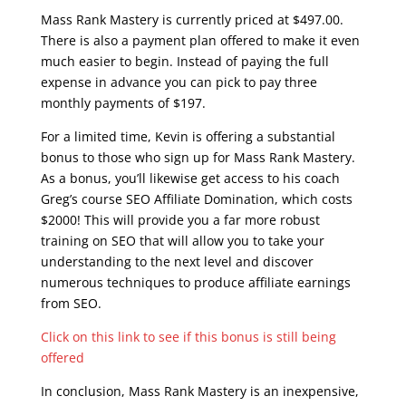
Mass Rank Mastery is currently priced at $497.00.
There is also a payment plan offered to make it even
much easier to begin. Instead of paying the full
expense in advance you can pick to pay three
monthly payments of $197.
For a limited time, Kevin is offering a substantial
bonus to those who sign up for Mass Rank Mastery.
As a bonus, you’ll likewise get access to his coach
Greg’s course SEO Affiliate Domination, which costs
$2000! This will provide you a far more robust
training on SEO that will allow you to take your
understanding to the next level and discover
numerous techniques to produce affiliate earnings
from SEO.
Click on this link to see if this bonus is still being
offered
In conclusion, Mass Rank Mastery is an inexpensive,