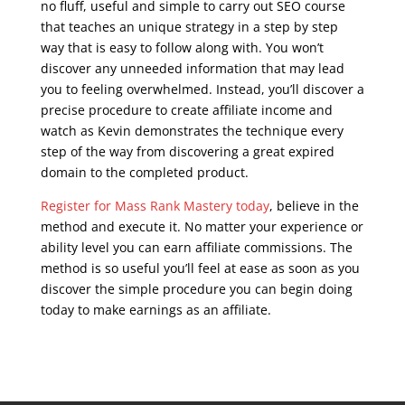
no fluff, useful and simple to carry out SEO course
that teaches an unique strategy in a step by step
way that is easy to follow along with. You won’t
discover any unneeded information that may lead
you to feeling overwhelmed. Instead, you’ll discover a
precise procedure to create affiliate income and
watch as Kevin demonstrates the technique every
step of the way from discovering a great expired
domain to the completed product.
Register for Mass Rank Mastery today
, believe in the
method and execute it. No matter your experience or
ability level you can earn affiliate commissions. The
method is so useful you’ll feel at ease as soon as you
discover the simple procedure you can begin doing
today to make earnings as an affiliate.
seo course
syllabus