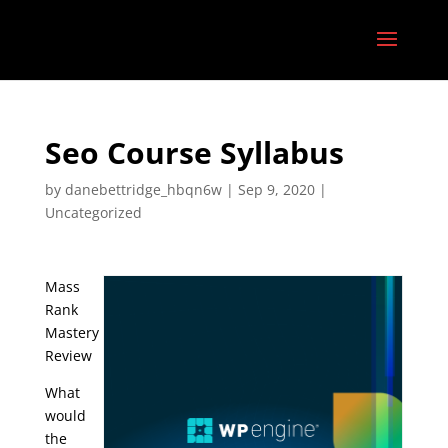
Seo Course Syllabus
by
danebettridge_hbqn6w
|
Sep 9, 2020
|
Uncategorized
Mass
Rank
Mastery
Review
What
would
the