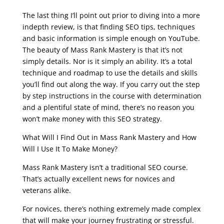
seo course syllabus
The last thing I’ll point out prior to diving into a more
indepth review, is that finding SEO tips, techniques
and basic information is simple enough on YouTube.
The beauty of Mass Rank Mastery is that it’s not
simply details. Nor is it simply an ability. It’s a total
technique and roadmap to use the details and skills
you’ll find out along the way. If you carry out the step
by step instructions in the course with determination
and a plentiful state of mind, there’s no reason you
won’t make money with this SEO strategy.
What Will I Find Out in Mass Rank Mastery and How
Will I Use It To Make Money?
Mass Rank Mastery isn’t a traditional SEO course.
That’s actually excellent news for novices and
veterans alike.
For novices, there’s nothing extremely made complex
that will make your journey frustrating or stressful.