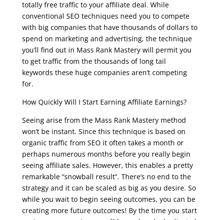
totally free traffic to your affiliate deal. While
conventional SEO techniques need you to compete
with big companies that have thousands of dollars to
spend on marketing and advertising, the technique
you’ll find out in Mass Rank Mastery will permit you
to get traffic from the thousands of long tail
keywords these huge companies aren’t competing
for.
How Quickly Will I Start Earning Affiliate Earnings?
Seeing arise from the Mass Rank Mastery method
won’t be instant. Since this technique is based on
organic traffic from SEO it often takes a month or
perhaps numerous months before you really begin
seeing affiliate sales. However, this enables a pretty
remarkable “snowball result”. There’s no end to the
strategy and it can be scaled as big as you desire. So
while you wait to begin seeing outcomes, you can be
creating more future outcomes! By the time you start