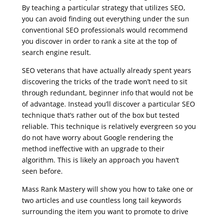
By teaching a particular strategy that utilizes SEO,
you can avoid finding out everything under the sun
conventional SEO professionals would recommend
you discover in order to rank a site at the top of
search engine result.
SEO veterans that have actually already spent years
discovering the tricks of the trade won’t need to sit
through redundant, beginner info that would not be
of advantage. Instead you’ll discover a particular SEO
technique that’s rather out of the box but tested
reliable. This technique is relatively evergreen so you
do not have worry about Google rendering the
method ineffective with an upgrade to their
algorithm. This is likely an approach you haven’t
seen before.
Mass Rank Mastery will show you how to take one or
two articles and use countless long tail keywords
surrounding the item you want to promote to drive