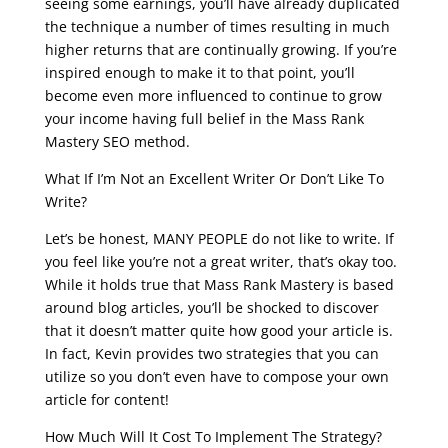
seeing some earnings, you’ll have already duplicated
the technique a number of times resulting in much
higher returns that are continually growing. If you’re
inspired enough to make it to that point, you’ll
become even more influenced to continue to grow
your income having full belief in the Mass Rank
Mastery SEO method.
What If I’m Not an Excellent Writer Or Don’t Like To
Write?
Let’s be honest, MANY PEOPLE do not like to write. If
you feel like you’re not a great writer, that’s okay too.
While it holds true that Mass Rank Mastery is based
around blog articles, you’ll be shocked to discover
that it doesn’t matter quite how good your article is.
In fact, Kevin provides two strategies that you can
utilize so you don’t even have to compose your own
article for content!
How Much Will It Cost To Implement The Strategy?