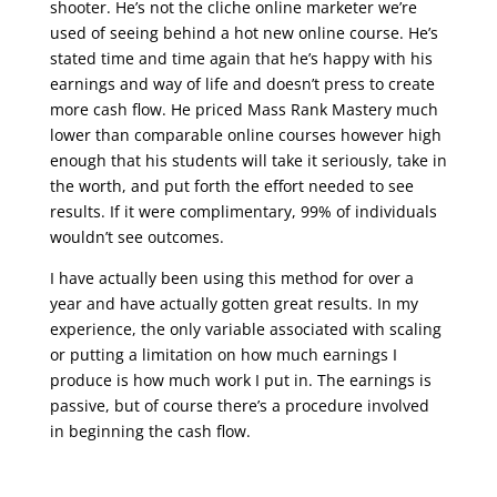
shooter. He’s not the cliche online marketer we’re
used of seeing behind a hot new online course. He’s
stated time and time again that he’s happy with his
earnings and way of life and doesn’t press to create
more cash flow. He priced Mass Rank Mastery much
lower than comparable online courses however high
enough that his students will take it seriously, take in
the worth, and put forth the effort needed to see
results. If it were complimentary, 99% of individuals
wouldn’t see outcomes.
I have actually been using this method for over a
year and have actually gotten great results. In my
experience, the only variable associated with scaling
or putting a limitation on how much earnings I
produce is how much work I put in. The earnings is
passive, but of course there’s a procedure involved
in beginning the cash flow.