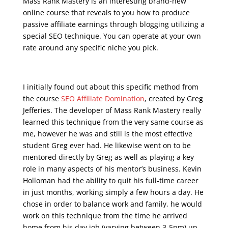
Mass Rank Mastery is an interesting brand-new
online course that reveals to you how to produce
passive affiliate earnings through blogging utilizing a
special SEO technique. You can operate at your own
rate around any specific niche you pick.
seo course syllabus
I initially found out about this specific method from
the course
SEO Affiliate Domination
, created by Greg
Jefferies. The developer of Mass Rank Mastery really
learned this technique from the very same course as
me, however he was and still is the most effective
student Greg ever had. He likewise went on to be
mentored directly by Greg as well as playing a key
role in many aspects of his mentor’s business. Kevin
Holloman had the ability to quit his full-time career
in just months, working simply a few hours a day. He
chose in order to balance work and family, he would
work on this technique from the time he arrived
home from his day job (varying between 3-5pm) up