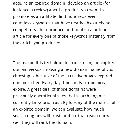
acquire an expired domain, develop an article (for
instance a review) about a product you want to
promote as an affiliate, find hundreds even
countless keywords that have nearly absolutely no
competitors, then produce and publish a unique
article for every one of those keywords instantly from
the article you produced.
seo course syllabus
The reason this technique instructs using an expired
domain versus choosing a new domain name of your
choosing is because of the SEO advantages expired
domains offer. Every day thousands of domains
expire. A great deal of those domains were
previously operational sites that search engines
currently know and trust. By looking at the metrics of
an expired domain, we can evaluate how much
search engines will trust, and for that reason how
well they will rank the domain.