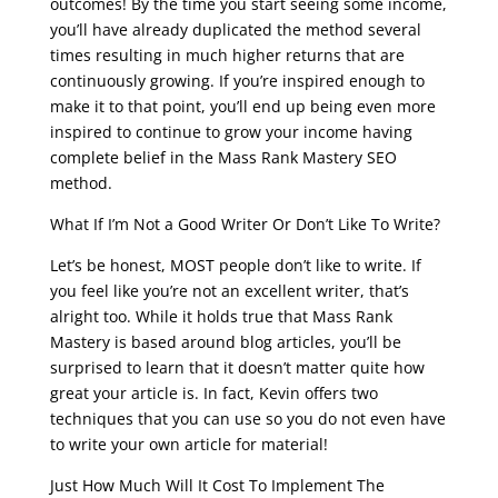
outcomes! By the time you start seeing some income,
you’ll have already duplicated the method several
times resulting in much higher returns that are
continuously growing. If you’re inspired enough to
make it to that point, you’ll end up being even more
inspired to continue to grow your income having
complete belief in the Mass Rank Mastery SEO
method.
What If I’m Not a Good Writer Or Don’t Like To Write?
Let’s be honest, MOST people don’t like to write. If
you feel like you’re not an excellent writer, that’s
alright too. While it holds true that Mass Rank
Mastery is based around blog articles, you’ll be
surprised to learn that it doesn’t matter quite how
great your article is. In fact, Kevin offers two
techniques that you can use so you do not even have
to write your own article for material!
Just How Much Will It Cost To Implement The