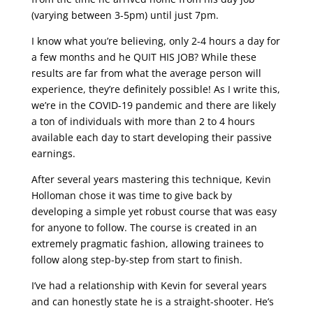
(varying between 3-5pm) until just 7pm.
I know what you’re believing, only 2-4 hours a day for
a few months and he QUIT HIS JOB? While these
results are far from what the average person will
experience, they’re definitely possible! As I write this,
we’re in the COVID-19 pandemic and there are likely
a ton of individuals with more than 2 to 4 hours
available each day to start developing their passive
earnings.
After several years mastering this technique, Kevin
Holloman chose it was time to give back by
developing a simple yet robust course that was easy
for anyone to follow. The course is created in an
extremely pragmatic fashion, allowing trainees to
follow along step-by-step from start to finish.
I’ve had a relationship with Kevin for several years
and can honestly state he is a straight-shooter. He’s