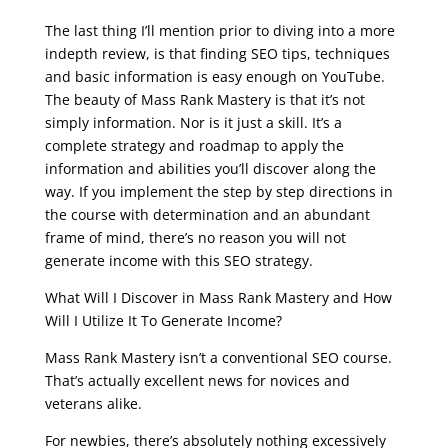
seo course online free
The last thing I’ll mention prior to diving into a more
indepth review, is that finding SEO tips, techniques
and basic information is easy enough on YouTube.
The beauty of Mass Rank Mastery is that it’s not
simply information. Nor is it just a skill. It’s a
complete strategy and roadmap to apply the
information and abilities you’ll discover along the
way. If you implement the step by step directions in
the course with determination and an abundant
frame of mind, there’s no reason you will not
generate income with this SEO strategy.
What Will I Discover in Mass Rank Mastery and How
Will I Utilize It To Generate Income?
Mass Rank Mastery isn’t a conventional SEO course.
That’s actually excellent news for novices and
veterans alike.
For newbies, there’s absolutely nothing excessively