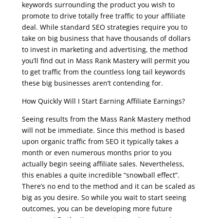
keywords surrounding the product you wish to
promote to drive totally free traffic to your affiliate
deal. While standard SEO strategies require you to
take on big business that have thousands of dollars
to invest in marketing and advertising, the method
you’ll find out in Mass Rank Mastery will permit you
to get traffic from the countless long tail keywords
these big businesses aren’t contending for.
How Quickly Will I Start Earning Affiliate Earnings?
Seeing results from the Mass Rank Mastery method
will not be immediate. Since this method is based
upon organic traffic from SEO it typically takes a
month or even numerous months prior to you
actually begin seeing affiliate sales. Nevertheless,
this enables a quite incredible “snowball effect”.
There’s no end to the method and it can be scaled as
big as you desire. So while you wait to start seeing
outcomes, you can be developing more future