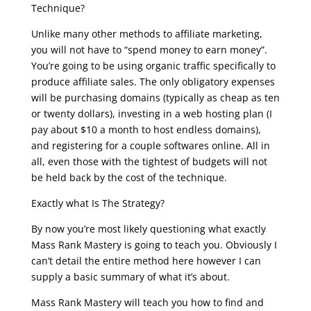
Technique?
Unlike many other methods to affiliate marketing,
you will not have to “spend money to earn money”.
You’re going to be using organic traffic specifically to
produce affiliate sales. The only obligatory expenses
will be purchasing domains (typically as cheap as ten
or twenty dollars), investing in a web hosting plan (I
pay about $10 a month to host endless domains),
and registering for a couple softwares online. All in
all, even those with the tightest of budgets will not
be held back by the cost of the technique.
Exactly what Is The Strategy?
By now you’re most likely questioning what exactly
Mass Rank Mastery is going to teach you. Obviously I
can’t detail the entire method here however I can
supply a basic summary of what it’s about.
Mass Rank Mastery will teach you how to find and