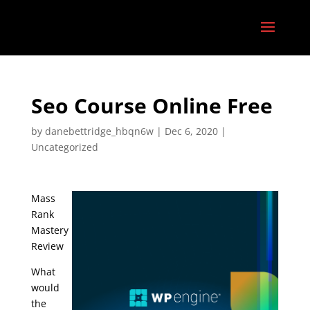
Seo Course Online Free
by
danebettridge_hbqn6w
|
Dec 6, 2020
|
Uncategorized
Mass
Rank
Mastery
Review
What
would
the