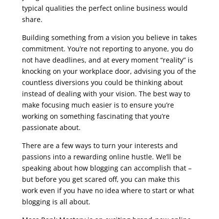
typical qualities the perfect online business would
share.
seo course online free
Building something from a vision you believe in takes
commitment. You’re not reporting to anyone, you do
not have deadlines, and at every moment “reality” is
knocking on your workplace door, advising you of the
countless diversions you could be thinking about
instead of dealing with your vision. The best way to
make focusing much easier is to ensure you’re
working on something fascinating that you’re
passionate about.
There are a few ways to turn your interests and
passions into a rewarding online hustle. We’ll be
speaking about how blogging can accomplish that –
but before you get scared off, you can make this
work even if you have no idea where to start or what
blogging is all about.