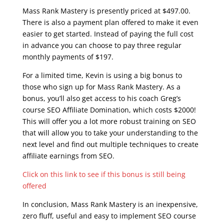
Mass Rank Mastery is presently priced at $497.00.
There is also a payment plan offered to make it even
easier to get started. Instead of paying the full cost
in advance you can choose to pay three regular
monthly payments of $197.
For a limited time, Kevin is using a big bonus to
those who sign up for Mass Rank Mastery. As a
bonus, you’ll also get access to his coach Greg’s
course SEO Affiliate Domination, which costs $2000!
This will offer you a lot more robust training on SEO
that will allow you to take your understanding to the
next level and find out multiple techniques to create
affiliate earnings from SEO.
Click on this link to see if this bonus is still being
offered
In conclusion, Mass Rank Mastery is an inexpensive,
zero fluff, useful and easy to implement SEO course