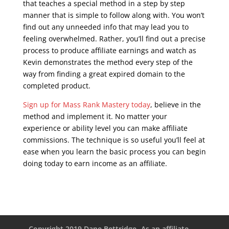
that teaches a special method in a step by step
manner that is simple to follow along with. You won’t
find out any unneeded info that may lead you to
feeling overwhelmed. Rather, you’ll find out a precise
process to produce affiliate earnings and watch as
Kevin demonstrates the method every step of the
way from finding a great expired domain to the
completed product.
Sign up for Mass Rank Mastery today
, believe in the
method and implement it. No matter your
experience or ability level you can make affiliate
commissions. The technique is so useful you’ll feel at
ease when you learn the basic process you can begin
doing today to earn income as an affiliate.
seo course
online free
Copyright 2019 Dane Bettridge -As an affiliate