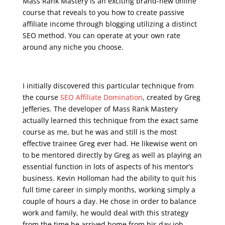
Mass Rank Mastery is an exciting brand-new online
course that reveals to you how to create passive
affiliate income through blogging utilizing a distinct
SEO method. You can operate at your own rate
around any niche you choose.
seo course online free
I initially discovered this particular technique from
the course
SEO Affiliate Domination
, created by Greg
Jefferies. The developer of Mass Rank Mastery
actually learned this technique from the exact same
course as me, but he was and still is the most
effective trainee Greg ever had. He likewise went on
to be mentored directly by Greg as well as playing an
essential function in lots of aspects of his mentor’s
business. Kevin Holloman had the ability to quit his
full time career in simply months, working simply a
couple of hours a day. He chose in order to balance
work and family, he would deal with this strategy
from the time he arrived home from his day job