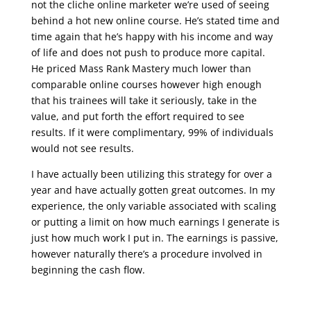
not the cliche online marketer we’re used of seeing
behind a hot new online course. He’s stated time and
time again that he’s happy with his income and way
of life and does not push to produce more capital.
He priced Mass Rank Mastery much lower than
comparable online courses however high enough
that his trainees will take it seriously, take in the
value, and put forth the effort required to see
results. If it were complimentary, 99% of individuals
would not see results.
I have actually been utilizing this strategy for over a
year and have actually gotten great outcomes. In my
experience, the only variable associated with scaling
or putting a limit on how much earnings I generate is
just how much work I put in. The earnings is passive,
however naturally there’s a procedure involved in
beginning the cash flow.