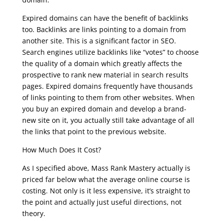
Expired domains can have the benefit of backlinks
too. Backlinks are links pointing to a domain from
another site. This is a significant factor in SEO.
Search engines utilize backlinks like “votes” to choose
the quality of a domain which greatly affects the
prospective to rank new material in search results
pages. Expired domains frequently have thousands
of links pointing to them from other websites. When
you buy an expired domain and develop a brand-
new site on it, you actually still take advantage of all
the links that point to the previous website.
How Much Does It Cost?
As I specified above, Mass Rank Mastery actually is
priced far below what the average online course is
costing. Not only is it less expensive, it’s straight to
the point and actually just useful directions, not
theory.