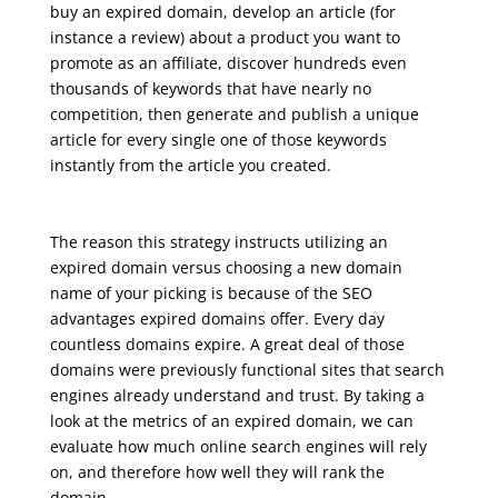
buy an expired domain, develop an article (for
instance a review) about a product you want to
promote as an affiliate, discover hundreds even
thousands of keywords that have nearly no
competition, then generate and publish a unique
article for every single one of those keywords
instantly from the article you created.
seo course online free
The reason this strategy instructs utilizing an
expired domain versus choosing a new domain
name of your picking is because of the SEO
advantages expired domains offer. Every day
countless domains expire. A great deal of those
domains were previously functional sites that search
engines already understand and trust. By taking a
look at the metrics of an expired domain, we can
evaluate how much online search engines will rely
on, and therefore how well they will rank the
domain.