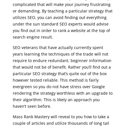
complicated that will make your journey frustrating
or demanding. By teaching a particular strategy that
utilizes SEO, you can avoid finding out everything
under the sun standard SEO experts would advise
you find out in order to rank a website at the top of
search engine result.
SEO veterans that have actually currently spent
years learning the techniques of the trade will not
require to endure redundant, beginner information
that would not be of benefit. Rather you’ll find out a
particular SEO strategy that’s quite out of the box
however tested reliable. This method is fairly
evergreen so you do not have stress over Google
rendering the strategy worthless with an upgrade to
their algorithm. This is likely an approach you
haven’t seen before.
Mass Rank Mastery will reveal to you how to take a
couple of articles and utilize thousands of long tail