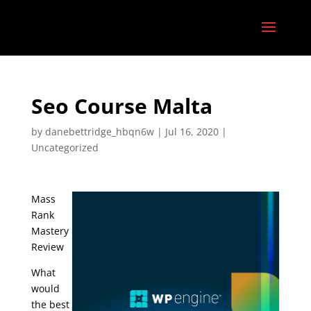
Seo Course Malta
by
danebettridge_hbqn6w
|
Jul 16, 2020
|
Uncategorized
Mass
Rank
Mastery
Review
What
would
the best