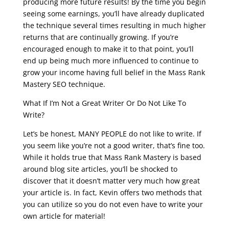
producing more future results! By the time you begin
seeing some earnings, you’ll have already duplicated
the technique several times resulting in much higher
returns that are continually growing. If you’re
encouraged enough to make it to that point, you’ll
end up being much more influenced to continue to
grow your income having full belief in the Mass Rank
Mastery SEO technique.
What If I’m Not a Great Writer Or Do Not Like To
Write?
Let’s be honest, MANY PEOPLE do not like to write. If
you seem like you’re not a good writer, that’s fine too.
While it holds true that Mass Rank Mastery is based
around blog site articles, you’ll be shocked to
discover that it doesn’t matter very much how great
your article is. In fact, Kevin offers two methods that
you can utilize so you do not even have to write your
own article for material!