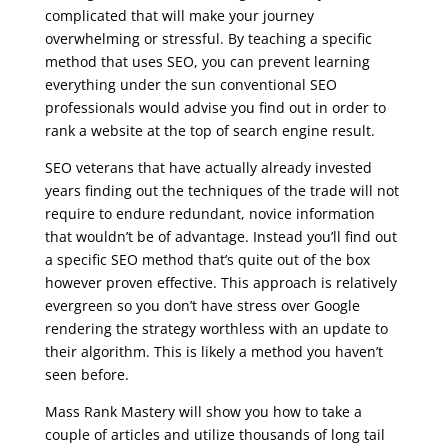
complicated that will make your journey
overwhelming or stressful. By teaching a specific
method that uses SEO, you can prevent learning
everything under the sun conventional SEO
professionals would advise you find out in order to
rank a website at the top of search engine result.
SEO veterans that have actually already invested
years finding out the techniques of the trade will not
require to endure redundant, novice information
that wouldn’t be of advantage. Instead you’ll find out
a specific SEO method that’s quite out of the box
however proven effective. This approach is relatively
evergreen so you don’t have stress over Google
rendering the strategy worthless with an update to
their algorithm. This is likely a method you haven’t
seen before.
Mass Rank Mastery will show you how to take a
couple of articles and utilize thousands of long tail