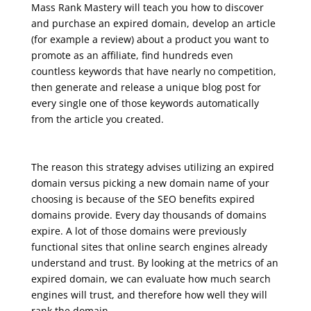
Mass Rank Mastery will teach you how to discover
and purchase an expired domain, develop an article
(for example a review) about a product you want to
promote as an affiliate, find hundreds even
countless keywords that have nearly no competition,
then generate and release a unique blog post for
every single one of those keywords automatically
from the article you created.
seo course malta
The reason this strategy advises utilizing an expired
domain versus picking a new domain name of your
choosing is because of the SEO benefits expired
domains provide. Every day thousands of domains
expire. A lot of those domains were previously
functional sites that online search engines already
understand and trust. By looking at the metrics of an
expired domain, we can evaluate how much search
engines will trust, and therefore how well they will
rank the domain.