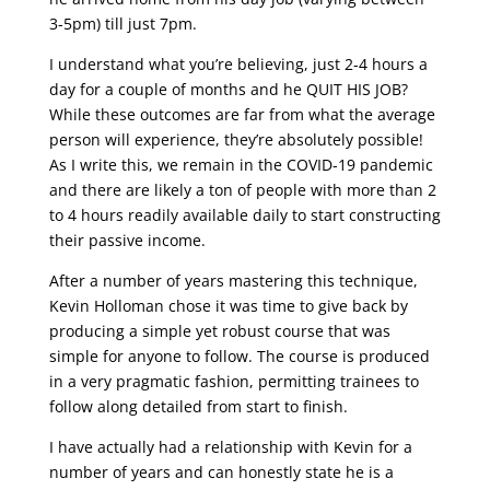
3-5pm) till just 7pm.
I understand what you’re believing, just 2-4 hours a
day for a couple of months and he QUIT HIS JOB?
While these outcomes are far from what the average
person will experience, they’re absolutely possible!
As I write this, we remain in the COVID-19 pandemic
and there are likely a ton of people with more than 2
to 4 hours readily available daily to start constructing
their passive income.
After a number of years mastering this technique,
Kevin Holloman chose it was time to give back by
producing a simple yet robust course that was
simple for anyone to follow. The course is produced
in a very pragmatic fashion, permitting trainees to
follow along detailed from start to finish.
I have actually had a relationship with Kevin for a
number of years and can honestly state he is a