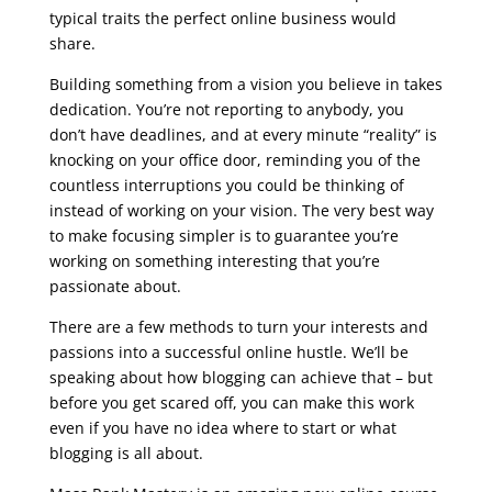
typical traits the perfect online business would
share.
seo course malta
Building something from a vision you believe in takes
dedication. You’re not reporting to anybody, you
don’t have deadlines, and at every minute “reality” is
knocking on your office door, reminding you of the
countless interruptions you could be thinking of
instead of working on your vision. The very best way
to make focusing simpler is to guarantee you’re
working on something interesting that you’re
passionate about.
There are a few methods to turn your interests and
passions into a successful online hustle. We’ll be
speaking about how blogging can achieve that – but
before you get scared off, you can make this work
even if you have no idea where to start or what
blogging is all about.