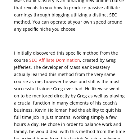
Mass Rank Mastery is an amazing new online course
that reveals to you how to produce passive affiliate
earnings through blogging utilizing a distinct SEO
method. You can operate at your own speed around
any specific niche you choose.
seo course malta
I initially discovered this specific method from the
course
SEO Affiliate Domination
, created by Greg
Jefferies. The developer of Mass Rank Mastery
actually learned this method from the very same
course as me, however he was and still is the most
successful trainee Greg ever had. He likewise went
on to be mentored directly by Greg as well as playing
a crucial function in many elements of his coach’s
business. Kevin Holloman had the ability to quit his
full time job in just months, working simply a few
hours a day. He chose in order to balance work and
family, he would deal with this method from the time
he arrived home from his day job (varying between