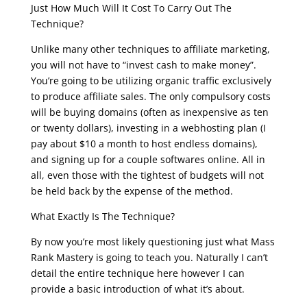
Just How Much Will It Cost To Carry Out The
Technique?
Unlike many other techniques to affiliate marketing,
you will not have to “invest cash to make money”.
You’re going to be utilizing organic traffic exclusively
to produce affiliate sales. The only compulsory costs
will be buying domains (often as inexpensive as ten
or twenty dollars), investing in a webhosting plan (I
pay about $10 a month to host endless domains),
and signing up for a couple softwares online. All in
all, even those with the tightest of budgets will not
be held back by the expense of the method.
What Exactly Is The Technique?
By now you’re most likely questioning just what Mass
Rank Mastery is going to teach you. Naturally I can’t
detail the entire technique here however I can
provide a basic introduction of what it’s about.