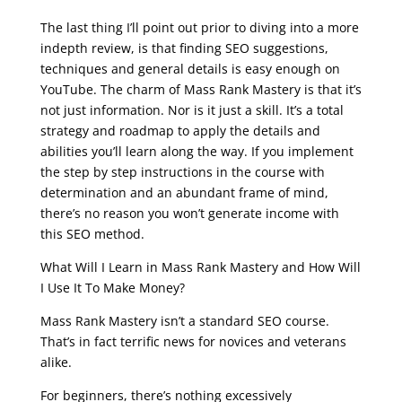
seo course malta
The last thing I’ll point out prior to diving into a more
indepth review, is that finding SEO suggestions,
techniques and general details is easy enough on
YouTube. The charm of Mass Rank Mastery is that it’s
not just information. Nor is it just a skill. It’s a total
strategy and roadmap to apply the details and
abilities you’ll learn along the way. If you implement
the step by step instructions in the course with
determination and an abundant frame of mind,
there’s no reason you won’t generate income with
this SEO method.
What Will I Learn in Mass Rank Mastery and How Will
I Use It To Make Money?
Mass Rank Mastery isn’t a standard SEO course.
That’s in fact terrific news for novices and veterans
alike.
For beginners, there’s nothing excessively