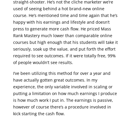
straight-shooter. He’s not the cliche marketer we’re
used of seeing behind a hot brand-new online
course. He’s mentioned time and time again that he’s
happy with his earnings and lifestyle and doesn’t
press to generate more cash flow. He priced Mass
Rank Mastery much lower than comparable online
courses but high enough that his students will take it
seriously, soak up the value, and put forth the effort
required to see outcomes. If it were totally free, 99%
of people wouldn’t see results.
I’ve been utilizing this method for over a year and
have actually gotten great outcomes. In my
experience, the only variable involved in scaling or
putting a limitation on how much earnings I produce
is how much work I put in. The earnings is passive,
however of course there’s a procedure involved in
kick starting the cash flow.