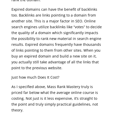
Expired domains can have the benefit of backlinks
too. Backlinks are links pointing to a domain from
another site. This is a major factor in SEO. Online
search engines utilize backlinks like “votes” to decide
the quality of a domain which significantly impacts
the possibility to rank new material in search engine
results. Expired domains frequently have thousands
of links pointing to them from other sites. When you
buy an expired domain and build a new site on it,
you actually still take advantage of all the links that
point to the previous website.
Just how much Does It Cost?
As I specified above, Mass Rank Mastery truly is
priced far below what the average online course is
costing. Not just is it less expensive, it’s straight to
the point and truly simply practical guidelines, not
theory.