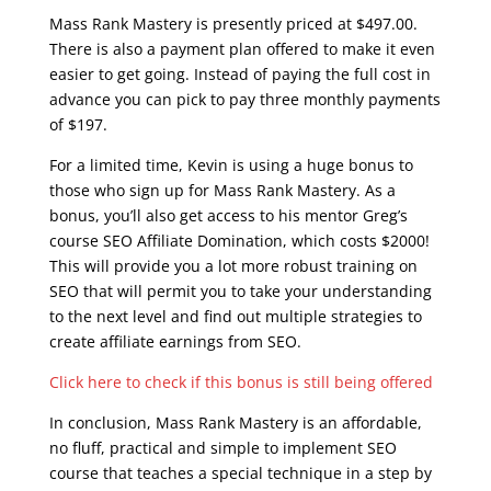
Mass Rank Mastery is presently priced at $497.00.
There is also a payment plan offered to make it even
easier to get going. Instead of paying the full cost in
advance you can pick to pay three monthly payments
of $197.
For a limited time, Kevin is using a huge bonus to
those who sign up for Mass Rank Mastery. As a
bonus, you’ll also get access to his mentor Greg’s
course SEO Affiliate Domination, which costs $2000!
This will provide you a lot more robust training on
SEO that will permit you to take your understanding
to the next level and find out multiple strategies to
create affiliate earnings from SEO.
Click here to check if this bonus is still being offered
In conclusion, Mass Rank Mastery is an affordable,
no fluff, practical and simple to implement SEO
course that teaches a special technique in a step by