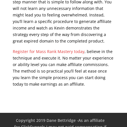
step manner that is simple to follow along with. You
will not learn any unnecessary information that
might lead you to feeling overwhelmed. Instead,
you’ll learn a specific procedure to generate affiliate
income and watch as Kevin demonstrates the
strategy every step of the way from discovering a
great expired domain to the completed product.
Register for Mass Rank Mastery today
, believe in the
technique and execute it. No matter your experience
or ability level you can make affiliate commissions.
The method is so practical you’ll feel at ease once
you learn the simple process you can start doing
today to make earnings as an affiliate.
seo course
malta
Copyright 2019 Dane Bettridge -As an affiliate
for ClickFunnels I may get paid compensation if