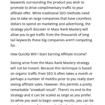
keywords surrounding the product you wish to
promote to drive complimentary traffic to your
affiliate offer. While traditional SEO methods need
you to take on large companies that have countless
dollars to spend on marketing and advertising, the
strategy you’ll discover in Mass Rank Mastery will
allow you to get traffic from the thousands of long
tail keywords these big companies aren’t competing
for.
How Quickly Will I Start Earning Affiliate Income?
Seeing arise from the Mass Rank Mastery strategy
will not be instant. Because this technique is based
on organic traffic from SEO it often takes a month or
perhaps a number of months prior to you really start
seeing affiliate sales. However, this permits a pretty
remarkable “snowball result”. There’s no end to the
strategy and it can be scaled as large as you prefer.
So while you wait to begin seeing results, you can be