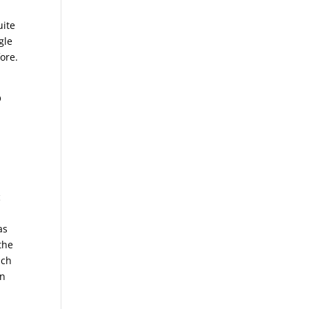
uite
gle
ore.
O
c
as
the
uch
en