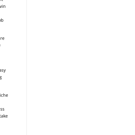
vin
ob
are
e
asy
g
liche
n
ass
take