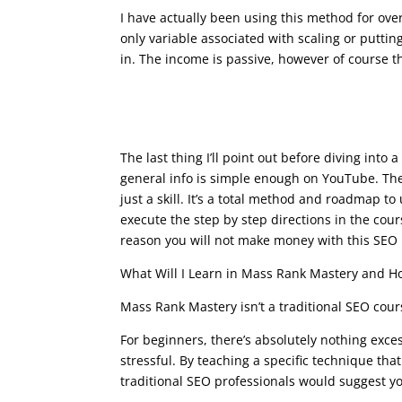
I have actually been using this method for ove
only variable associated with scaling or putti
in. The income is passive, however of course th
seo course advanced
The last thing I’ll point out before diving int
general info is simple enough on YouTube. The b
just a skill. It’s a total method and roadmap to
execute the step by step directions in the co
reason you will not make money with this SEO
What Will I Learn in Mass Rank Mastery and Ho
Mass Rank Mastery isn’t a traditional SEO cours
For beginners, there’s absolutely nothing exce
stressful. By teaching a specific technique th
traditional SEO professionals would suggest you