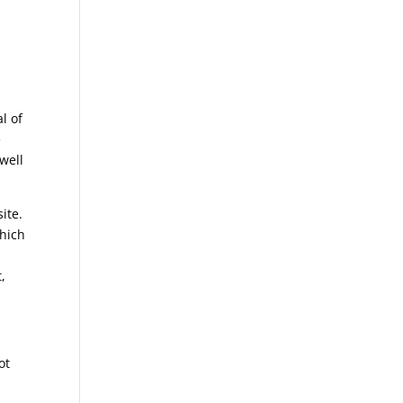
l of
e
well
ite.
which
,
ot