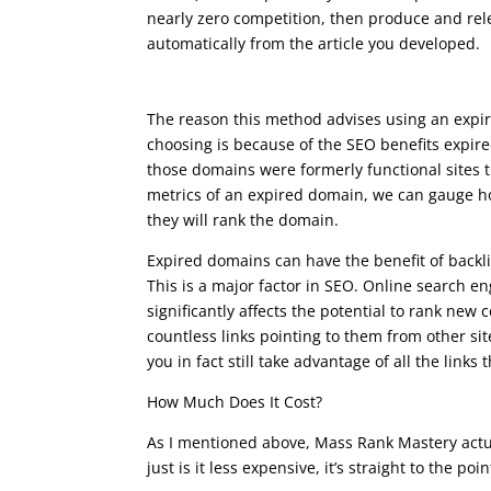
nearly zero competition, then produce and rele
automatically from the article you developed.
seo course advanced
The reason this method advises using an exp
choosing is because of the SEO benefits expir
those domains were formerly functional sites t
metrics of an expired domain, we can gauge ho
they will rank the domain.
Expired domains can have the benefit of backlin
This is a major factor in SEO. Online search en
significantly affects the potential to rank new
countless links pointing to them from other s
you in fact still take advantage of all the links 
How Much Does It Cost?
As I mentioned above, Mass Rank Mastery actual
just is it less expensive, it’s straight to the po