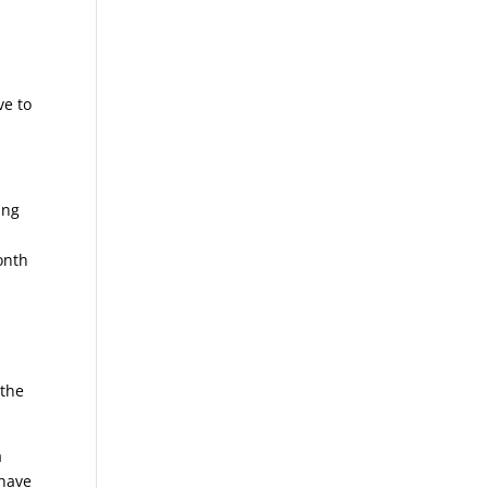
ve to
ing
onth
 the
a
 have