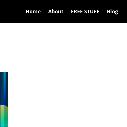
Home
About
FREE STUFF
Blog