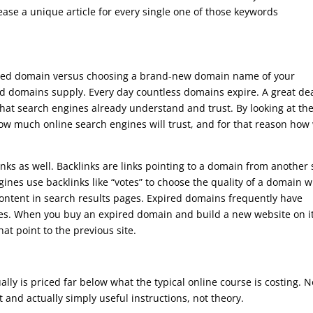
ase a unique article for every single one of those keywords
ired domain versus choosing a brand-new domain name of your
ed domains supply. Every day countless domains expire. A great dea
hat search engines already understand and trust. By looking at th
w much online search engines will trust, and for that reason how 
ks as well. Backlinks are links pointing to a domain from another s
gines use backlinks like “votes” to choose the quality of a domain 
 content in search results pages. Expired domains frequently have
ites. When you buy an expired domain and build a new website on it
that point to the previous site.
ly is priced far below what the typical online course is costing. N
int and actually simply useful instructions, not theory.