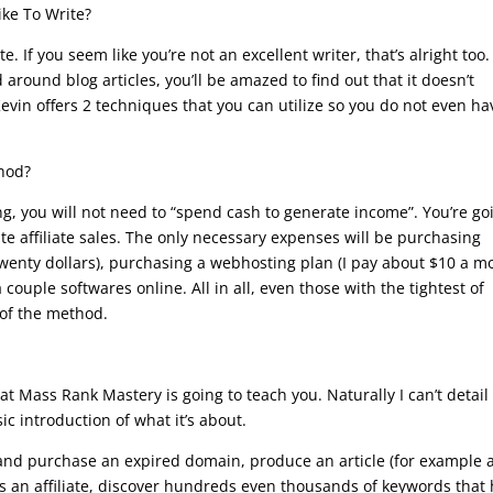
ike To Write?
. If you seem like you’re not an excellent writer, that’s alright too.
 around blog articles, you’ll be amazed to find out that it doesn’t
 Kevin offers 2 techniques that you can utilize so you do not even ha
thod?
ng, you will not need to “spend cash to generate income”. You’re go
reate affiliate sales. The only necessary expenses will be purchasing
twenty dollars), purchasing a webhosting plan (I pay about $10 a m
 couple softwares online. All in all, even those with the tightest of
 of the method.
t Mass Rank Mastery is going to teach you. Naturally I can’t detail
c introduction of what it’s about.
and purchase an expired domain, produce an article (for example 
s an affiliate, discover hundreds even thousands of keywords that