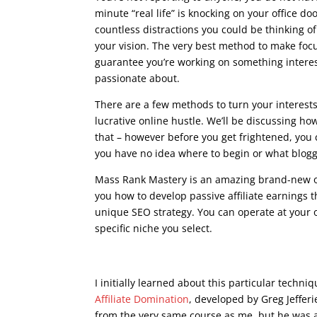
minute “real life” is knocking on your office do
countless distractions you could be thinking o
your vision. The very best method to make focu
guarantee you’re working on something interes
passionate about.
There are a few methods to turn your interest
lucrative online hustle. We’ll be discussing h
that – however before you get frightened, you 
you have no idea where to begin or what bloggi
Mass Rank Mastery is an amazing brand-new o
you how to develop passive affiliate earnings 
unique SEO strategy. You can operate at your
specific niche you select.
seo course advanced
I initially learned about this particular techn
Affiliate Domination
, developed by Greg Jeffer
from the very same course as me, but he was an