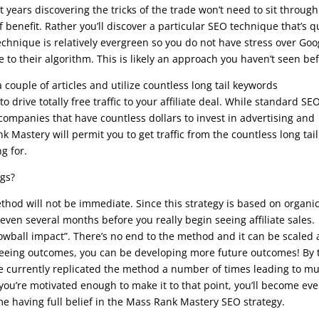
 years discovering the tricks of the trade won’t need to sit through
benefit. Rather you’ll discover a particular SEO technique that’s q
echnique is relatively evergreen so you do not have stress over Goo
 to their algorithm. This is likely an approach you haven’t seen bef
couple of articles and utilize countless long tail keywords
drive totally free traffic to your affiliate deal. While standard SE
ompanies that have countless dollars to invest in advertising and
k Mastery will permit you to get traffic from the countless long tail
g for.
ngs?
hod will not be immediate. Since this strategy is based on organi
 even several months before you really begin seeing affiliate sales.
wball impact”. There’s no end to the method and it can be scaled 
 seeing outcomes, you can be developing more future outcomes! By 
e currently replicated the method a number of times leading to m
 you’re motivated enough to make it to that point, you’ll become ev
e having full belief in the Mass Rank Mastery SEO strategy.