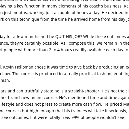
playing a key function in many elements of his coach’s business. Ke
in just months, working just a couple of hours a day. He decided in
rk on this technique from the time he arrived home from his day j
a day for a few months and he QUIT HIS JOB? While these outcomes 
ence, they’re certainly possible! As I compose this, we remain in th
f people with more than 2 to 4 hours readily available each day to
, Kevin Holloman chose it was time to give back by producing an e
ollow. The course is produced in a really practical fashion, enablin
inish.
ears and can truthfully state he is a straight-shooter. He’s not the c
a hot brand-new online course. He’s mentioned time and time agai
ifestyle and does not press to create more cash flow. He priced M
 courses but high enough that his trainees will take it seriously, 
o see outcomes. If it were totally free, 99% of people wouldn’t see