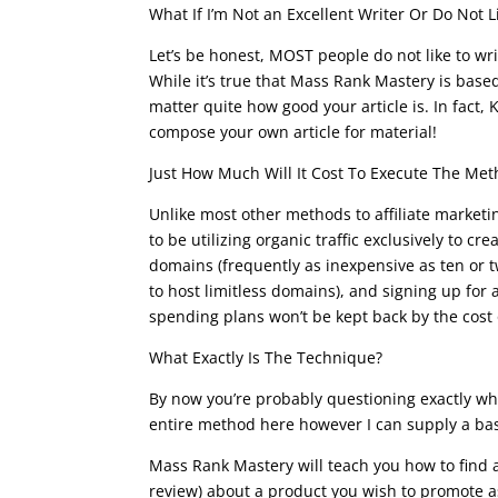
What If I’m Not an Excellent Writer Or Do Not L
Let’s be honest, MOST people do not like to write
While it’s true that Mass Rank Mastery is based
matter quite how good your article is. In fact,
compose your own article for material!
Just How Much Will It Cost To Execute The Me
Unlike most other methods to affiliate marketi
to be utilizing organic traffic exclusively to c
domains (frequently as inexpensive as ten or 
to host limitless domains), and signing up for a
spending plans won’t be kept back by the cost
What Exactly Is The Technique?
By now you’re probably questioning exactly wha
entire method here however I can supply a basi
Mass Rank Mastery will teach you how to find 
review) about a product you wish to promote a