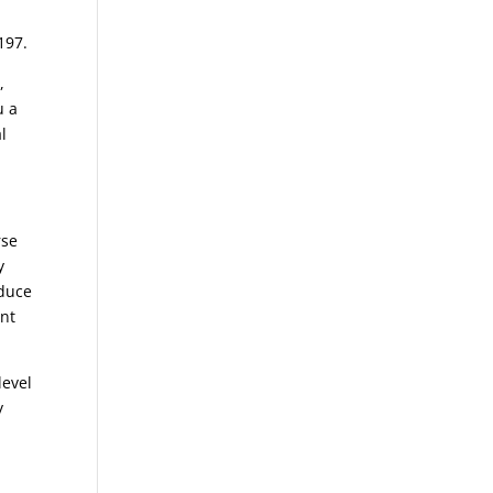
197.
,
u a
l
rse
y
oduce
ent
level
y