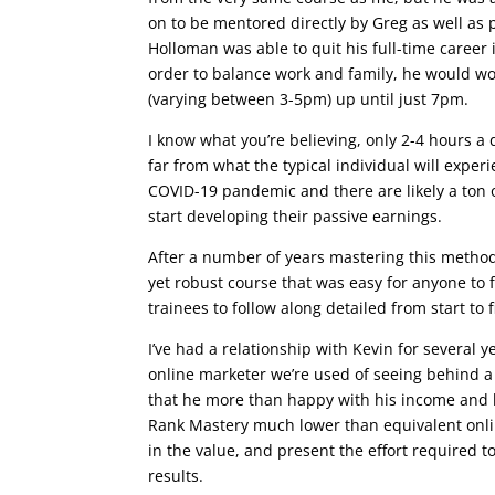
on to be mentored directly by Greg as well as 
Holloman was able to quit his full-time career 
order to balance work and family, he would wo
(varying between 3-5pm) up until just 7pm.
I know what you’re believing, only 2-4 hours 
far from what the typical individual will experi
COVID-19 pandemic and there are likely a ton o
start developing their passive earnings.
After a number of years mastering this method
yet robust course that was easy for anyone to f
trainees to follow along detailed from start to f
I’ve had a relationship with Kevin for several y
online marketer we’re used of seeing behind 
that he more than happy with his income and l
Rank Mastery much lower than equivalent online
in the value, and present the effort required t
results.