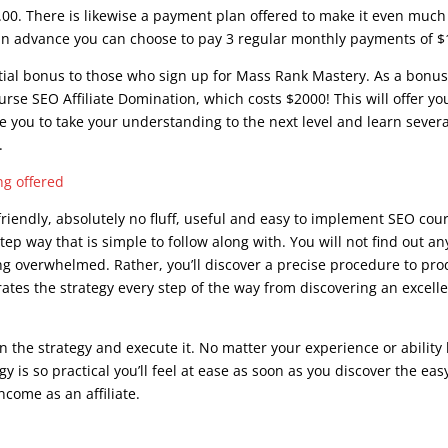
.00. There is likewise a payment plan offered to make it even much
st in advance you can choose to pay 3 regular monthly payments of $
ntial bonus to those who sign up for Mass Rank Mastery. As a bonus
ourse SEO Affiliate Domination, which costs $2000! This will offer yo
le you to take your understanding to the next level and learn severa
.
ing offered
riendly, absolutely no fluff, useful and easy to implement SEO cou
tep way that is simple to follow along with. You will not find out an
ing overwhelmed. Rather, you’ll discover a precise procedure to pr
ates the strategy every step of the way from discovering an excell
in the strategy and execute it. No matter your experience or ability 
y is so practical you’ll feel at ease as soon as you discover the eas
ncome as an affiliate.
seo course advanced