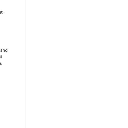
ut
s and
it
ou