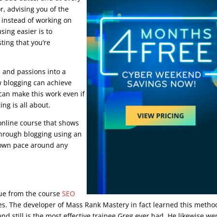
or, advising you of the
f instead of working on
sing easier is to
ting that you’re
s and passions into a
ow blogging can achieve
can make this work even if
ng is all about.
nline course that shows
through blogging using an
 own pace around any
ique from the course
SEO
ies. The developer of Mass Rank Mastery in fact learned this metho
d still is the most effective trainee Greg ever had. He likewise we