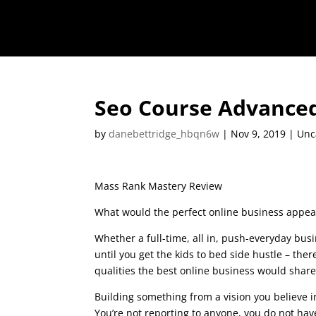
Seo Course Advance
by
danebettridge_hbqn6w
|
Nov 9, 2019
| Unc
Mass Rank Mastery Review
What would the perfect online business appear
Whether a full-time, all in, push-everyday busi
until you get the kids to bed side hustle – there
qualities the best online business would shar
Building something from a vision you believe 
You’re not reporting to anyone, you do not hav