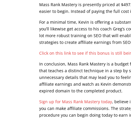
Mass Rank Mastery is presently priced at $497
easier to begin. Instead of paying the full co
For a minimal time, Kevin is offering a substa
you’ll likewise get access to his coach Greg’s c
lot more robust training on SEO that will enab
strategies to create affiliate earnings from SEO
Click on this link to see if this bonus is still be
In conclusion, Mass Rank Mastery is a budget f
that teaches a distinct technique in a step by s
unnecessary details that may lead you to feel
affiliate earnings and watch as Kevin demonstr
expired domain to the completed product.
Sign up for Mass Rank Mastery today
, believe 
you can make affiliate commissions. The strateg
procedure you can begin doing today to earn i