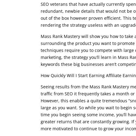
SEO veterans that have actually currently spent
redundant, newbie details that would not be of 
out of the box however proven efficient. This t
rendering the strategy useless with an upgrade
Mass Rank Mastery will show you how to take a 
surrounding the product you want to promote to 
techniques require you to compete with large c
marketing, the strategy you’ll learn in Mass Ran
keywords these big businesses aren’t competin
How Quickly Will I Start Earning Affiliate Earni
Seeing results from the Mass Rank Mastery met
traffic from SEO it frequently takes a month or
However, this enables a quite tremendous “sno
large as you want. So while you wait to begin
time you begin seeing some income, you’ll hav
greater returns that are constantly growing. If
more motivated to continue to grow your incom