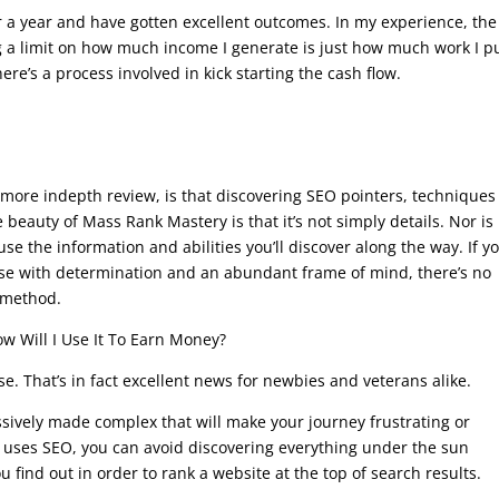
r a year and have gotten excellent outcomes. In my experience, the
ng a limit on how much income I generate is just how much work I p
ere’s a process involved in kick starting the cash flow.
o a more indepth review, is that discovering SEO pointers, technique
eauty of Mass Rank Mastery is that it’s not simply details. Nor is 
 use the information and abilities you’ll discover along the way. If y
urse with determination and an abundant frame of mind, there’s no
 method.
w Will I Use It To Earn Money?
e. That’s in fact excellent news for newbies and veterans alike.
ssively made complex that will make your journey frustrating or
at uses SEO, you can avoid discovering everything under the sun
 find out in order to rank a website at the top of search results.