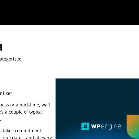
d
ategorized
 like?
ness or a part-time, wait
’s a couple of typical
e.
seo course advanced
in takes commitment.
e due dates, and at every