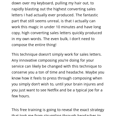
down over my keyboard, pulling my hair out, to
rapidly blasting out the highest converting sales
letters I had actually ever produced. The fantastic
part that still seems unreal, is that I actually can
work this magic in under 10 minutes and have long
copy, high converting sales letters quickly produced
in my own words. The even bulk, I don’t need to
compose the entire thing!
This technique doesn’t simply work for sales letters.
Any innovative composing you’re doing for your
service can likely be changed with this technique to
conserve you a ton of time and headache. Maybe you
know how it feels to press through composing when
you simply don’t wish to, until your brain injures and
you just want to see Netflix and be a typical Joe for a
few hours.
sales letter promotion
This free training is going to reveal the exact strategy
that took me from struggling through headaches to