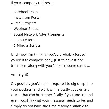
if your company utilizes …
– Facebook Posts
– Instagram Posts
– Email Projects
– Webinar Slides
– Social Network Advertisements
– Sales Letters
– 5-Minute Scripts
Until now, I’m thinking you’ve probably forced
yourself to compose copy, just to have it not
transform along with you ‘d like in some cases …
Am I right?
Or, possibly you’ve been required to dig deep into
your pockets, and work with a costly copywriter.
Ouch, that can hurt, specifically if you understand
even roughly what your message needs to be, and
simply do not have the time readily available to