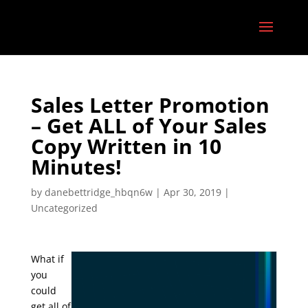
Sales Letter Promotion
– Get ALL of Your Sales
Copy Written in 10
Minutes!
by
danebettridge_hbqn6w
|
Apr 30, 2019
|
Uncategorized
What if
you
could
get all of