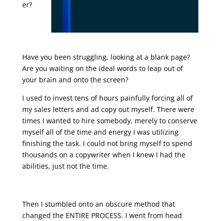
er?
sales
letter
promoti
on
Have you been struggling, looking at a blank page?
Are you waiting on the ideal words to leap out of
your brain and onto the screen?
I used to invest tens of hours painfully forcing all of
my sales letters and ad copy out myself. There were
times I wanted to hire somebody, merely to conserve
myself all of the time and energy I was utilizing
finishing the task. I could not bring myself to spend
thousands on a copywriter when I knew I had the
abilities, just not the time.
sales letter promotion
Then I stumbled onto an obscure method that
changed the ENTIRE PROCESS. I went from head