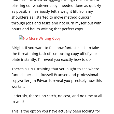
blasting out whatever copy I needed done as quickly
as possible. I seriously felt a weight lift from my
shoulders as I started to move method quicker
through jobs and tasks and not burn myself out with
hours and hours writing that perfect copy.
Alright, if you want to feel how fantastic it is to take
the threatening task of composing copy off of your
plate instantly, I’ll reveal you exactly how to do
There’s a FREE training that you ought to see where
funnel specialist Russell Brunson and professional
copywriter Jim Edwards reveal you precisely how this
works …
Seriously, there’s no catch, no cost, and no time at all
to wait!
This is the option you have actually been looking for