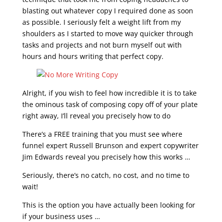
blasting out whatever copy I required done as soon
as possible. I seriously felt a weight lift from my
shoulders as I started to move way quicker through
tasks and projects and not burn myself out with
hours and hours writing that perfect copy.
Alright, if you wish to feel how incredible it is to take
the ominous task of composing copy off of your plate
right away, I’ll reveal you precisely how to do
There’s a FREE training that you must see where
funnel expert Russell Brunson and expert copywriter
Jim Edwards reveal you precisely how this works …
Seriously, there’s no catch, no cost, and no time to
wait!
This is the option you have actually been looking for
if your business uses …