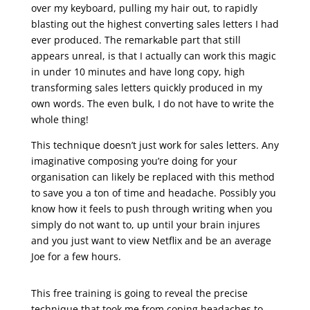
over my keyboard, pulling my hair out, to rapidly
blasting out the highest converting sales letters I had
ever produced. The remarkable part that still
appears unreal, is that I actually can work this magic
in under 10 minutes and have long copy, high
transforming sales letters quickly produced in my
own words. The even bulk, I do not have to write the
whole thing!
This technique doesn’t just work for sales letters. Any
imaginative composing you’re doing for your
organisation can likely be replaced with this method
to save you a ton of time and headache. Possibly you
know how it feels to push through writing when you
simply do not want to, up until your brain injures
and you just want to view Netflix and be an average
Joe for a few hours.
sales letter ending
This free training is going to reveal the precise
technique that took me from coping headaches to