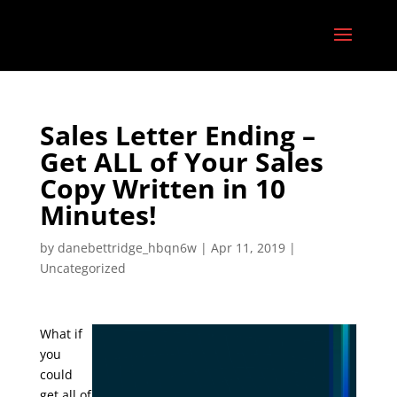
Sales Letter Ending –
Get ALL of Your Sales
Copy Written in 10
Minutes!
by
danebettridge_hbqn6w
|
Apr 11, 2019
|
Uncategorized
What if
you
could
get all of