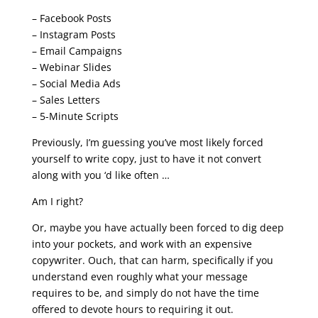
– Facebook Posts
– Instagram Posts
– Email Campaigns
– Webinar Slides
– Social Media Ads
– Sales Letters
– 5-Minute Scripts
Previously, I’m guessing you’ve most likely forced
yourself to write copy, just to have it not convert
along with you ‘d like often …
Am I right?
Or, maybe you have actually been forced to dig deep
into your pockets, and work with an expensive
copywriter. Ouch, that can harm, specifically if you
understand even roughly what your message
requires to be, and simply do not have the time
offered to devote hours to requiring it out.