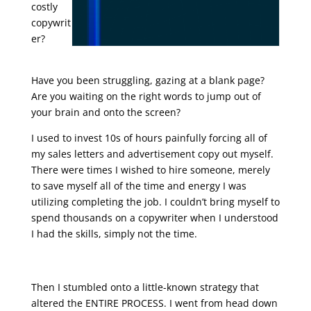
costly
copywrit
er?
sales
letter ending
Have you been struggling, gazing at a blank page?
Are you waiting on the right words to jump out of
your brain and onto the screen?
I used to invest 10s of hours painfully forcing all of
my sales letters and advertisement copy out myself.
There were times I wished to hire someone, merely
to save myself all of the time and energy I was
utilizing completing the job. I couldn’t bring myself to
spend thousands on a copywriter when I understood
I had the skills, simply not the time.
sales letter ending
Then I stumbled onto a little-known strategy that
altered the ENTIRE PROCESS. I went from head down