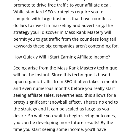
promote to drive free traffic to your affiliate deal.
While standard SEO strategies require you to
compete with large business that have countless
dollars to invest in marketing and advertising, the
strategy you’ll discover in Mass Rank Mastery will
permit you to get traffic from the countless long tail
keywords these big companies aren’t contending for.
How Quickly Will I Start Earning Affiliate Income?
Seeing arise from the Mass Rank Mastery technique
will not be instant. Since this technique is based
upon organic traffic from SEO it often takes a month
and even numerous months before you really start
seeing affiliate sales. Nevertheless, this allows for a
pretty significant “snowball effect”. There’s no end to
the strategy and it can be scaled as large as you
desire. So while you wait to begin seeing outcomes,
you can be developing more future results! By the
time you start seeing some income, you’ll have