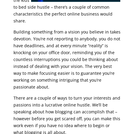
the kids
to bed side hustle – there’s a couple of common
characteristics the perfect online business would
share.
google seo free training
Building something from a vision you believe in takes
devotion. You’re not reporting to anybody, you do not
have deadlines, and at every minute “reality” is
knocking on your office door, reminding you of the
countless interruptions you could be thinking about
instead of dealing with your vision. The very best
way to make focusing easier is to guarantee you’re
working on something intriguing that you’re
passionate about.
There are a couple of ways to turn your interests and
passions into a lucrative online hustle. We’ll be
speaking about how blogging can accomplish that –
however before you get scared off, you can make this
work even if you have no idea where to begin or
what blogging is all about.