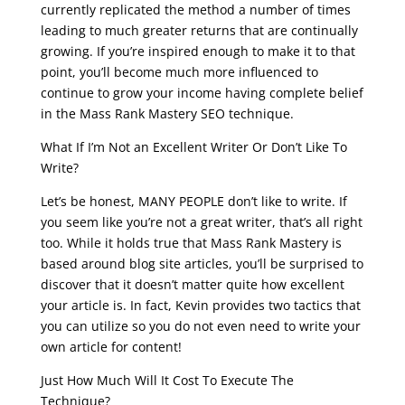
currently replicated the method a number of times
leading to much greater returns that are continually
growing. If you’re inspired enough to make it to that
point, you’ll become much more influenced to
continue to grow your income having complete belief
in the Mass Rank Mastery SEO technique.
What If I’m Not an Excellent Writer Or Don’t Like To
Write?
Let’s be honest, MANY PEOPLE don’t like to write. If
you seem like you’re not a great writer, that’s all right
too. While it holds true that Mass Rank Mastery is
based around blog site articles, you’ll be surprised to
discover that it doesn’t matter quite how excellent
your article is. In fact, Kevin provides two tactics that
you can utilize so you do not even need to write your
own article for content!
Just How Much Will It Cost To Execute The
Technique?