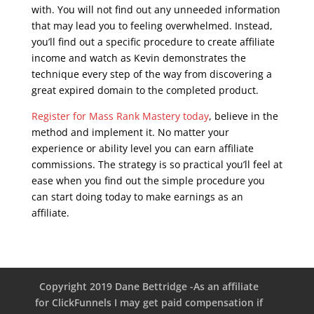
with. You will not find out any unneeded information
that may lead you to feeling overwhelmed. Instead,
you’ll find out a specific procedure to create affiliate
income and watch as Kevin demonstrates the
technique every step of the way from discovering a
great expired domain to the completed product.
Register for Mass Rank Mastery today
, believe in the
method and implement it. No matter your
experience or ability level you can earn affiliate
commissions. The strategy is so practical you’ll feel at
ease when you find out the simple procedure you
can start doing today to make earnings as an
affiliate.
google seo free training
Copyright 2019 Dane Bettridge -As an affiliate
for ClickFunnels I may get paid compensation if