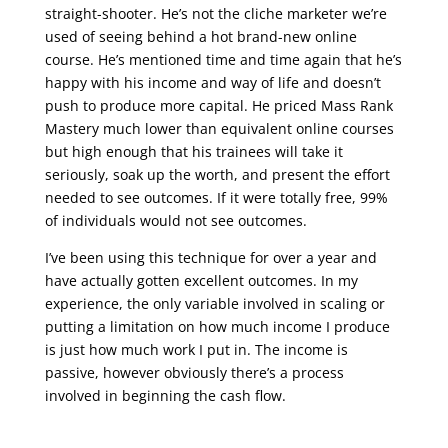
straight-shooter. He’s not the cliche marketer we’re
used of seeing behind a hot brand-new online
course. He’s mentioned time and time again that he’s
happy with his income and way of life and doesn’t
push to produce more capital. He priced Mass Rank
Mastery much lower than equivalent online courses
but high enough that his trainees will take it
seriously, soak up the worth, and present the effort
needed to see outcomes. If it were totally free, 99%
of individuals would not see outcomes.
I’ve been using this technique for over a year and
have actually gotten excellent outcomes. In my
experience, the only variable involved in scaling or
putting a limitation on how much income I produce
is just how much work I put in. The income is
passive, however obviously there’s a process
involved in beginning the cash flow.