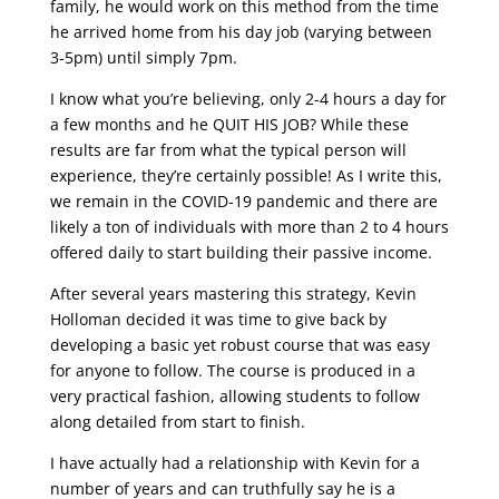
family, he would work on this method from the time
he arrived home from his day job (varying between
3-5pm) until simply 7pm.
I know what you’re believing, only 2-4 hours a day for
a few months and he QUIT HIS JOB? While these
results are far from what the typical person will
experience, they’re certainly possible! As I write this,
we remain in the COVID-19 pandemic and there are
likely a ton of individuals with more than 2 to 4 hours
offered daily to start building their passive income.
After several years mastering this strategy, Kevin
Holloman decided it was time to give back by
developing a basic yet robust course that was easy
for anyone to follow. The course is produced in a
very practical fashion, allowing students to follow
along detailed from start to finish.
I have actually had a relationship with Kevin for a
number of years and can truthfully say he is a