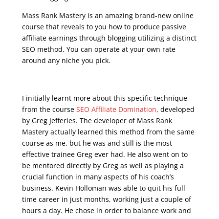
Mass Rank Mastery is an amazing brand-new online
course that reveals to you how to produce passive
affiliate earnings through blogging utilizing a distinct
SEO method. You can operate at your own rate
around any niche you pick.
google seo free training
I initially learnt more about this specific technique
from the course
SEO Affiliate Domination
, developed
by Greg Jefferies. The developer of Mass Rank
Mastery actually learned this method from the same
course as me, but he was and still is the most
effective trainee Greg ever had. He also went on to
be mentored directly by Greg as well as playing a
crucial function in many aspects of his coach’s
business. Kevin Holloman was able to quit his full
time career in just months, working just a couple of
hours a day. He chose in order to balance work and