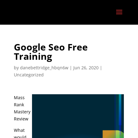
Google Seo Free
Training
by
danebettridge_hbqn6w
|
Jun 26, 2020
|
Uncategorized
Mass
Rank
Mastery
Review
What
would