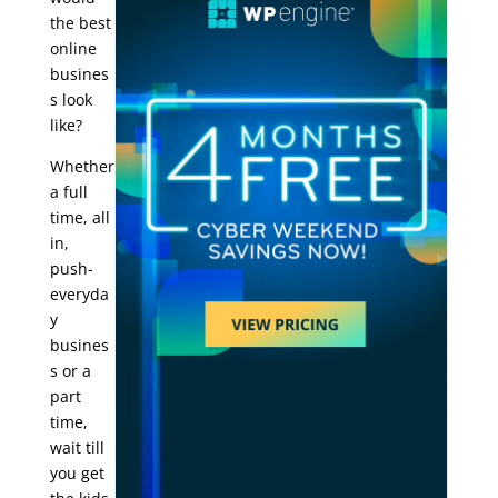
the best
online
busines
s look
like?
Whether
a full
time, all
in,
push-
everyda
y
busines
s or a
part
time,
wait till
you get