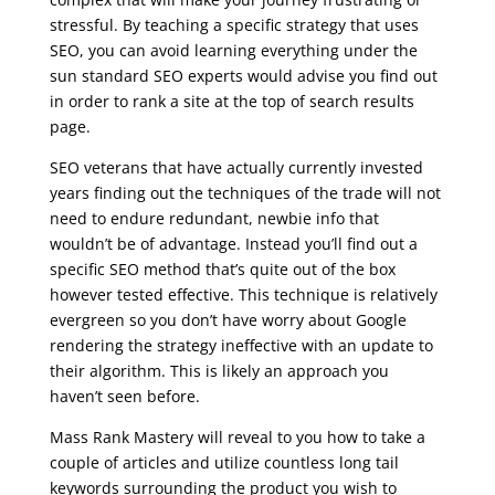
stressful. By teaching a specific strategy that uses
SEO, you can avoid learning everything under the
sun standard SEO experts would advise you find out
in order to rank a site at the top of search results
page.
SEO veterans that have actually currently invested
years finding out the techniques of the trade will not
need to endure redundant, newbie info that
wouldn’t be of advantage. Instead you’ll find out a
specific SEO method that’s quite out of the box
however tested effective. This technique is relatively
evergreen so you don’t have worry about Google
rendering the strategy ineffective with an update to
their algorithm. This is likely an approach you
haven’t seen before.
Mass Rank Mastery will reveal to you how to take a
couple of articles and utilize countless long tail
keywords surrounding the product you wish to