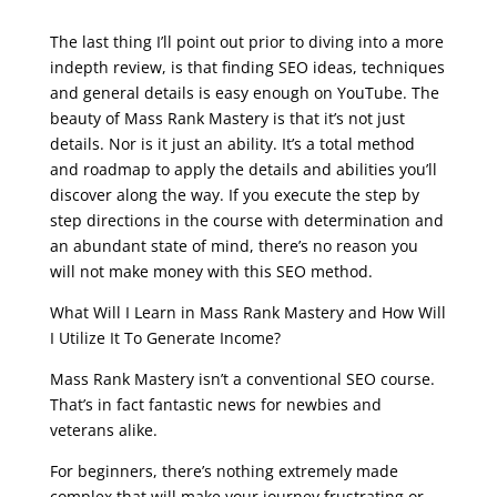
google seo free training
The last thing I’ll point out prior to diving into a more
indepth review, is that finding SEO ideas, techniques
and general details is easy enough on YouTube. The
beauty of Mass Rank Mastery is that it’s not just
details. Nor is it just an ability. It’s a total method
and roadmap to apply the details and abilities you’ll
discover along the way. If you execute the step by
step directions in the course with determination and
an abundant state of mind, there’s no reason you
will not make money with this SEO method.
What Will I Learn in Mass Rank Mastery and How Will
I Utilize It To Generate Income?
Mass Rank Mastery isn’t a conventional SEO course.
That’s in fact fantastic news for newbies and
veterans alike.
For beginners, there’s nothing extremely made
complex that will make your journey frustrating or