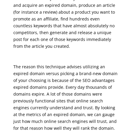
and acquire an expired domain, produce an article
(for instance a review) about a product you want to
promote as an affiliate, find hundreds even
countless keywords that have almost absolutely no
competitors, then generate and release a unique
post for each one of those keywords immediately
from the article you created.
google seo free training
The reason this technique advises utilizing an
expired domain versus picking a brand-new domain
of your choosing is because of the SEO advantages
expired domains provide. Every day thousands of
domains expire. A lot of those domains were
previously functional sites that online search
engines currently understand and trust. By looking
at the metrics of an expired domain, we can gauge
just how much online search engines will trust, and
for that reason how well they will rank the domain.