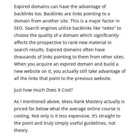
Expired domains can have the advantage of
backlinks too. Backlinks are links pointing to a
domain from another site. This is a major factor in
SEO. Search engines utilize backlinks like “votes” to
choose the quality of a domain which significantly
affects the prospective to rank new material in
search results. Expired domains often have
thousands of links pointing to them from other sites.
When you acquire an expired domain and build a
new website on it, you actually still take advantage of
all the links that point to the previous website.
Just how much Does It Cost?
As I mentioned above, Mass Rank Mastery actually is
priced far below what the average online course is
costing. Not only is it less expensive, it’s straight to
the point and truly simply useful guidelines, not
theory.