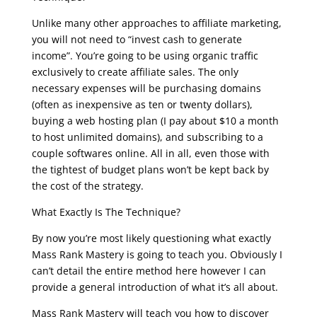
Unlike many other approaches to affiliate marketing,
you will not need to “invest cash to generate
income”. You’re going to be using organic traffic
exclusively to create affiliate sales. The only
necessary expenses will be purchasing domains
(often as inexpensive as ten or twenty dollars),
buying a web hosting plan (I pay about $10 a month
to host unlimited domains), and subscribing to a
couple softwares online. All in all, even those with
the tightest of budget plans won’t be kept back by
the cost of the strategy.
What Exactly Is The Technique?
By now you’re most likely questioning what exactly
Mass Rank Mastery is going to teach you. Obviously I
can’t detail the entire method here however I can
provide a general introduction of what it’s all about.
Mass Rank Mastery will teach you how to discover