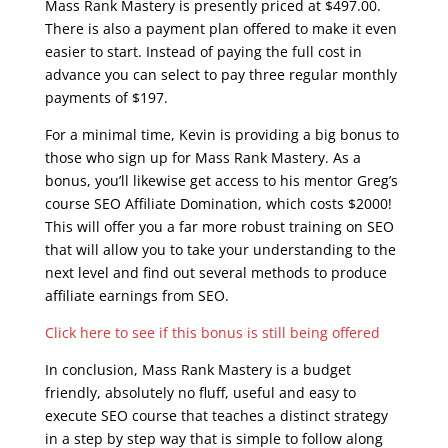
Mass Rank Mastery is presently priced at $497.00.
There is also a payment plan offered to make it even
easier to start. Instead of paying the full cost in
advance you can select to pay three regular monthly
payments of $197.
For a minimal time, Kevin is providing a big bonus to
those who sign up for Mass Rank Mastery. As a
bonus, you’ll likewise get access to his mentor Greg’s
course SEO Affiliate Domination, which costs $2000!
This will offer you a far more robust training on SEO
that will allow you to take your understanding to the
next level and find out several methods to produce
affiliate earnings from SEO.
Click here to see if this bonus is still being offered
In conclusion, Mass Rank Mastery is a budget
friendly, absolutely no fluff, useful and easy to
execute SEO course that teaches a distinct strategy
in a step by step way that is simple to follow along