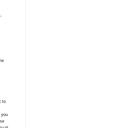
-
ble
t to
l you
ase
icult