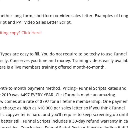
whether long-form, shortform or video sales letter. Examples of Long
ript and PPT Video Sales Letter Script.
 Types are easy to fill. You do not require to be techy to use Funnel
asily. Conserves you time and money. Training videos easily availa
There is a live members training offered month-to-month.
onth-to-month payment method. Pricing– Funnel Scripts Rates and
ay 2019 was $497 EVERY YEAR. ClickFunnels made an amazing
now comes at a rate of $797 for a lifetime membership. One paymen
 charge as high as $10,000 per sales letter so if you think Funnel
ific copywriter is hard, and you’ll require to keep screening up unti
better still, Funnel Scripts includes a 30-day refund warranty in c
 provides. Conclusion– Funnel Script Review. If you’re finding it diff