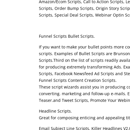
Amazon/Ecom Scripts, Call to Action Scripts, Le
Scripts, Order Bump Scripts, Origin Story Scri
Scripts, Special Deal Scripts, Webinar Optin 
funnel scripts youtube
Funnel Scripts Bullet Scripts.
If you want to make your bullet points more co
scripts. Examples of Bullet Scripts are Brunson
Scripts.Third on the list of scripts readily avai
for producing extremely transforming Ads. Exa
Scripts, Facebook Newsfeed Ad Scripts and Stea
Funnel Scripts Content Creation Scripts.
These script wizards assist you in producing c
converting. marketing and follow-up e-mails. 
Teaser.and Tweet Scripts, Promote Your Webin
Headline Scripts.
Great for composing enticing and appealing tit
Email Subject Line Scripts, Killer Headlines V2.