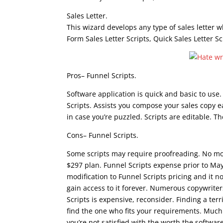
Sales Letter.
This wizard develops any type of sales letter 
Form Sales Letter Scripts, Quick Sales Letter Sc
Pros– Funnel Scripts.
Software application is quick and basic to use.
Scripts. Assists you compose your sales copy e
in case you’re puzzled. Scripts are editable. 
Cons– Funnel Scripts.
Some scripts may require proofreading. No m
$297 plan. Funnel Scripts expense prior to M
modification to Funnel Scripts pricing and it 
gain access to it forever. Numerous copywriters
Scripts is expensive, reconsider. Finding a terr
find the one who fits your requirements. Much 
you’re not satisfied with the worth the software