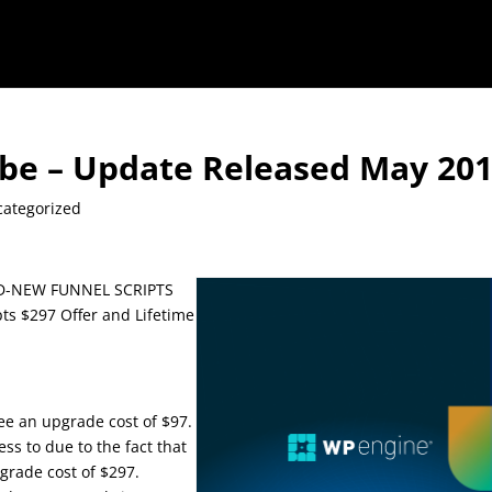
ube – Update Released May 20
ategorized
ND-NEW FUNNEL SCRIPTS
s $297 Offer and Lifetime
 see an upgrade cost of $97.
ess to due to the fact that
pgrade cost of $297.