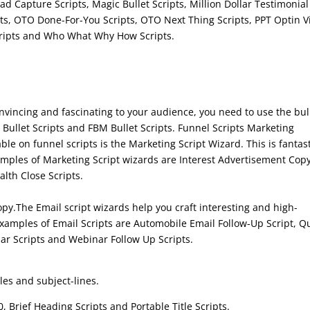
ad Capture Scripts, Magic Bullet Scripts, Million Dollar Testimonial
pts, OTO Done-For-You Scripts, OTO Next Thing Scripts, PPT Optin 
Scripts and Who What Why How Scripts.
nvincing and fascinating to your audience, you need to use the bul
 Bullet Scripts and FBM Bullet Scripts. Funnel Scripts Marketing
lable on funnel scripts is the Marketing Script Wizard. This is fantas
mples of Marketing Script wizards are Interest Advertisement Cop
lth Close Scripts.
opy.The Email script wizards help you craft interesting and high-
Examples of Email Scripts are Automobile Email Follow-Up Script, Q
ar Scripts and Webinar Follow Up Scripts.
les and subject-lines.
0, Brief Heading Scripts and Portable Title Scripts.