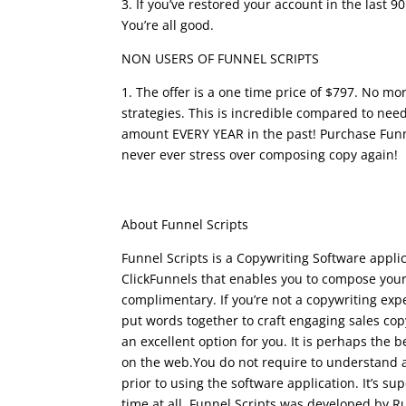
3. If you’ve restored your account in the last 
You’re all good.
funnel scripts youtube
NON USERS OF FUNNEL SCRIPTS
1. The offer is a one time price of $797. No m
strategies. This is incredible compared to need
amount EVERY YEAR in the past! Purchase Fun
never ever stress over composing copy again!
funnel scripts youtu
About Funnel Scripts
Funnel Scripts is a Copywriting Software appl
ClickFunnels that enables you to compose your
complimentary. If you’re not a copywriting expe
put words together to craft engaging sales cop
an excellent option for you. It is perhaps the 
on the web.You do not require to understand a
prior to using the software application. It’s s
time at all. Funnel Scripts was developed by R