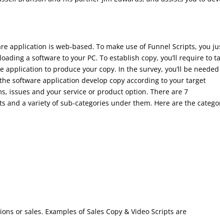
ware application is web-based. To make use of Funnel Scripts, you ju
ading a software to your PC. To establish copy, you’ll require to t
e application to produce your copy. In the survey, you’ll be needed
 the software application develop copy according to your target
s, issues and your service or product option. There are 7
ipts and a variety of sub-categories under them. Here are the catego
sions or sales. Examples of Sales Copy & Video Scripts are