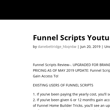
Funnel Scripts Yout
by
danebettridge_hbqn6w
|
Jun 20, 2019
| Unc
Funnel Scripts Review–. UPGRADED FOR BRA
PRICING AS OF MAY 2019 UPDATE: Funnel Script
Gain Access To!
EXISTING USERS OF FUNNEL SCRIPTS
1. If you’ve been paying the yearly cost, you’ll
2. If you’ve been given 6 or 12 months gain acc
of Funnel Home Builder Tricks, you’ll see an u