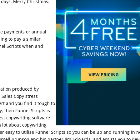
90 days, Merry Christmas.
ore payments or annual
ing to pay a similar
nel Scripts when and
be
ication produced by
 Sales Copy stress
rt and you find it tough to
y, then Funnel Scripts is
best copywriting software
 lot about copywriting
uper easy to utilize Funnel Scripts so you can be up and running in n
ussell Brunson and his partner Jim Edwards, and assists you to de