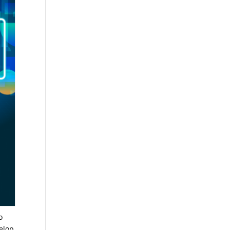
o
velop