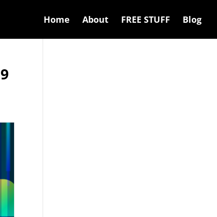
Home
About
FREE STUFF
Blog
19