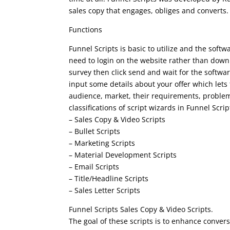
sales copy that engages, obliges and converts.
Functions
Funnel Scripts is basic to utilize and the soft
need to login on the website rather than downlo
survey then click send and wait for the softwar
input some details about your offer which lets
audience, market, their requirements, problem
classifications of script wizards in Funnel Scr
– Sales Copy & Video Scripts
– Bullet Scripts
– Marketing Scripts
– Material Development Scripts
– Email Scripts
– Title/Headline Scripts
– Sales Letter Scripts
Funnel Scripts Sales Copy & Video Scripts.
The goal of these scripts is to enhance conver