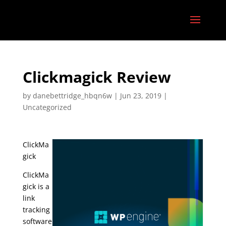
Clickmagick Review
by
danebettridge_hbqn6w
|
Jun 23, 2019
|
Uncategorized
ClickMa
gick
ClickMa
gick is a
link
tracking
software