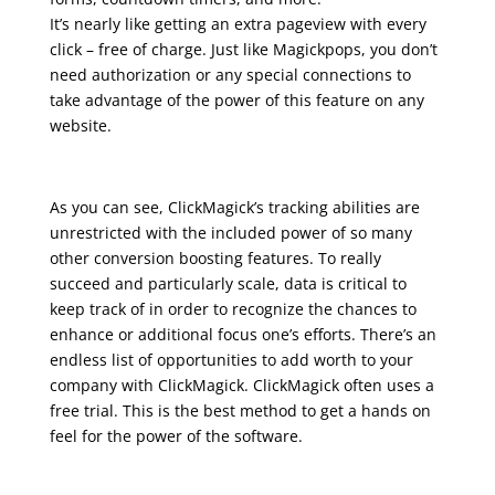
It’s nearly like getting an extra pageview with every
click – free of charge. Just like Magickpops, you don’t
need authorization or any special connections to
take advantage of the power of this feature on any
website.
As you can see, ClickMagick’s tracking abilities are
unrestricted with the included power of so many
other conversion boosting features. To really
succeed and particularly scale, data is critical to
keep track of in order to recognize the chances to
enhance or additional focus one’s efforts. There’s an
endless list of opportunities to add worth to your
company with ClickMagick. ClickMagick often uses a
free trial. This is the best method to get a hands on
feel for the power of the software.