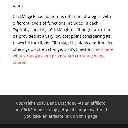
Rates
ClickMagick has numerous different strategies with
different levels of functions included in each.
Typically speaking, ClickMagick is thought about to
be provided at a very low cost point considering its
powerful functions. ClickMagick’s plans and function
offerings do often change, so it’s finest to
check here
what strategies and promos are currently being
offered.
Copyright 2019 Dane Bettridge -As an affiliate
for ClickFunnels I may get paid compensation if
you click an affiliate link on this page