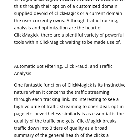
this through their option of a customized domain
supplied devoid of ClickMagick or a current domain
the user currently owns. Although traffic tracking,
analysis and optimization are the heart of
ClickMagick, there are a plentiful variety of powerful
tools within ClickMagick waiting to be made use of.
clickmagick review
Automatic Bot Filtering, Click Fraud, and Traffic
Analysis
One fantastic function of ClickMagick is its instinctive
nature when it concerns the traffic streaming
through each tracking link. It’s interesting to see a
high volume of traffic streaming to one’s deal, opt-in
page etc. nevertheless similarly is as essential is the
quality of the traffic one gets. ClickMagick breaks
traffic down into 3 tiers of quality as a broad
summary of the general health of the clicks a