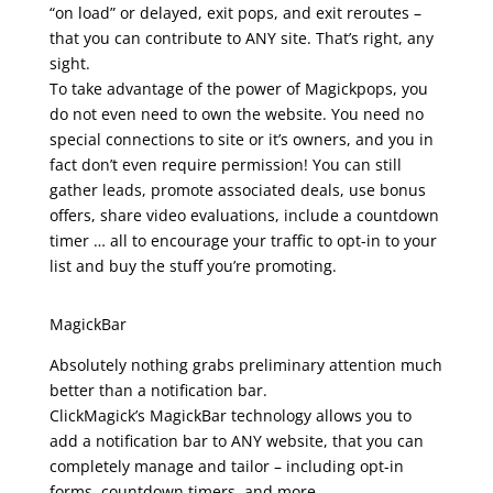
“on load” or delayed, exit pops, and exit reroutes –
that you can contribute to ANY site. That’s right, any
sight.
To take advantage of the power of Magickpops, you
do not even need to own the website. You need no
special connections to site or it’s owners, and you in
fact don’t even require permission! You can still
gather leads, promote associated deals, use bonus
offers, share video evaluations, include a countdown
timer … all to encourage your traffic to opt-in to your
list and buy the stuff you’re promoting.
clickmagick review
MagickBar
Absolutely nothing grabs preliminary attention much
better than a notification bar.
ClickMagick’s MagickBar technology allows you to
add a notification bar to ANY website, that you can
completely manage and tailor – including opt-in
forms, countdown timers, and more.