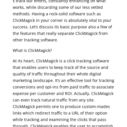
s track our efforts, constantly enhancing on what
works, while discarding some of our less vetted
methods. Having a rock-solid software such as
ClickMagick in your corner is absolutely vital to your
success. Let’s discuss its basic purpose also a few of
the features that really separate ClickMagick from
other tracking software.
clickmagick review
What is ClickMagick?
At its heart, ClickMagick is a click tracking software
that enables users to keep track of the source and
quality of traffic throughout their whole digital
marketing landscape. It’s an effective tool for tracking
conversions and opt-ins from paid traffic to associate
expense per customer and ROI. Actually, ClickMagick
can even track natural traffic from any site.
ClickMagick permits one to produce custom-mades
links which redirect traffic to a URL of their option
while tracking and examining the clicks that pass
through. ClickMagick enables the user to accomplish