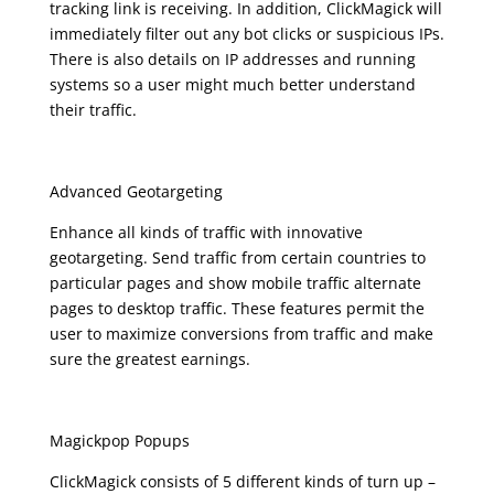
tracking link is receiving. In addition, ClickMagick will
immediately filter out any bot clicks or suspicious IPs.
There is also details on IP addresses and running
systems so a user might much better understand
their traffic.
Advanced Geotargeting
Enhance all kinds of traffic with innovative
geotargeting. Send traffic from certain countries to
particular pages and show mobile traffic alternate
pages to desktop traffic. These features permit the
user to maximize conversions from traffic and make
sure the greatest earnings.
Magickpop Popups
ClickMagick consists of 5 different kinds of turn up –