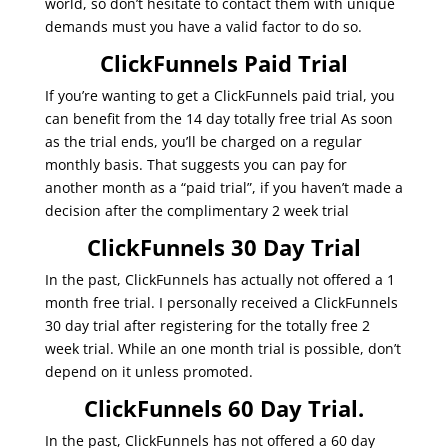
world, so don’t hesitate to contact them with unique
demands must you have a valid factor to do so.
ClickFunnels Paid Trial
If you’re wanting to get a ClickFunnels paid trial, you
can benefit from the 14 day totally free trial As soon
as the trial ends, you’ll be charged on a regular
monthly basis. That suggests you can pay for
another month as a “paid trial”, if you haven’t made a
decision after the complimentary 2 week trial
ClickFunnels 30 Day Trial
In the past, ClickFunnels has actually not offered a 1
month free trial. I personally received a ClickFunnels
30 day trial after registering for the totally free 2
week trial. While an one month trial is possible, don’t
depend on it unless promoted.
ClickFunnels 60 Day Trial.
In the past, ClickFunnels has not offered a 60 day