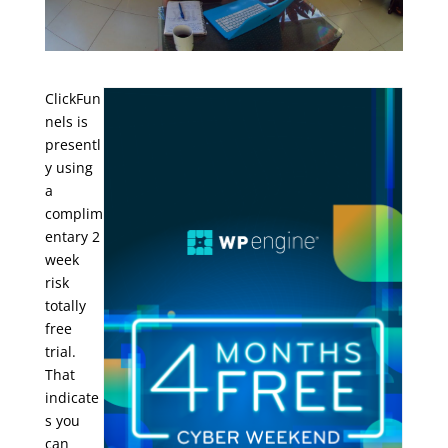
ClickFun
nels is
presentl
y using
a
complim
entary 2
week
risk
totally
free
trial.
That
indicate
s you
can