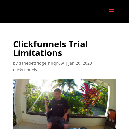
Clickfunnels Trial
Limitations
by
danebettridge_hbqn6w
|
Jan 20, 2020
|
ClickFunnels