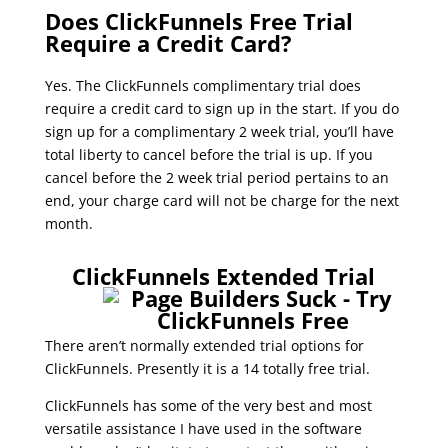
Does ClickFunnels Free Trial
Require a Credit Card?
Yes. The ClickFunnels complimentary trial does
require a credit card to sign up in the start. If you do
sign up for a complimentary 2 week trial, you’ll have
total liberty to cancel before the trial is up. If you
cancel before the 2 week trial period pertains to an
end, your charge card will not be charge for the next
month.
clickfunnels trial limitations
ClickFunnels Extended Trial
There aren’t normally extended trial options for
ClickFunnels. Presently it is a 14 totally free trial.
ClickFunnels has some of the very best and most
versatile assistance I have used in the software