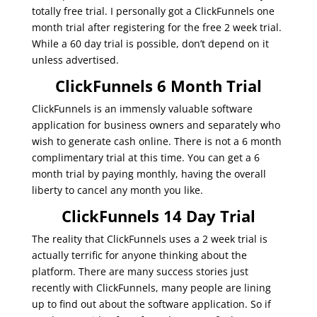
totally free trial. I personally got a ClickFunnels one
month trial after registering for the free 2 week trial.
While a 60 day trial is possible, don’t depend on it
unless advertised.
ClickFunnels 6 Month Trial
ClickFunnels is an immensly valuable software
application for business owners and separately who
wish to generate cash online. There is not a 6 month
complimentary trial at this time. You can get a 6
month trial by paying monthly, having the overall
liberty to cancel any month you like.
ClickFunnels 14 Day Trial
The reality that ClickFunnels uses a 2 week trial is
actually terrific for anyone thinking about the
platform. There are many success stories just
recently with ClickFunnels, many people are lining
up to find out about the software application. So if