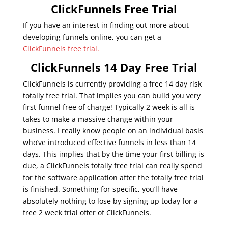
ClickFunnels Free Trial
If you have an interest in finding out more about
developing funnels online, you can get a
ClickFunnels free trial.
ClickFunnels 14 Day Free Trial
ClickFunnels is currently providing a free 14 day risk
totally free trial. That implies you can build you very
first funnel free of charge! Typically 2 week is all is
takes to make a massive change within your
business. I really know people on an individual basis
who’ve introduced effective funnels in less than 14
days. This implies that by the time your first billing is
due, a ClickFunnels totally free trial can really spend
for the software application after the totally free trial
is finished. Something for specific, you’ll have
absolutely nothing to lose by signing up today for a
free 2 week trial offer of ClickFunnels.