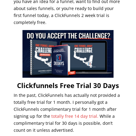
you have an idea for a funnel, want to find out more
about sales funnels, or you’re ready to build your
first funnel today, a ClickFunnels 2 week trial is
completely free.
Clickfunnels Free Trial 30 Days
In the past, ClickFunnels has actually not provided a
totally free trial for 1 month. I personally got a
ClickFunnels complimentary trial for 1 month after
signing up for the
totally free 14 day trial.
While a
complimentary trial for 30 days is possible, don’t
count on it unless advertised.