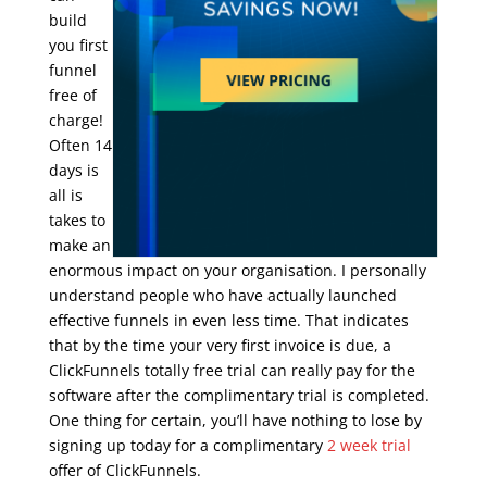
build
you first
funnel
free of
charge!
Often 14
days is
all is
takes to
make an
enormous impact on your organisation. I personally
understand people who have actually launched
effective funnels in even less time. That indicates
that by the time your very first invoice is due, a
ClickFunnels totally free trial can really pay for the
software after the complimentary trial is completed.
One thing for certain, you’ll have nothing to lose by
signing up today for a complimentary
2 week trial
offer of ClickFunnels.
clickfunnels trial limitations