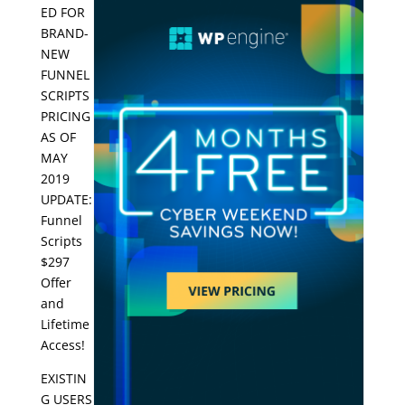
ED FOR
BRAND-
NEW
FUNNEL
SCRIPTS
PRICING
AS OF
MAY
2019
UPDATE:
Funnel
Scripts
$297
Offer
and
Lifetime
Access!
EXISTIN
G USERS