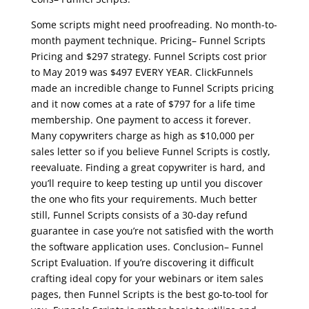
Some scripts might need proofreading. No month-to-
month payment technique. Pricing– Funnel Scripts
Pricing and $297 strategy. Funnel Scripts cost prior
to May 2019 was $497 EVERY YEAR. ClickFunnels
made an incredible change to Funnel Scripts pricing
and it now comes at a rate of $797 for a life time
membership. One payment to access it forever.
Many copywriters charge as high as $10,000 per
sales letter so if you believe Funnel Scripts is costly,
reevaluate. Finding a great copywriter is hard, and
you’ll require to keep testing up until you discover
the one who fits your requirements. Much better
still, Funnel Scripts consists of a 30-day refund
guarantee in case you’re not satisfied with the worth
the software application uses. Conclusion– Funnel
Script Evaluation. If you’re discovering it difficult
crafting ideal copy for your webinars or item sales
pages, then Funnel Scripts is the best go-to-tool for