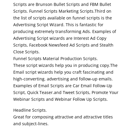
Scripts are Brunson Bullet Scripts and FBM Bullet
Scripts. Funnel Scripts Marketing Scripts.Third on
the list of scripts available on funnel scripts is the
Advertising Script Wizard. This is fantastic for
producing extremely transforming Ads. Examples of
Advertising Script wizards are Interest Ad Copy
Scripts, Facebook Newsfeed Ad Scripts and Stealth
Close Scripts.
Funnel Scripts Material Production Scripts.
These script wizards help you in producing copy.The
Email script wizards help you craft fascinating and
high-converting. advertising and follow-up emails.
Examples of Email Scripts are Car Email Follow-Up
Script, Quick Teaser.and Tweet Scripts, Promote Your
Webinar Scripts and Webinar Follow Up Scripts.
Headline Scripts.
Great for composing attractive and attractive titles
and subject-lines.