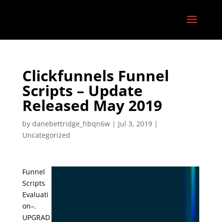
Clickfunnels Funnel
Scripts – Update
Released May 2019
by
danebettridge_hbqn6w
|
Jul 3, 2019
|
Uncategorized
Funnel
Scripts
Evaluati
on–.
UPGRAD