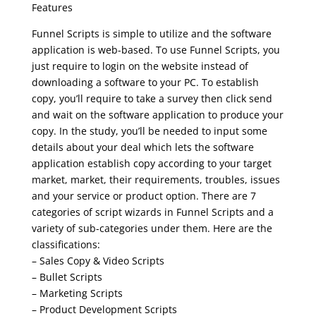
Features
Funnel Scripts is simple to utilize and the software
application is web-based. To use Funnel Scripts, you
just require to login on the website instead of
downloading a software to your PC. To establish
copy, you’ll require to take a survey then click send
and wait on the software application to produce your
copy. In the study, you’ll be needed to input some
details about your deal which lets the software
application establish copy according to your target
market, market, their requirements, troubles, issues
and your service or product option. There are 7
categories of script wizards in Funnel Scripts and a
variety of sub-categories under them. Here are the
classifications:
– Sales Copy & Video Scripts
– Bullet Scripts
– Marketing Scripts
– Product Development Scripts