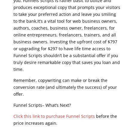
you. Funnels Scripts is rather basic to utilize and
produces exceptional copy that prompts your visitors
to take your preferred action and leave you smiling
to the bank.It’s a vital tool for web business owners,
authors, coaches, business owner, freelancers, for
online entrepreneurs, freelancers, trainers, and all
business owners. Investing the upfront cost of $797
or upgrading for $297 to have life time access to
Funnel Scripts shouldn’t be a substantial offer if you
truly desire remarkable copy that saves you loan and
time.
Remember, copywriting can make or break the
conversion rate (and ultimately the success) of your
offer.
Funnel Scripts– What’s Next?
Click this link to purchase Funnel Scripts
before the
price increases again.