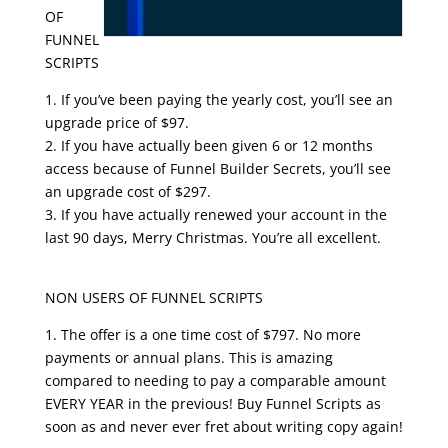
OF
FUNNEL
SCRIPTS
1. If you’ve been paying the yearly cost, you’ll see an
upgrade price of $97.
2. If you have actually been given 6 or 12 months
access because of Funnel Builder Secrets, you’ll see
an upgrade cost of $297.
3. If you have actually renewed your account in the
last 90 days, Merry Christmas. You’re all excellent.
clickfunnels funnel scripts
NON USERS OF FUNNEL SCRIPTS
1. The offer is a one time cost of $797. No more
payments or annual plans. This is amazing
compared to needing to pay a comparable amount
EVERY YEAR in the previous! Buy Funnel Scripts as
soon as and never ever fret about writing copy again!