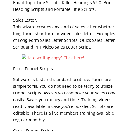
Email Topic Line Scripts, Killer Headings V2.0, Brief
Heading Scripts and Portable Title Scripts.
Sales Letter.
This wizard creates any kind of sales letter whether
long-form, shortform or video sales letter. Examples
of Long-Form Sales Letter Scripts, Quick Sales Letter
Script and PPT Video Sales Letter Script.
Pros– Funnel Scripts.
Software is fast and standard to utilize. Forms are
simple to fill. You do not need to be techy to utilize
Funnel Scripts. Assists you compose your sales copy
easily. Saves you money and time. Training videos
readily available in case you’re puzzled. Scripts are
editable. There is a live members training available
regular monthly.
Cons– Funnel Scripts.