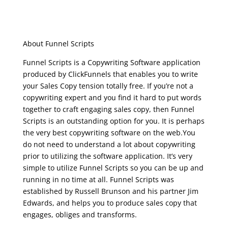
clickfunnels funnel
scripts
About Funnel Scripts
Funnel Scripts is a Copywriting Software application
produced by ClickFunnels that enables you to write
your Sales Copy tension totally free. If you’re not a
copywriting expert and you find it hard to put words
together to craft engaging sales copy, then Funnel
Scripts is an outstanding option for you. It is perhaps
the very best copywriting software on the web.You
do not need to understand a lot about copywriting
prior to utilizing the software application. It’s very
simple to utilize Funnel Scripts so you can be up and
running in no time at all. Funnel Scripts was
established by Russell Brunson and his partner Jim
Edwards, and helps you to produce sales copy that
engages, obliges and transforms.