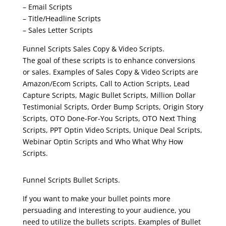
– Email Scripts
– Title/Headline Scripts
– Sales Letter Scripts
Funnel Scripts Sales Copy & Video Scripts.
The goal of these scripts is to enhance conversions
or sales. Examples of Sales Copy & Video Scripts are
Amazon/Ecom Scripts, Call to Action Scripts, Lead
Capture Scripts, Magic Bullet Scripts, Million Dollar
Testimonial Scripts, Order Bump Scripts, Origin Story
Scripts, OTO Done-For-You Scripts, OTO Next Thing
Scripts, PPT Optin Video Scripts, Unique Deal Scripts,
Webinar Optin Scripts and Who What Why How
Scripts.
clickfunnels funnel scripts
Funnel Scripts Bullet Scripts.
If you want to make your bullet points more
persuading and interesting to your audience, you
need to utilize the bullets scripts. Examples of Bullet