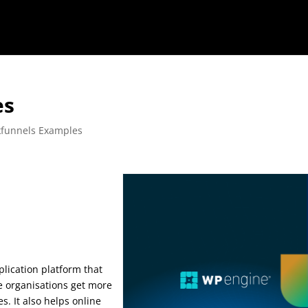
es
kfunnels Examples
es
plication platform that
ne organisations get more
s. It also helps online