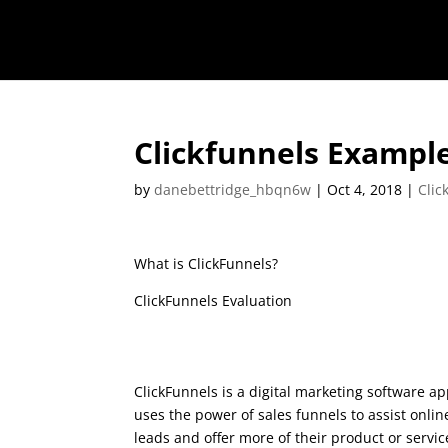
Clickfunnels Exampl
by
danebettridge_hbqn6w
|
Oct 4, 2018
|
Clic
What is ClickFunnels?
ClickFunnels Evaluation
Clickfunnels Exampl
ClickFunnels is a digital marketing software ap
uses the power of sales funnels to assist onli
leads and offer more of their product or service