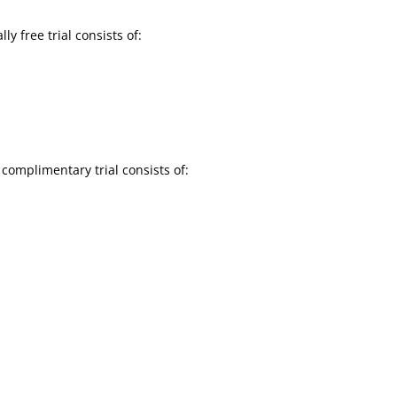
y free trial consists of:
complimentary trial consists of: