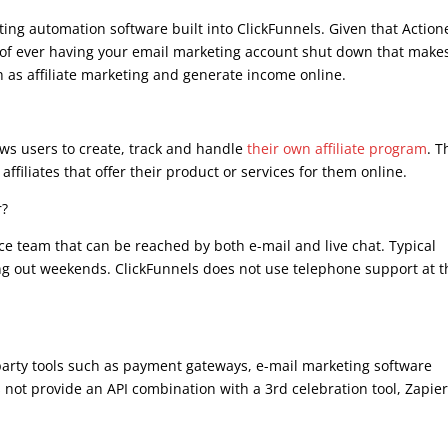
ing automation software built into ClickFunnels. Given that Action
sk of ever having your email marketing account shut down that make
ch as affiliate marketing and generate income online.
lows users to create, track and handle
their own affiliate program
. T
ffiliates that offer their product or services for them online.
r?
ce team that can be reached by both e-mail and live chat. Typical
ing out weekends. ClickFunnels does not use telephone support at t
party tools such as payment gateways, e-mail marketing software
not provide an API combination with a 3rd celebration tool, Zapie