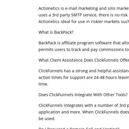
Actionetics is e-mail marketing and sms market
uses a 3rd party SMTP service, there is no ri
Actionetics ideal for use in riskier markets su
What is BackPack?
BackPack is affiliate program software that al
permits users to track and pay commissions to a
What Client Assistance Does ClickFunnels Offe
ClickFunnels has a strong and helpful assistan
action times for support are 24-48 hours leav
time.
Does ClickFunnels Integrate With Other Tools?
ClickFunnels integrates with a number of 3rd 
application and more. When ClickFunnels does 
be used.