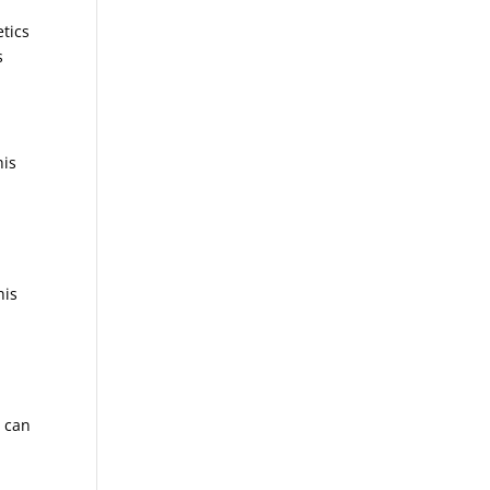
etics
s
his
his
r can