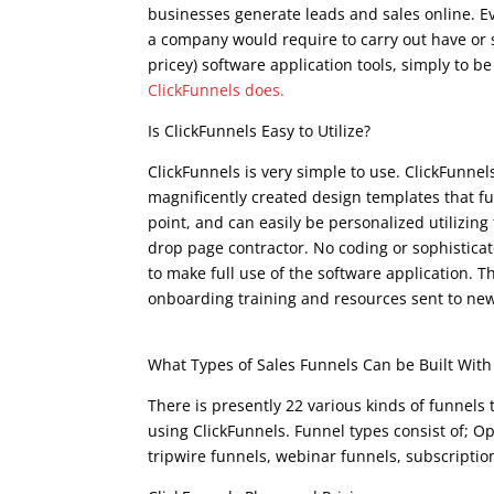
businesses generate leads and sales online. Ev
a company would require to carry out have or si
pricey) software application tools, simply to b
ClickFunnels does.
clickfunnels examples
Is ClickFunnels Easy to Utilize?
ClickFunnels is very simple to use. ClickFunnel
magnificently created design templates that f
point, and can easily be personalized utilizing
drop page contractor. No coding or sophisticat
to make full use of the software application. Th
onboarding training and resources sent to new
clickfunnels examples
What Types of Sales Funnels Can be Built With
There is presently 22 various kinds of funnels
using ClickFunnels. Funnel types consist of; Op
tripwire funnels, webinar funnels, subscripti