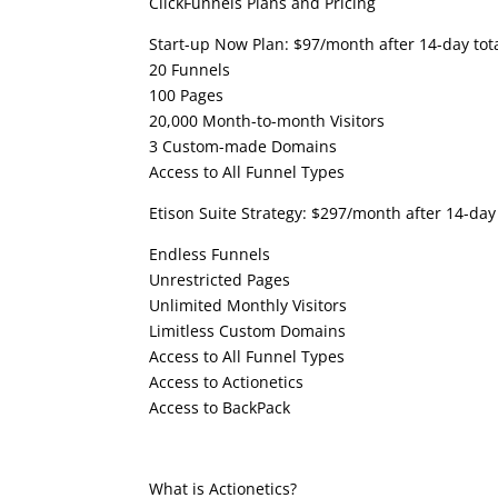
ClickFunnels Plans and Pricing
Start-up Now Plan: $97/month after 14-day totall
20 Funnels
100 Pages
20,000 Month-to-month Visitors
3 Custom-made Domains
Access to All Funnel Types
Etison Suite Strategy: $297/month after 14-day 
Endless Funnels
Unrestricted Pages
Unlimited Monthly Visitors
Limitless Custom Domains
Access to All Funnel Types
Access to Actionetics
Access to BackPack
Clickfunnels Examples
What is Actionetics?