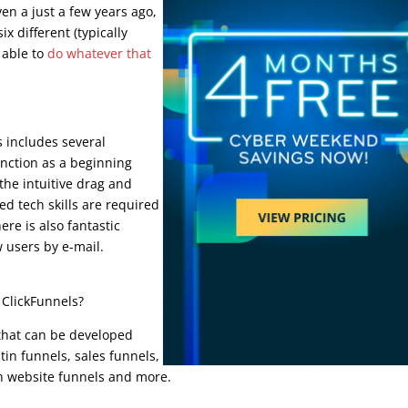
en a just a few years ago,
x different (typically
e able to
do whatever that
s includes several
unction as a beginning
 the intuitive drag and
ed tech skills are required
ere is also fantastic
 users by e-mail.
 ClickFunnels?
 that can be developed
tin funnels, sales funnels,
on website funnels and more.