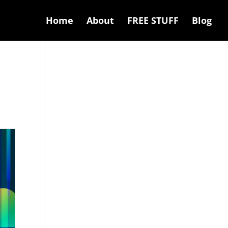
Home
About
FREE STUFF
Blog