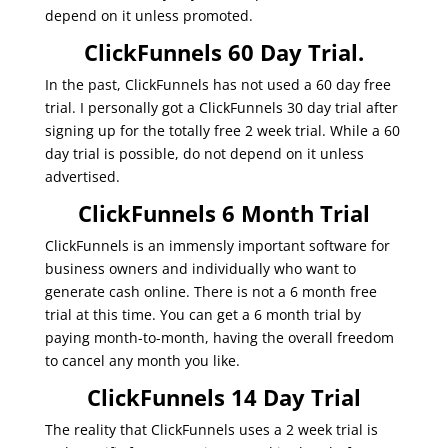
depend on it unless promoted.
ClickFunnels 60 Day Trial.
In the past, ClickFunnels has not used a 60 day free
trial. I personally got a ClickFunnels 30 day trial after
signing up for the totally free 2 week trial. While a 60
day trial is possible, do not depend on it unless
advertised.
ClickFunnels 6 Month Trial
ClickFunnels is an immensly important software for
business owners and individually who want to
generate cash online. There is not a 6 month free
trial at this time. You can get a 6 month trial by
paying month-to-month, having the overall freedom
to cancel any month you like.
ClickFunnels 14 Day Trial
The reality that ClickFunnels uses a 2 week trial is