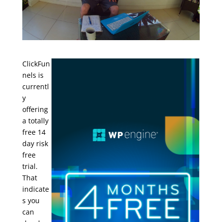
ClickFun
nels is
currentl
y
offering
a totally
free 14
day risk
free
trial.
That
indicate
s you
can