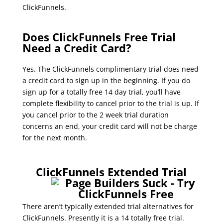
ClickFunnels.
clickfunnels affiliate get 500 people on
free trial
Does ClickFunnels Free Trial
Need a Credit Card?
Yes. The ClickFunnels complimentary trial does need
a credit card to sign up in the beginning. If you do
sign up for a totally free 14 day trial, you’ll have
complete flexibility to cancel prior to the trial is up. If
you cancel prior to the 2 week trial duration
concerns an end, your credit card will not be charge
for the next month.
clickfunnels affiliate get 500 people on free
trial
ClickFunnels Extended Trial
There aren’t typically extended trial alternatives for
ClickFunnels. Presently it is a 14 totally free trial.