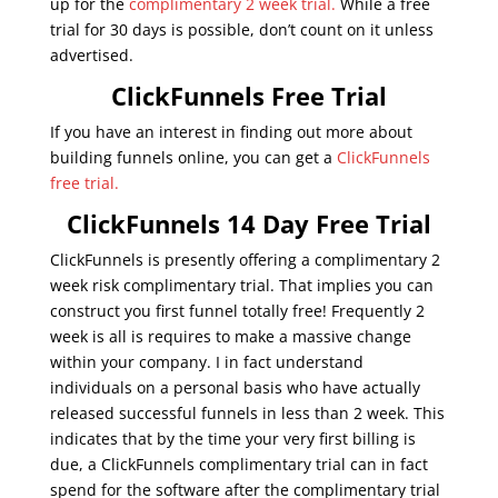
up for the
complimentary 2 week trial.
While a free
trial for 30 days is possible, don’t count on it unless
advertised.
ClickFunnels Free Trial
If you have an interest in finding out more about
building funnels online, you can get a
ClickFunnels
free trial.
ClickFunnels 14 Day Free Trial
ClickFunnels is presently offering a complimentary 2
week risk complimentary trial. That implies you can
construct you first funnel totally free! Frequently 2
week is all is requires to make a massive change
within your company. I in fact understand
individuals on a personal basis who have actually
released successful funnels in less than 2 week. This
indicates that by the time your very first billing is
due, a ClickFunnels complimentary trial can in fact
spend for the software after the complimentary trial