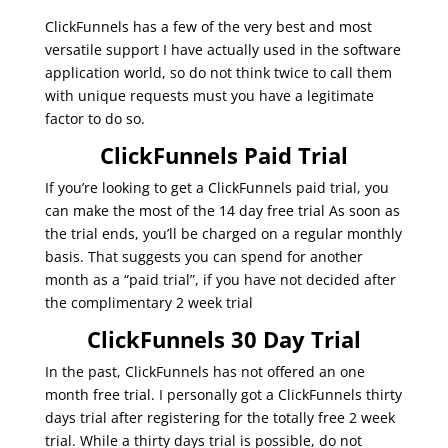
ClickFunnels has a few of the very best and most
versatile support I have actually used in the software
application world, so do not think twice to call them
with unique requests must you have a legitimate
factor to do so.
ClickFunnels Paid Trial
If you’re looking to get a ClickFunnels paid trial, you
can make the most of the 14 day free trial As soon as
the trial ends, you’ll be charged on a regular monthly
basis. That suggests you can spend for another
month as a “paid trial”, if you have not decided after
the complimentary 2 week trial
ClickFunnels 30 Day Trial
In the past, ClickFunnels has not offered an one
month free trial. I personally got a ClickFunnels thirty
days trial after registering for the totally free 2 week
trial. While a thirty days trial is possible, do not