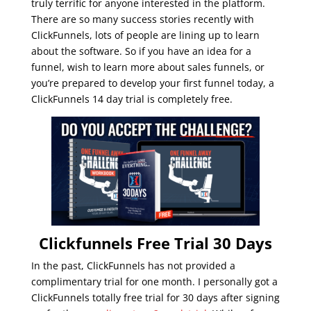
truly terrific for anyone interested in the platform.
There are so many success stories recently with
ClickFunnels, lots of people are lining up to learn
about the software. So if you have an idea for a
funnel, wish to learn more about sales funnels, or
you’re prepared to develop your first funnel today, a
ClickFunnels 14 day trial is completely free.
Clickfunnels Free Trial 30 Days
In the past, ClickFunnels has not provided a
complimentary trial for one month. I personally got a
ClickFunnels totally free trial for 30 days after signing