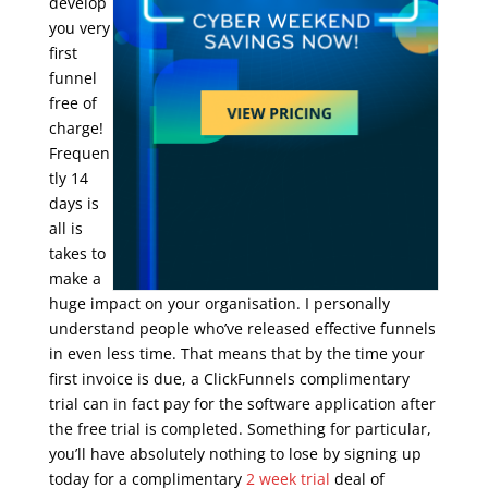
develop
you very
first
funnel
free of
charge!
Frequen
tly 14
days is
all is
takes to
make a
huge impact on your organisation. I personally
understand people who’ve released effective funnels
in even less time. That means that by the time your
first invoice is due, a ClickFunnels complimentary
trial can in fact pay for the software application after
the free trial is completed. Something for particular,
you’ll have absolutely nothing to lose by signing up
today for a complimentary
2 week trial
deal of