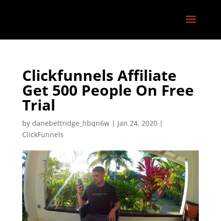
Clickfunnels Affiliate
Get 500 People On Free
Trial
by
danebettridge_hbqn6w
|
Jan 24, 2020
|
ClickFunnels