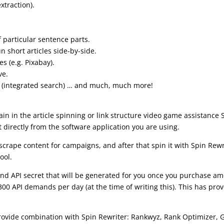
traction).
 particular sentence parts.
n short articles side-by-side.
s (e.g. Pixabay).
ve.
 (integrated search) … and much, much more!
in in the article spinning or link structure video game assistance 
 directly from the software application you are using.
crape content for campaigns, and after that spin it with Spin Rewr
ool.
s and API secret that will be generated for you once you purchase a
 300 API demands per day (at the time of writing this). This has pro
rovide combination with Spin Rewriter: Rankwyz, Rank Optimizer, 