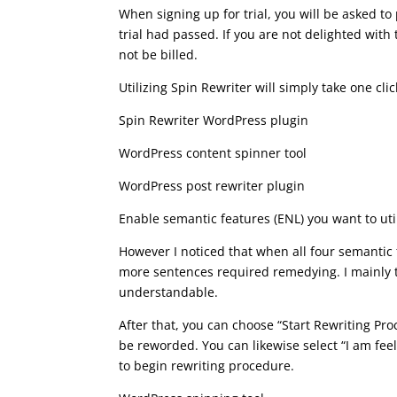
When signing up for trial, you will be asked to p
trial had passed. If you are not delighted with 
not be billed.
Utilizing Spin Rewriter will simply take one cli
Spin Rewriter WordPress plugin
WordPress content spinner tool
WordPress post rewriter plugin
Enable semantic features (ENL) you want to utili
However I noticed that when all four semantic 
more sentences required remedying. I mainly 
understandable.
After that, you can choose “Start Rewriting Pro
be reworded. You can likewise select “I am fee
to begin rewriting procedure.