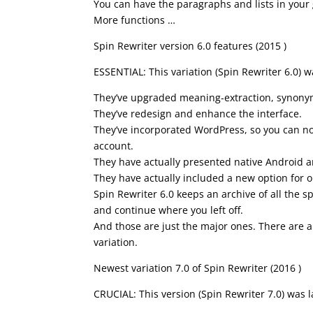
You can have the paragraphs and lists in your 
More functions …
Spin Rewriter version 6.0 features (2015 )
ESSENTIAL: This variation (Spin Rewriter 6.0) 
They’ve upgraded meaning-extraction, synonym
They’ve redesign and enhance the interface.
They’ve incorporated WordPress, so you can no
account.
They have actually presented native Android a
They have actually included a new option for o
Spin Rewriter 6.0 keeps an archive of all the
and continue where you left off.
And those are just the major ones. There are 
variation.
Newest variation 7.0 of Spin Rewriter (2016 )
CRUCIAL: This version (Spin Rewriter 7.0) was