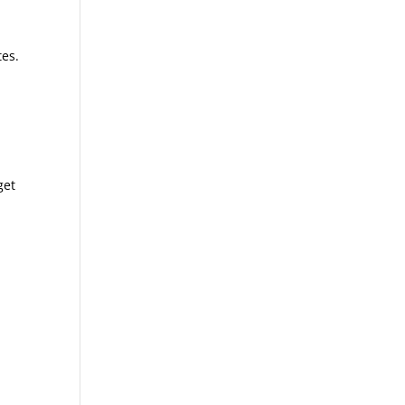
tes.
get