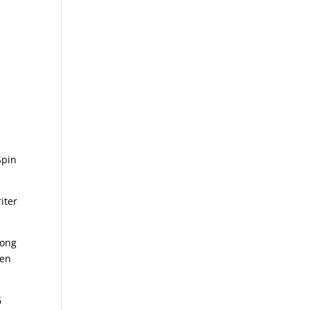
Spin
iter
mong
ven
G