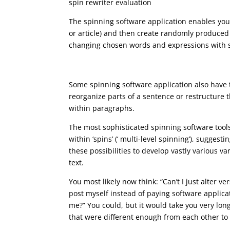
spin rewriter evaluation
The spinning software application enables you t
or article) and then create randomly produced v
changing chosen words and expressions with
article rewriter spin
Some spinning software application also have t
reorganize parts of a sentence or restructure 
within paragraphs.
The most sophisticated spinning software tools 
within ‘spins’ (‘ multi-level spinning’), suggesti
these possibilities to develop vastly various va
text.
You most likely now think: “Can’t I just alter v
post myself instead of paying software applicat
me?” You could, but it would take you very long
that were different enough from each other to m