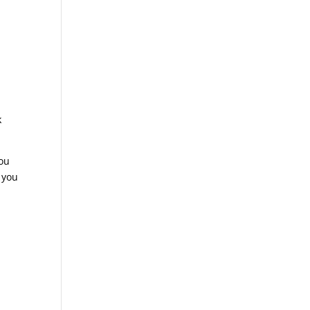
k
You
 you