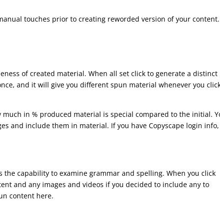
manual touches prior to creating reworded version of your content.
eness of created material. When all set click to generate a distinct
nce, and it will give you different spun material whenever you clic
 much in % produced material is special compared to the initial. 
es and include them in material. If you have Copyscape login info,
is the capability to examine grammar and spelling. When you click
tent and any images and videos if you decided to include any to
un content here.