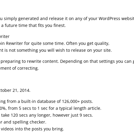
you simply generated and release it on any of your WordPress websi
 future time that fits you finest.
riter
in Rewriter for quite some time. Often you get quality,
is not something you will wish to release on your site.
 preparing to rewrite content. Depending on that settings you can 
ement of correcting.
tober 21, 2014.
ing from a built-in database of 126,000+ posts.
 from 5 secs to 1 sec for a typical length article.
 take 120 secs any longer, however just 9 secs.
r and spelling checker.
videos into the posts you bring.