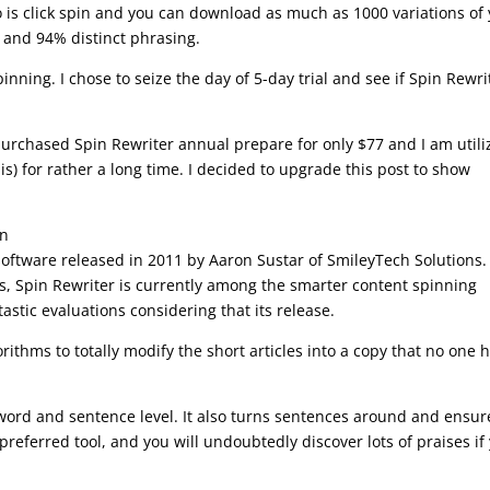
do is click spin and you can download as much as 1000 variations of
 and 94% distinct phrasing.
pinning. I chose to seize the day of 5-day trial and see if Spin Rewri
purchased Spin Rewriter annual prepare for only $77 and I am utili
his) for rather a long time. I decided to upgrade this post to show
on
software released in 2011 by Aaron Sustar of SmileyTech Solutions.
ns, Spin Rewriter is currently among the smarter content spinning
astic evaluations considering that its release.
lgorithms to totally modify the short articles into a copy that no one 
word and sentence level. It also turns sentences around and ensur
a preferred tool, and you will undoubtedly discover lots of praises if