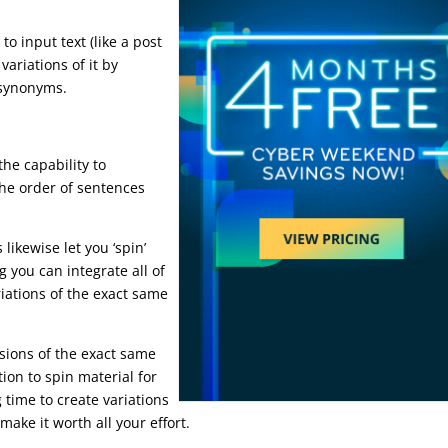
o input text (like a post
ariations of it by
 synonyms.
ner app
he capability to
the order of sentences
likewise let you ‘spin’
ng you can integrate all of
riations of the exact same
ersions of the exact same
ion to spin material for
 time to create variations
ake it worth all your effort.