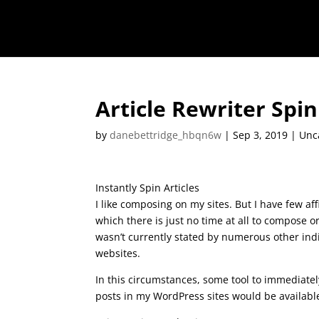
Article Rewriter Spi
by
danebettridge_hbqn6w
|
Sep 3, 2019
| Unc
Instantly Spin Articles
I like composing on my sites. But I have few affi
which there is just no time at all to compose o
wasn’t currently stated by numerous other indi
websites.
article rewriter spinner app
In this circumstances, some tool to immediatel
posts in my WordPress sites would be availabl