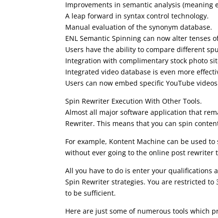
Improvements in semantic analysis (meaning ex
A leap forward in syntax control technology.
Manual evaluation of the synonym database.
ENL Semantic Spinning can now alter tenses of
Users have the ability to compare different spu
Integration with complimentary stock photo site
Integrated video database is even more effecti
Users can now embed specific YouTube videos
Spin Rewriter Execution With Other Tools.
Almost all major software application that rema
Rewriter. This means that you can spin content
For example, Kontent Machine can be used to s
without ever going to the online post rewriter t
All you have to do is enter your qualification
Spin Rewriter strategies. You are restricted to
to be sufficient.
Here are just some of numerous tools which p