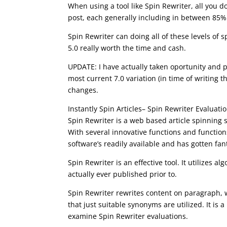
When using a tool like Spin Rewriter, all you 
post, each generally including in between 85%
Spin Rewriter can doing all of these levels of s
5.0 really worth the time and cash.
UPDATE: I have actually taken oportunity and 
most current 7.0 variation (in time of writing t
changes.
Instantly Spin Articles– Spin Rewriter Evaluati
Spin Rewriter is a web based article spinning 
With several innovative functions and functio
software’s readily available and has gotten fant
Spin Rewriter is an effective tool. It utilizes a
actually ever published prior to.
Spin Rewriter rewrites content on paragraph, 
that just suitable synonyms are utilized. It is 
examine Spin Rewriter evaluations.