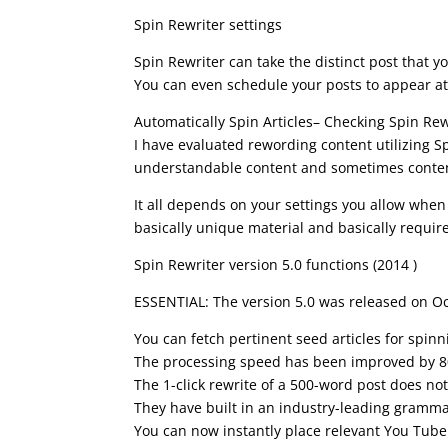
Spin Rewriter settings
Spin Rewriter can take the distinct post that 
You can even schedule your posts to appear at a
Automatically Spin Articles– Checking Spin Rew
I have evaluated rewording content utilizing Sp
understandable content and sometimes content 
It all depends on your settings you allow when
basically unique material and basically requir
Spin Rewriter version 5.0 functions (2014 )
ESSENTIAL: The version 5.0 was released on Oc
You can fetch pertinent seed articles for spinn
The processing speed has been improved by 80%,
The 1-click rewrite of a 500-word post does not
They have built in an industry-leading gramma
You can now instantly place relevant You Tube 