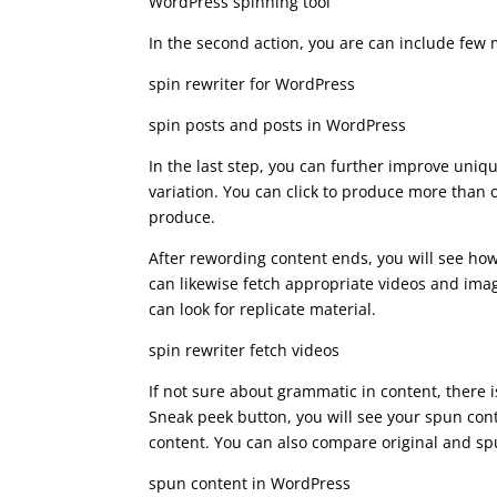
WordPress spinning tool
In the second action, you are can include few 
spin rewriter for WordPress
spin posts and posts in WordPress
In the last step, you can further improve uniqu
variation. You can click to produce more than o
produce.
After rewording content ends, you will see how
can likewise fetch appropriate videos and imag
can look for replicate material.
spin rewriter fetch videos
If not sure about grammatic in content, there 
Sneak peek button, you will see your spun con
content. You can also compare original and sp
spun content in WordPress