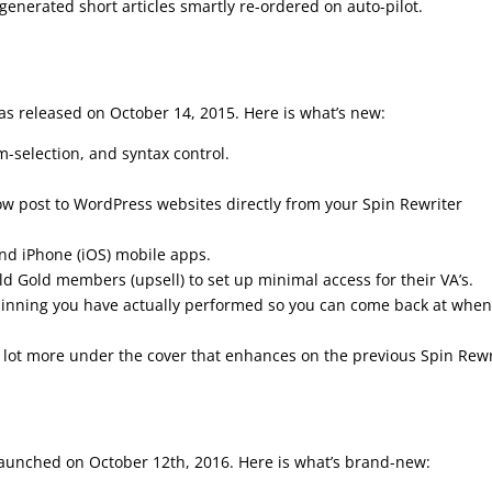
generated short articles smartly re-ordered on auto-pilot.
was released on October 14, 2015. Here is what’s new:
-selection, and syntax control.
w post to WordPress websites directly from your Spin Rewriter
nd iPhone (iOS) mobile apps.
ld Gold members (upsell) to set up minimal access for their VA’s.
 spinning you have actually performed so you can come back at whe
a lot more under the cover that enhances on the previous Spin Rewr
 launched on October 12th, 2016. Here is what’s brand-new: