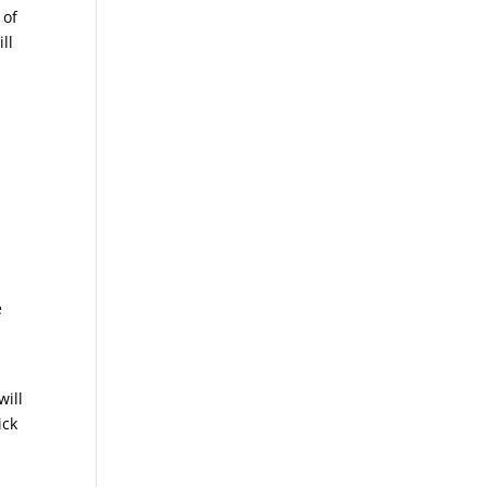
 of
ll
e
will
ick