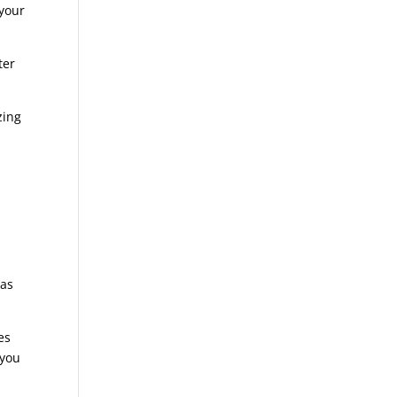
 your
ter
zing
has
es
 you