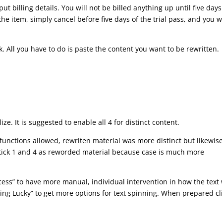
ut billing details. You will not be billed anything up until five days
the item, simply cancel before five days of the trial pass, and you wi
ck. All you have to do is paste the content you want to be rewritten.
ze. It is suggested to enable all 4 for distinct content.
functions allowed, rewriten material was more distinct but likewis
tick 1 and 4 as reworded material because case is much more
cess” to have more manual, individual intervention in how the text 
ling Lucky” to get more options for text spinning. When prepared cl