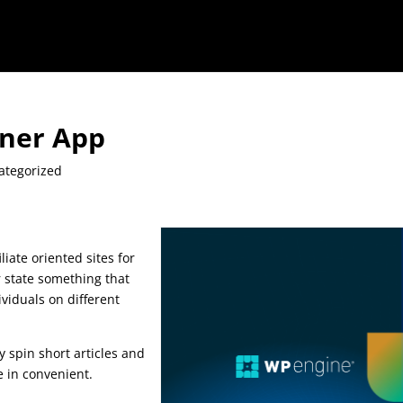
nner App
ategorized
liate oriented sites for
r state something that
viduals on different
y spin short articles and
e in convenient.