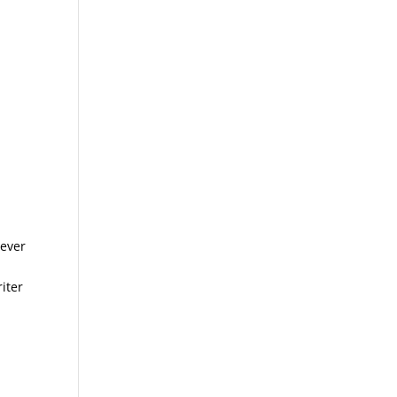
never
iter