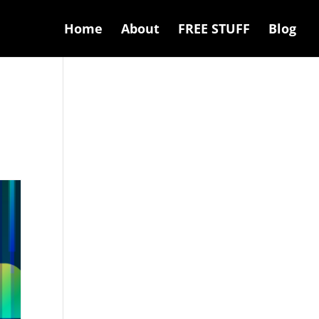
Home
About
FREE STUFF
Blog