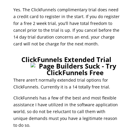
Yes. The ClickFunnels complimentary trial does need
a credit card to register in the start. If you do register
for a free 2 week trial, you’ll have total freedom to
cancel prior to the trial is up. If you cancel before the
14 day trial duration concerns an end, your charge
card will not be charge for the next month.
0 trial in clickfunnels
ClickFunnels Extended Trial
There aren’t normally extended trial options for
ClickFunnels. Currently it is a 14 totally free trial.
ClickFunnels has a few of the best and most flexible
assistance I have utilized in the software application
world, so do not be reluctant to call them with
unique demands must you have a legitimate reason
to do so.