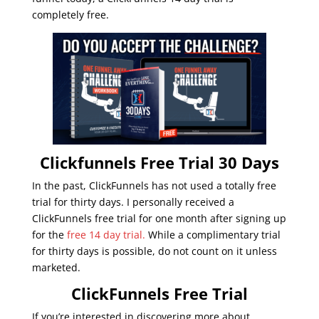
completely free.
Clickfunnels Free Trial 30 Days
In the past, ClickFunnels has not used a totally free
trial for thirty days. I personally received a
ClickFunnels free trial for one month after signing up
for the
free 14 day trial.
While a complimentary trial
for thirty days is possible, do not count on it unless
marketed.
ClickFunnels Free Trial
If you’re interested in discovering more about