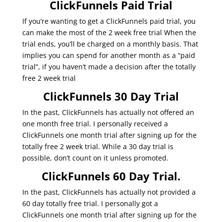
ClickFunnels Paid Trial
If you’re wanting to get a ClickFunnels paid trial, you
can make the most of the 2 week free trial When the
trial ends, you’ll be charged on a monthly basis. That
implies you can spend for another month as a “paid
trial”, if you haven’t made a decision after the totally
free 2 week trial
ClickFunnels 30 Day Trial
In the past, ClickFunnels has actually not offered an
one month free trial. I personally received a
ClickFunnels one month trial after signing up for the
totally free 2 week trial. While a 30 day trial is
possible, don’t count on it unless promoted.
ClickFunnels 60 Day Trial.
In the past, ClickFunnels has actually not provided a
60 day totally free trial. I personally got a
ClickFunnels one month trial after signing up for the