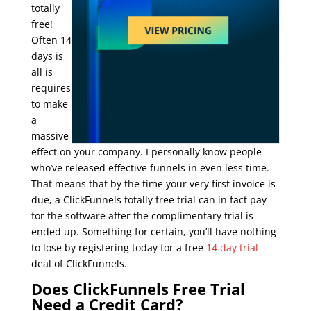
totally
free!
Often 14
days is
all is
requires
to make
a
massive
effect on your company. I personally know people
who’ve released effective funnels in even less time.
That means that by the time your very first invoice is
due, a ClickFunnels totally free trial can in fact pay
for the software after the complimentary trial is
ended up. Something for certain, you’ll have nothing
to lose by registering today for a free
14 day trial
deal of ClickFunnels.
0 trial in clickfunnels
Does ClickFunnels Free Trial
Need a Credit Card?