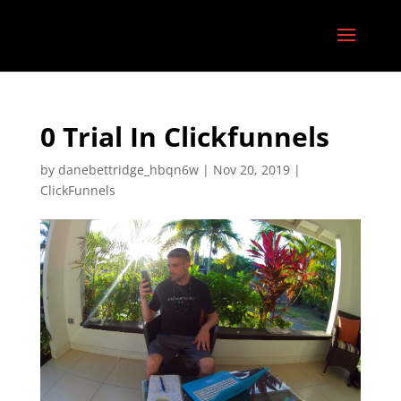
0 Trial In Clickfunnels
by
danebettridge_hbqn6w
|
Nov 20, 2019
|
ClickFunnels