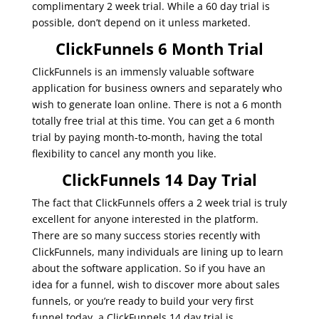
complimentary 2 week trial. While a 60 day trial is
possible, don’t depend on it unless marketed.
ClickFunnels 6 Month Trial
ClickFunnels is an immensly valuable software
application for business owners and separately who
wish to generate loan online. There is not a 6 month
totally free trial at this time. You can get a 6 month
trial by paying month-to-month, having the total
flexibility to cancel any month you like.
ClickFunnels 14 Day Trial
The fact that ClickFunnels offers a 2 week trial is truly
excellent for anyone interested in the platform.
There are so many success stories recently with
ClickFunnels, many individuals are lining up to learn
about the software application. So if you have an
idea for a funnel, wish to discover more about sales
funnels, or you’re ready to build your very first
funnel today, a ClickFunnels 14 day trial is