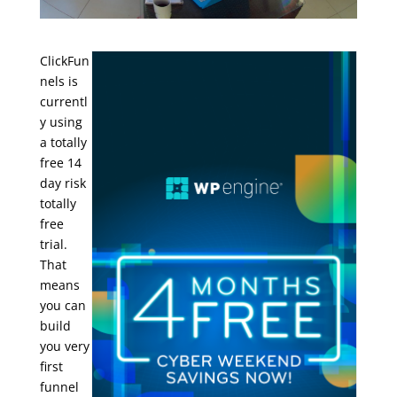
ClickFun
nels is
currentl
y using
a totally
free 14
day risk
totally
free
trial.
That
means
you can
build
you very
first
funnel