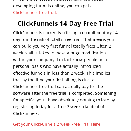
developing funnels online, you can get a
ClickFunnels free trial.
ClickFunnels 14 Day Free Trial
ClickFunnels is currently offering a complimentary 14
day run the risk of totally free trial. That means you
can build you very first funnel totally free! Often 2
week is all is takes to make a huge modification
within your company. I in fact know people on a
personal basis who have actually introduced
effective funnels in less than 2 week. This implies
that by the time your first billing is due, a
ClickFunnels free trial can actually pay for the
software after the free trial is completed. Something
for specific, you’ll have absolutely nothing to lose by
registering today for a free 2 week trial deal of
ClickFunnels.
Get your ClickFunnels 2 week Free Trial Here